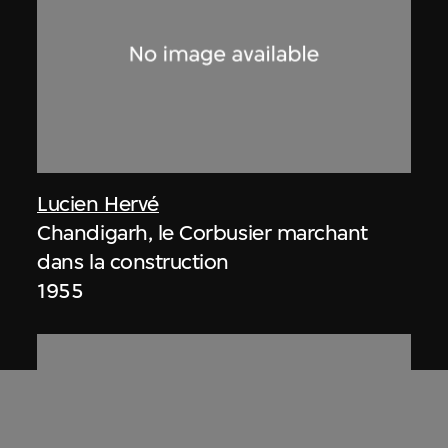
Lucien Hervé
Chandigarh, le Corbusier marchant
dans la construction
1955