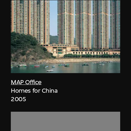
MAP Office
Homes for China
2005