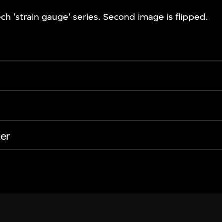
ch 'strain gauge' series. Second image is flipped.
er