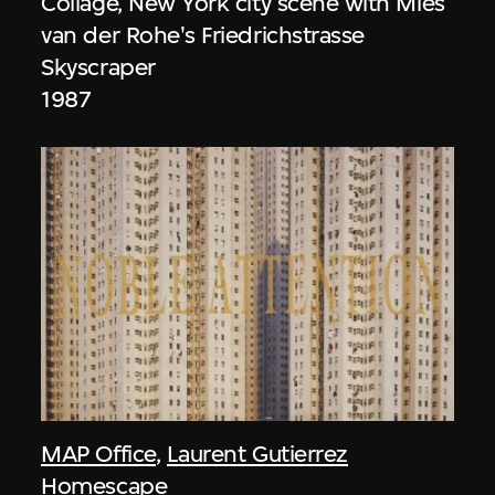
Collage, New York city scene with Mies
van der Rohe's Friedrichstrasse
Skyscraper
1987
MAP Office
,
Laurent Gutierrez
Homescape