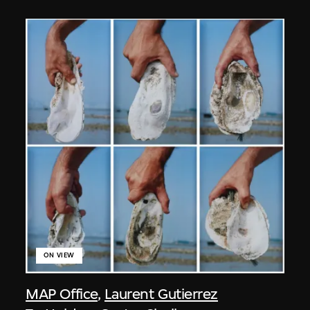
ON VIEW
MAP Office
,
Laurent Gutierrez