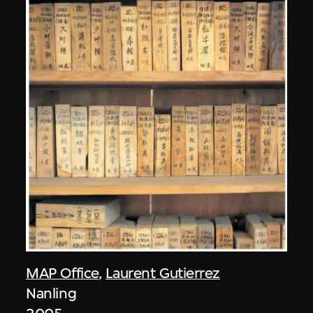
MAP Office
,
Laurent Gutierrez
Nanling