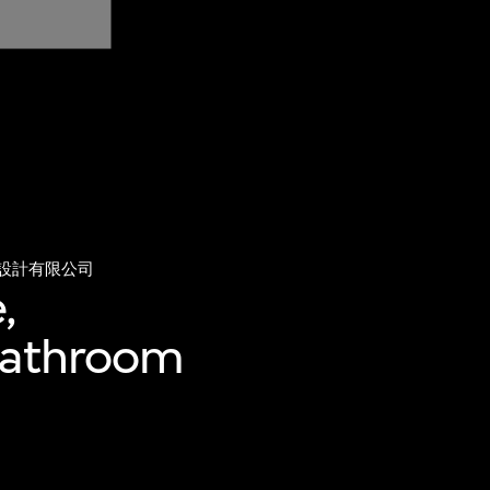
設計有限公司
,
 bathroom