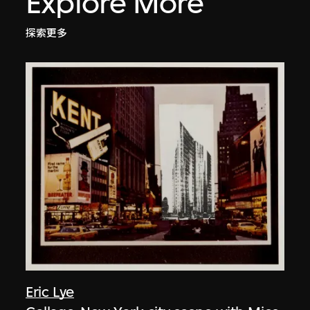
Explore More
探索更多
Eric Lye