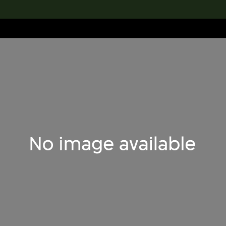
lection
搜索M+藏品