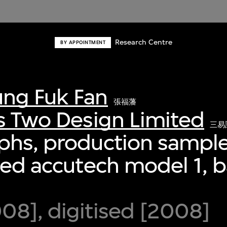
Research Centre
BY APPOINTMENT
ng Fuk Fan
張福藩
s Two Design Limited
三易
phs, production sample
ied accutech model 1,
8], digitised [2008]