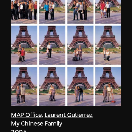
MAP Office
,
Laurent Gutierrez
My Chinese Family
2004