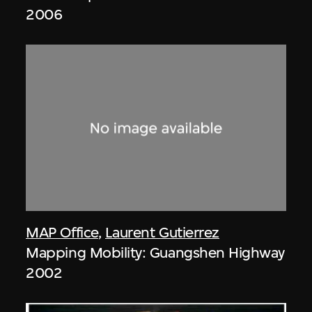
2006
MAP Office
,
Laurent Gutierrez
Mapping Mobility: Guangshen Highway
2002