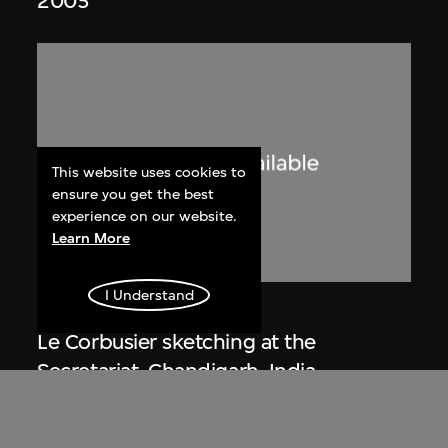
2005
This website uses cookies to
ensure you get the best
experience on our website.
Learn More
I Understand
Lucien Hervé
Le Corbusier sketching at the
Secretariat, Chandigarh, India
1955