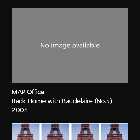
MAP Office
Back Home with Baudelaire (No.5)
2005