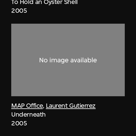
To Hold an Oyster Shell
2005
MAP Office
,
Laurent Gutierrez
Underneath
2005