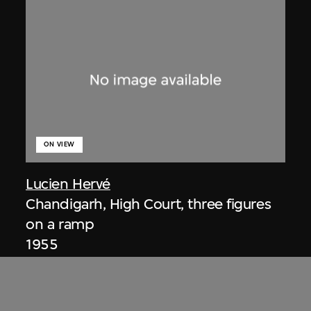
ON VIEW
Lucien Hervé
Chandigarh, High Court, three figures
on a ramp
1955