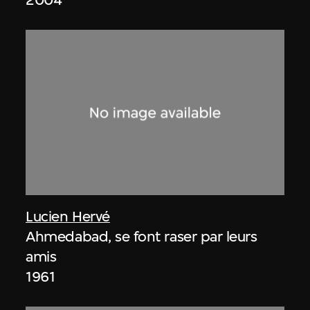
Lucien Hervé
Ahmedabad, se font raser par leurs
amis
1961