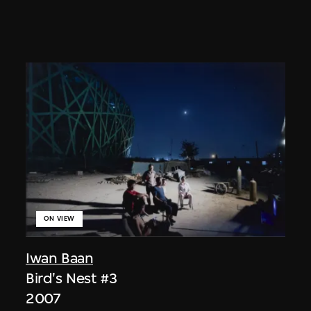
ON VIEW
Iwan Baan
Bird's Nest #3
2007