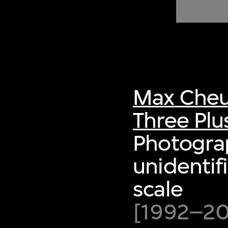
of twentieth- and twenty-
first-century visual culture.
Max Cheu
Three Plu
Photogra
unidentif
scale
[1992–200