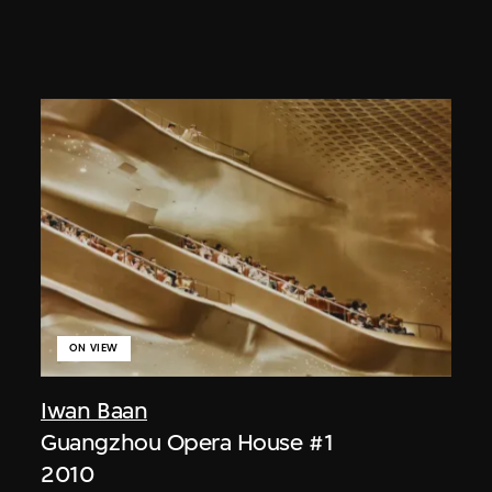
ON VIEW
Iwan Baan
Guangzhou Opera House #1
2010