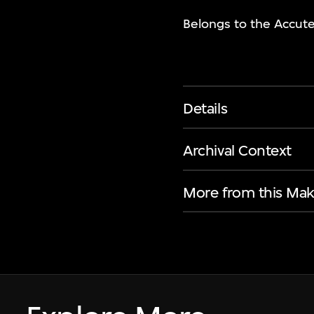
Belongs to the Accute
Details
Archival Context
More from this Mak