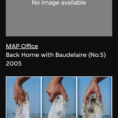
MAP Office
Back Home with Baudelaire (No.5)
2005