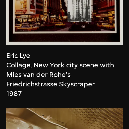
Eric Lye
Collage, New York city scene with
Mies van der Rohe's
Friedrichstrasse Skyscraper
1987