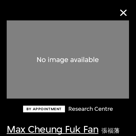
Collection Online
Refine
Search
About the Collection
Research Centre
BY APPOINTMENT
Discover some of the world’s foremost
collections of twentieth- and twenty-
Max Cheung Fuk Fan
張福藩
first-century visual culture.