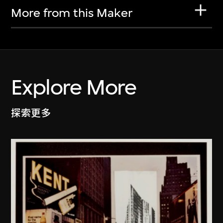
More from this Maker
Explore More
探索更多