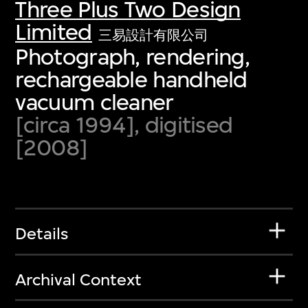
Three Plus Two Design
Limited
三易設計有限公司
Photograph, rendering,
rechargeable handheld
vacuum cleaner
[circa 1994], digitised
[2008]
Details
Archival Context