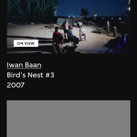
ON VIEW
Iwan Baan
Bird's Nest #3
2007