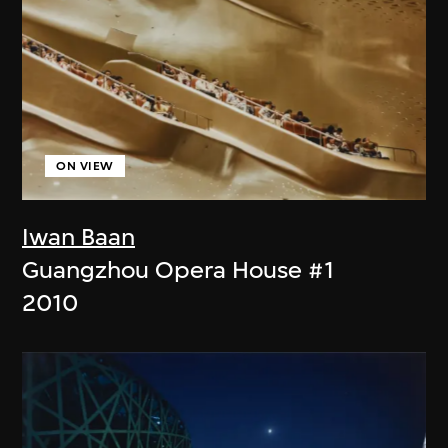
ON VIEW
Iwan Baan
Guangzhou Opera House #1
2010