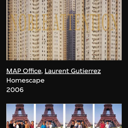
MAP Office
,
Laurent Gutierrez
Homescape
2006