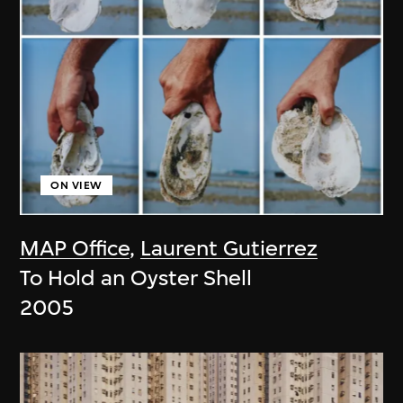
ON VIEW
MAP Office
,
Laurent Gutierrez
To Hold an Oyster Shell
2005