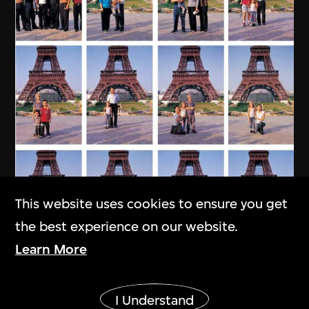
This website uses cookies to ensure you get
the best experience on our website.
Learn More
MAP Office
,
Laurent Gutierrez
Show More
My Chinese Family
I Understand