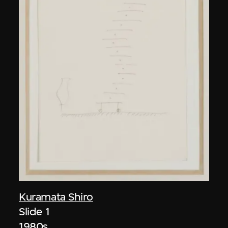
Kuramata Shiro
Slide 1
1980s