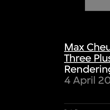
of twentieth- and twenty-
first-century visual culture.
Max Cheu
Three Plu
Rendering
4 April 2