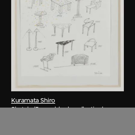
Kuramata Shiro
Sketch, 'Ensemble de collection'
circa 1986