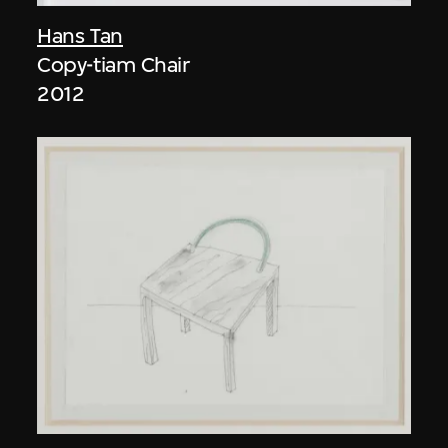
Hans Tan
Copy-tiam Chair
2012