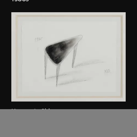
Kuramata Shiro
45-degree North Latitude Table
circa 1985