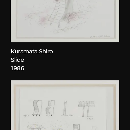
Kuramata Shiro
Slide
1986