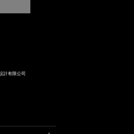
設計有限公司