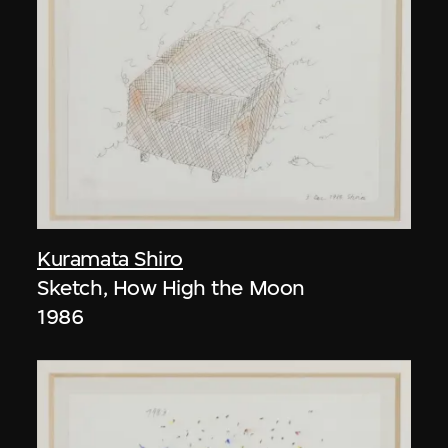
Kuramata Shiro
Sketch, How High the Moon
1986