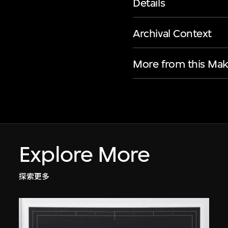
Details
Archival Context
More from this Mak
Explore More
探索更多