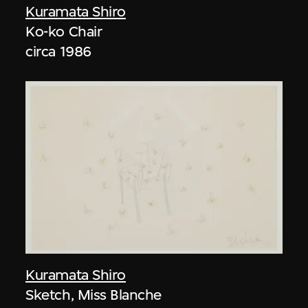
Kuramata Shiro
Ko-ko Chair
circa 1986
Kuramata Shiro
Sketch, Miss Blanche