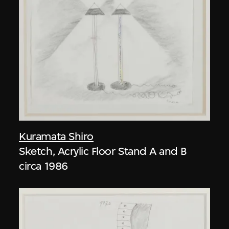
Kuramata Shiro
Sketch, Acrylic Floor Stand A and B
circa 1986