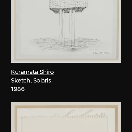
Kuramata Shiro
Sketch, Solaris
1986