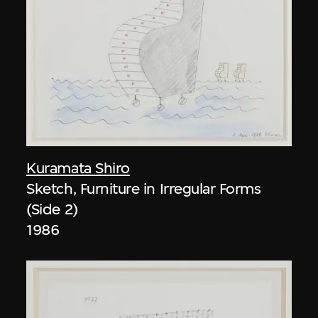
Kuramata Shiro
Sketch, Furniture in Irregular Forms
(Side 2)
1986