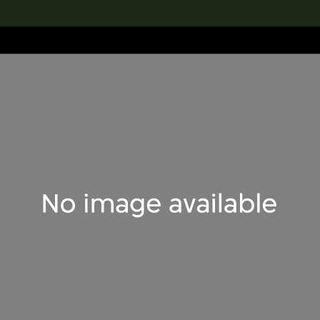
lection
搜索M+藏品