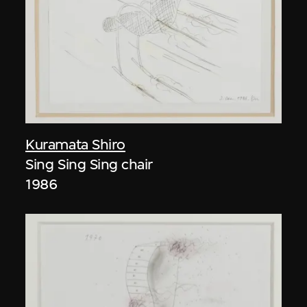
Kuramata Shiro
Sing Sing Sing chair
1986