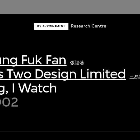
Research Centre
BY APPOINTMENT
ng Fuk Fan
張福藩
s Two Design Limited
三易
, I Watch
002