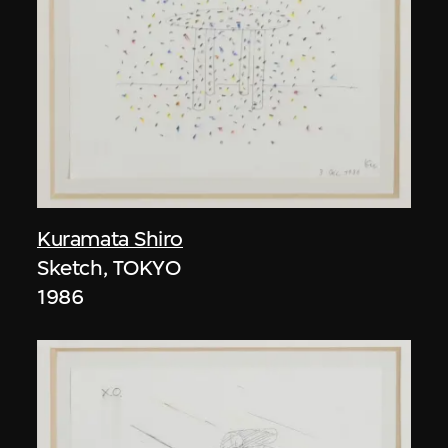
Kuramata Shiro
Sketch, TOKYO
1986