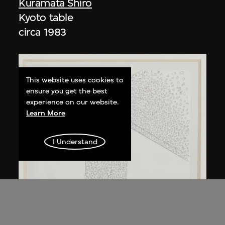
Kuramata Shiro
Kyoto table
circa 1983
This website uses cookies to
ensure you get the best
experience on our website.
Learn More
I Understand
Kuramata Shiro