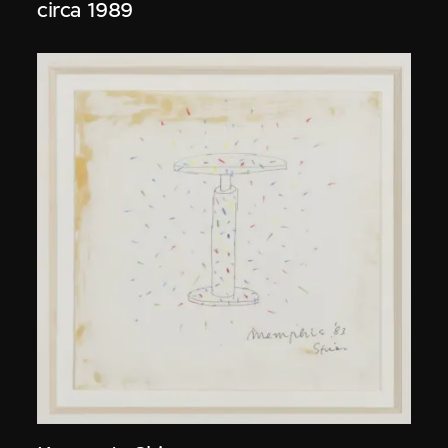
circa 1989