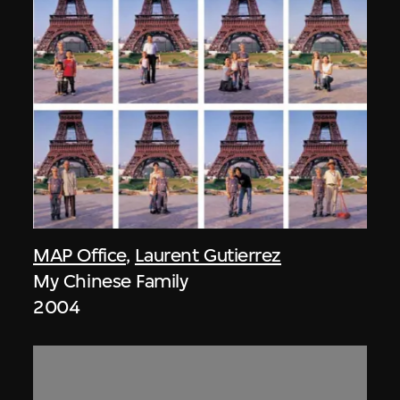
MAP Office
,
Laurent Gutierrez
My Chinese Family
2004