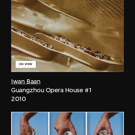
ON VIEW
Iwan Baan
Guangzhou Opera House #1
2010