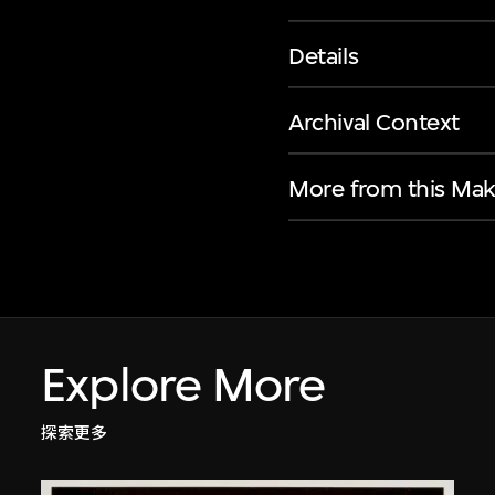
Details
Archival Context
More from this Mak
Explore More
探索更多