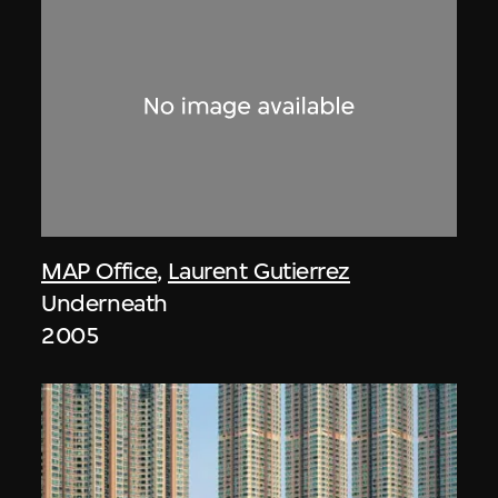
MAP Office
,
Laurent Gutierrez
Underneath
2005