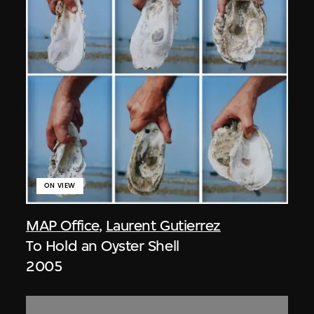
ON VIEW
MAP Office
,
Laurent Gutierrez
To Hold an Oyster Shell
2005