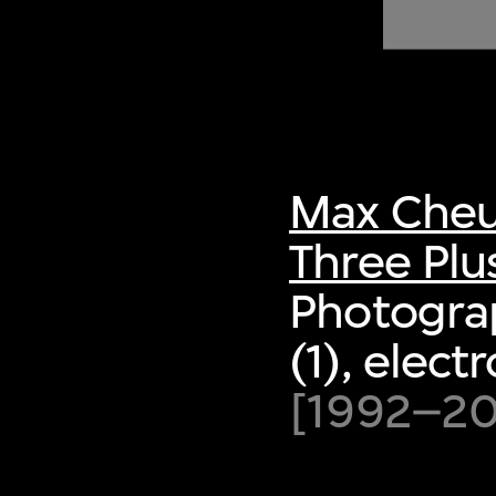
of twentieth- and twenty-
first-century visual culture.
Max Cheu
Three Plu
Photogra
(1), elect
[1992–200