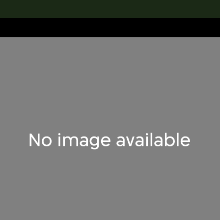
lection
搜索M+藏品