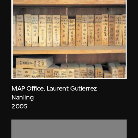
MAP Office
,
Laurent Gutierrez
Nanling
2005