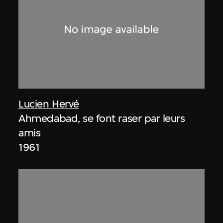
Lucien Hervé
Ahmedabad, se font raser par leurs
amis
1961