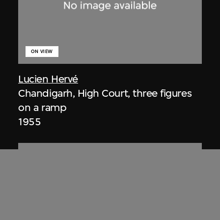
ON VIEW
Lucien Hervé
Chandigarh, High Court, three figures
on a ramp
1955