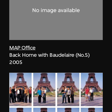
MAP Office
Back Home with Baudelaire (No.5)
2005