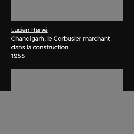
Lucien Hervé
Chandigarh, le Corbusier marchant
dans la construction
1955