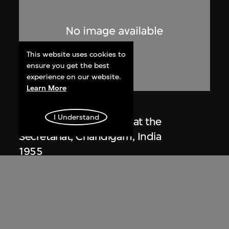
This website uses cookies to
ensure you get the best
experience on our website.
Learn More
Lucien Hervé
I Understand
Le Corbusier sketching at the
Secretariat, Chandigarh, India
1955