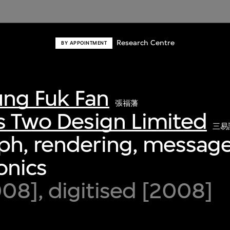
Research Centre
BY APPOINTMENT
ng Fuk Fan
張福藩
s Two Design Limited
三易
ph, rendering, message
ronics
8], digitised [2008]