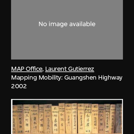
MAP Office
,
Laurent Gutierrez
Mapping Mobility: Guangshen Highway
2002