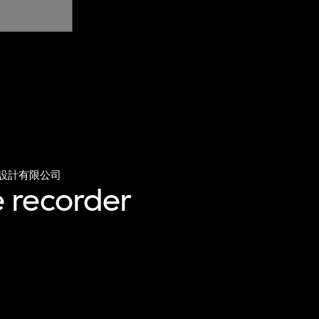
設計有限公司
 recorder