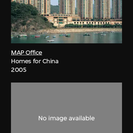
MAP Office
Homes for China
2005