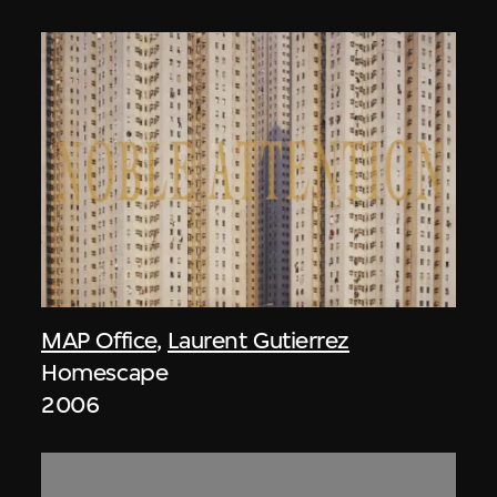
MAP Office
,
Laurent Gutierrez
Homescape
2006