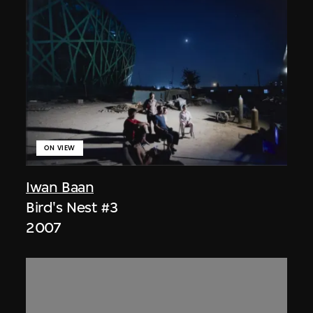
ON VIEW
Iwan Baan
Bird's Nest #3
2007