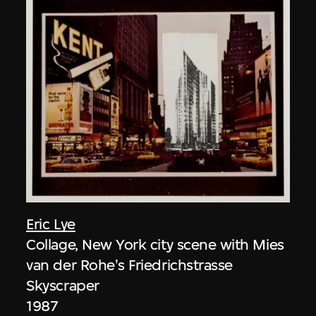
Eric Lye
Collage, New York city scene with Mies
van der Rohe's Friedrichstrasse
Skyscraper
1987