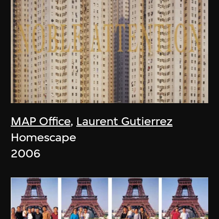
MAP Office
,
Laurent Gutierrez
Homescape
2006