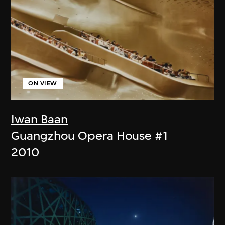
ON VIEW
Iwan Baan
Guangzhou Opera House #1
2010