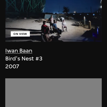
ON VIEW
Iwan Baan
Bird's Nest #3
2007