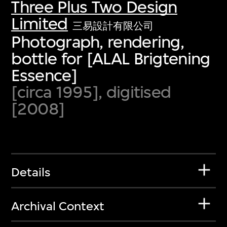
Three Plus Two Design
Limited
三易設計有限公司
Photograph, rendering,
bottle for [ALAL Brigtening
Essence]
[circa 1995], digitised
[2008]
Details
Archival Context