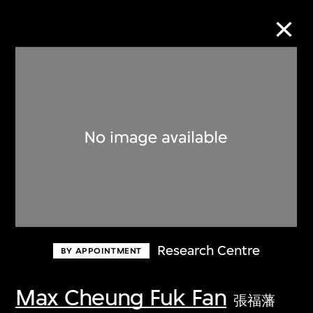
Collection Online
Refine
Search
About the Collection
Research Centre
BY APPOINTMENT
Discover some of the world’s foremost
collections of twentieth- and twenty-
Max Cheung Fuk Fan
張福藩
first-century visual culture.