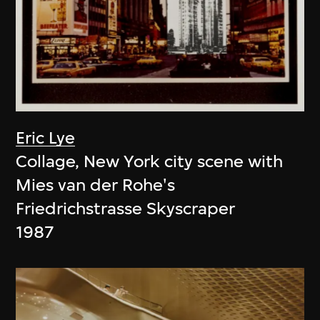
Eric Lye
Collage, New York city scene with
Mies van der Rohe's
Friedrichstrasse Skyscraper
1987