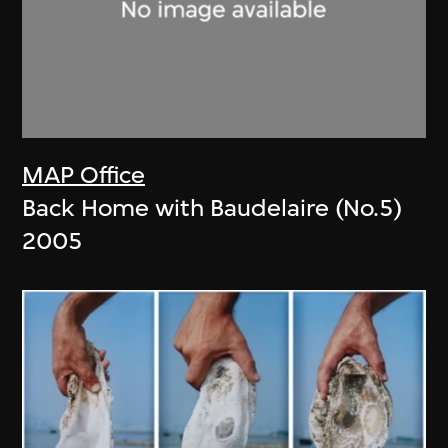
MAP Office
Back Home with Baudelaire (No.5)
2005