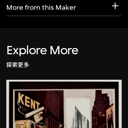
More from this Maker
Explore More
探索更多