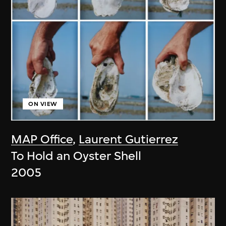
ON VIEW
MAP Office
,
Laurent Gutierrez
To Hold an Oyster Shell
2005