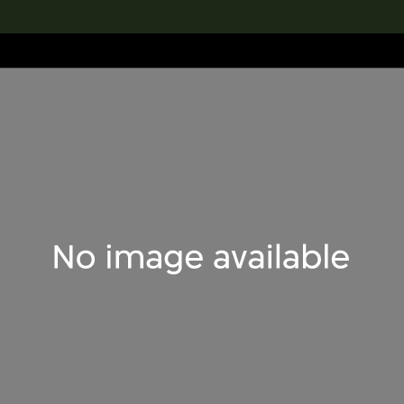
lection
搜索M+藏品