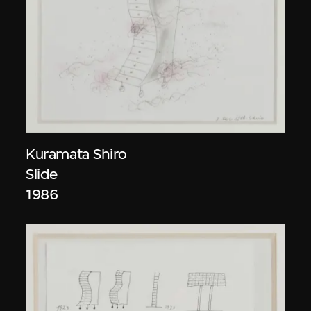
Kuramata Shiro
Slide
1986