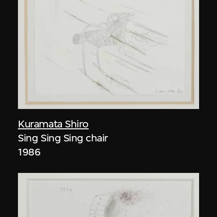
Kuramata Shiro
Sing Sing Sing chair
1986