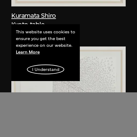
Kuramata Shiro
Kyoto table
This website uses cookies to
circa 1983
ensure you get the best
experience on our website.
Learn More
I Understand