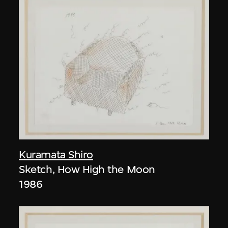
Kuramata Shiro
Sketch, How High the Moon
1986