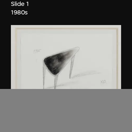
Slide 1
1980s
Kuramata Shiro
45-degree North Latitude Table