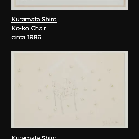
Kuramata Shiro
Ko-ko Chair
circa 1986
Kuramata Shiro