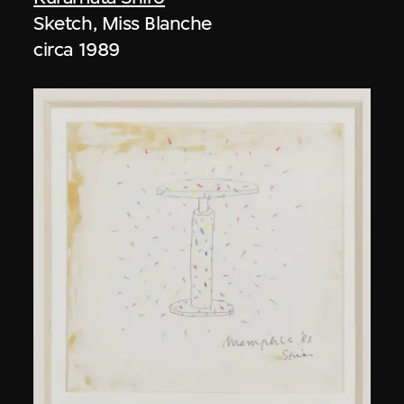
Sketch, Miss Blanche
circa 1989