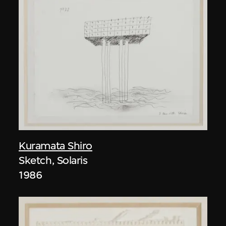
Kuramata Shiro
Sketch, Solaris
1986