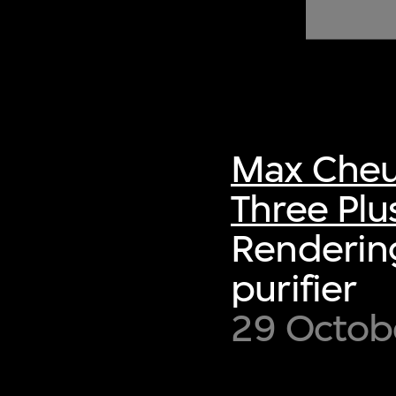
of twentieth- and twenty-
first-century visual culture.
Max Cheu
Three Plu
Rendering
purifier
29 Octobe