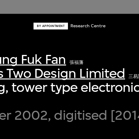
Research Centre
BY APPOINTMENT
ng Fuk Fan
張福藩
s Two Design Limited
三易
, tower type electronic
r 2002, digitised [201