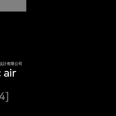
設計有限公司
 air
4]