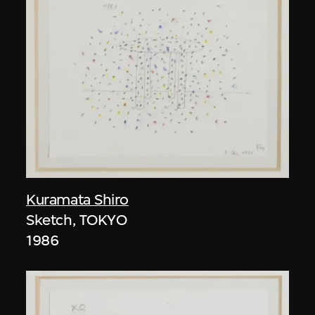
Kuramata Shiro
Sketch, TOKYO
1986