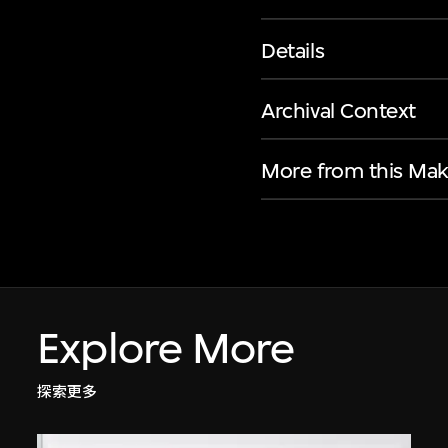
Details
Archival Context
More from this Mak
Explore More
探索更多