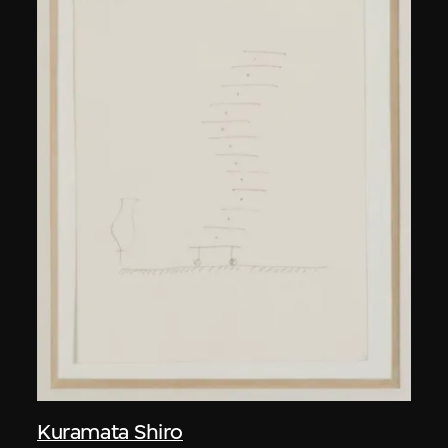
Kuramata Shiro