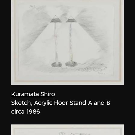
Kuramata Shiro
Sketch, Acrylic Floor Stand A and B
circa 1986