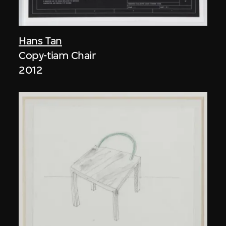
Hans Tan
Copy-tiam Chair
2012