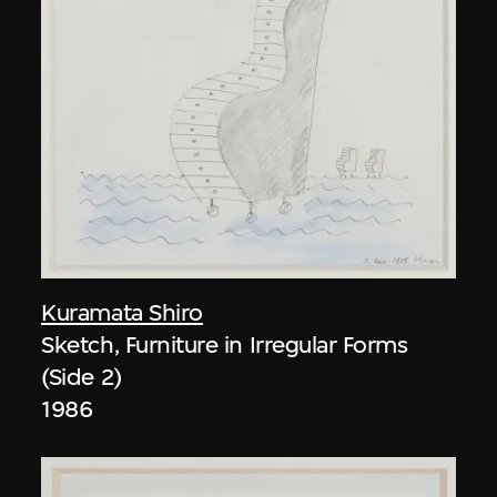
Kuramata Shiro
Sketch, Furniture in Irregular Forms
(Side 2)
1986