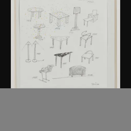
Kuramata Shiro
Sketch, 'Ensemble de collection'
circa 1986