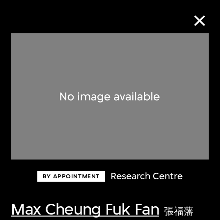
Collection Online
Refine
Search
About the Collection
Research Centre
BY APPOINTMENT
Discover some of the world’s foremost
collections of twentieth- and twenty-
Max Cheung Fuk Fan
張福藩
first-century visual culture.