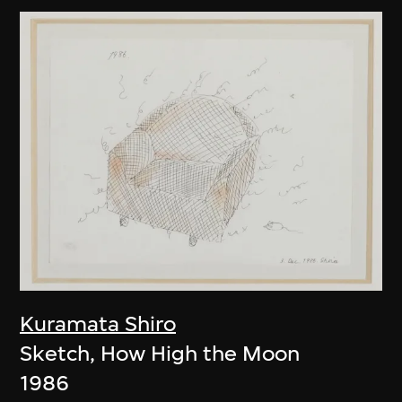
Kuramata Shiro
Sketch, How High the Moon
1986