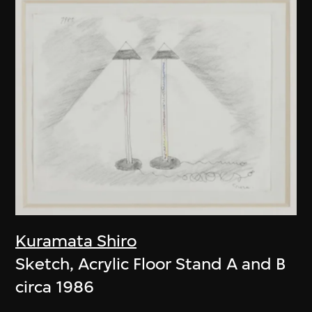
Kuramata Shiro
Sketch, Acrylic Floor Stand A and B
circa 1986