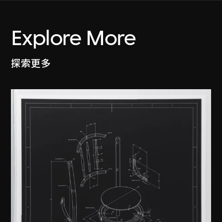
Explore More
探索更多