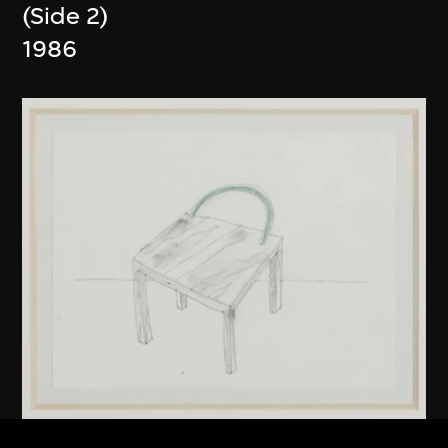
(Side 2)
1986