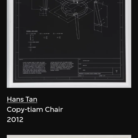
Hans Tan
Copy-tiam Chair
2012