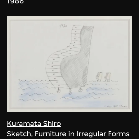
1986
Kuramata Shiro
Sketch, Furniture in Irregular Forms