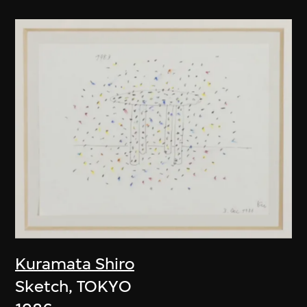
Kuramata Shiro
Sketch, TOKYO