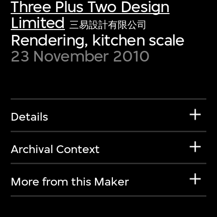
Three Plus Two Design
Limited
三易設計有限公司
Rendering, kitchen scale
23 November 2010
Details
Archival Context
More from this Maker