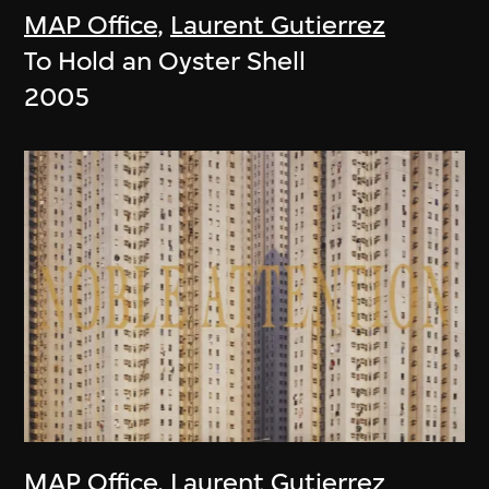
MAP Office
,
Laurent Gutierrez
To Hold an Oyster Shell
2005
MAP Office
,
Laurent Gutierrez