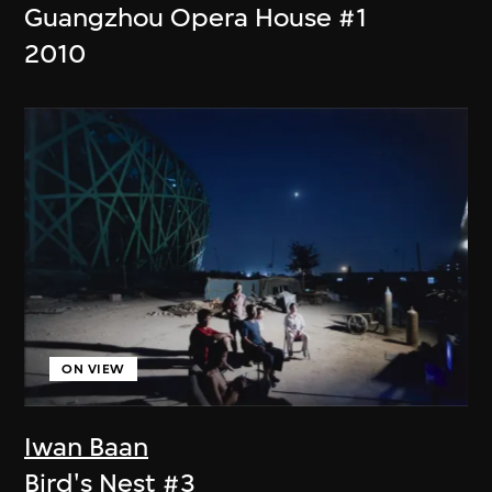
Guangzhou Opera House #1
2010
ON VIEW
Iwan Baan
Bird's Nest #3