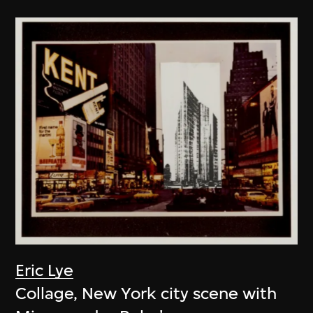
Eric Lye
Collage, New York city scene with