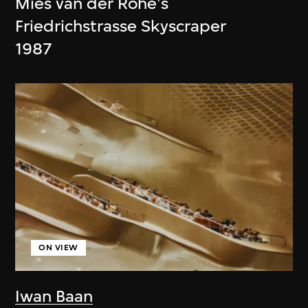
Mies van der Rohe's
Friedrichstrasse Skyscraper
1987
ON VIEW
Iwan Baan