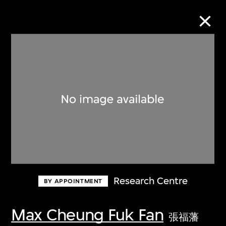
Collection Online
Refine
Search
About the Collection
Research Centre
BY APPOINTMENT
Discover some of the world’s foremost
collections of twentieth- and twenty-
Max Cheung Fuk Fan
張福藩
first-century visual culture.