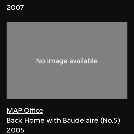
2007
MAP Office
Back Home with Baudelaire (No.5)
2005