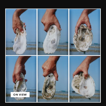
ON VIEW