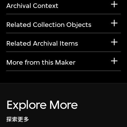
Archival Context
Related Collection Objects
Related Archival Items
More from this Maker
Explore More
探索更多