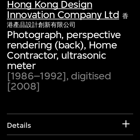
Hong Kong Design
Innovation Company Ltd
香
港產品設計創新有限公司
Photograph, perspective
rendering (back), Home
Contractor, ultrasonic
meter
[1986–1992], digitised
[2008]
Details