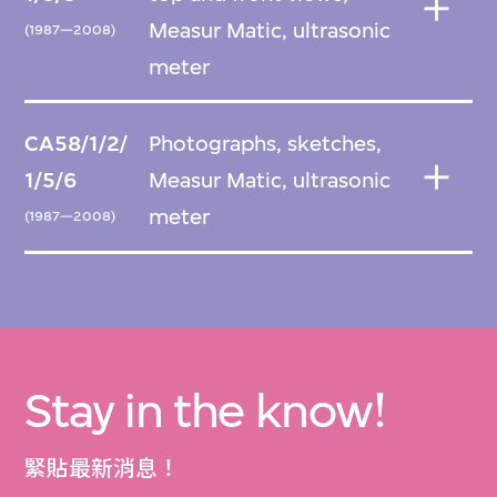
Measur Matic, ultrasonic
(1987—2008)
meter
CA58/1/2/
Photographs, sketches,
1/5/6
Measur Matic, ultrasonic
meter
(1987—2008)
Stay in the know!
緊貼最新消息！