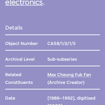
electronics
.
Details
Object Number
CA58/1/2/1/5
Archival Level
Sub-subseries
Related
Max Cheung Fuk Fan
Constituents
(Archive Creator)
Date
[1986–1992], digitised