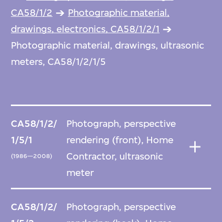
CA58/1/2
Photographic material,
drawings, electronics, CA58/1/2/1
Photographic material, drawings, ultrasonic
meters, CA58/1/2/1/5
CA58/1/2/
Photograph, perspective
1/5/1
rendering (front), Home
Contractor, ultrasonic
(1986—2008)
meter
CA58/1/2/
Photograph, perspective