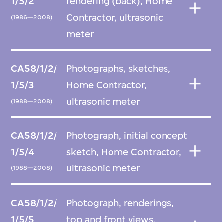
1/5/2
rendering (back), Home
Contractor, ultrasonic
(1986—2008)
meter
CA58/1/2/
Photographs, sketches,
1/5/3
Home Contractor,
ultrasonic meter
(1988—2008)
CA58/1/2/
Photograph, initial concept
1/5/4
sketch, Home Contractor,
ultrasonic meter
(1988—2008)
CA58/1/2/
Photograph, renderings,
1/5/5
top and front views,