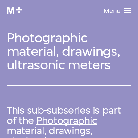
Menu
Photographic
material, drawings,
ultrasonic meters
This sub-subseries is part
of the
Photographic
material, drawings,