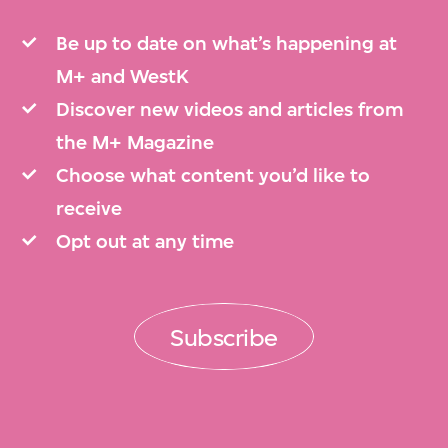
Be up to date on what’s happening at
M+ and WestK
Discover new videos and articles from
the M+ Magazine
Choose what content you’d like to
receive
Opt out at any time
Subscribe