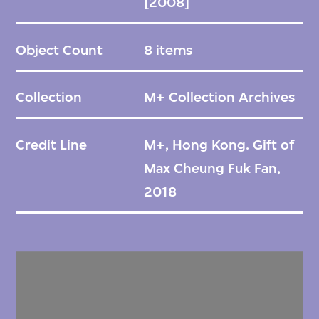
[2008]
Object Count
8 items
Collection
M+ Collection Archives
Credit Line
M+, Hong Kong. Gift of
Max Cheung Fuk Fan,
2018