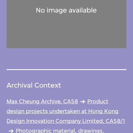
Archival Context
Max Cheung Archive, CA58
Product
design projects undertaken at Hong Kong
Design Innovation Company Limited, CA58/1
Photographic material, drawings,