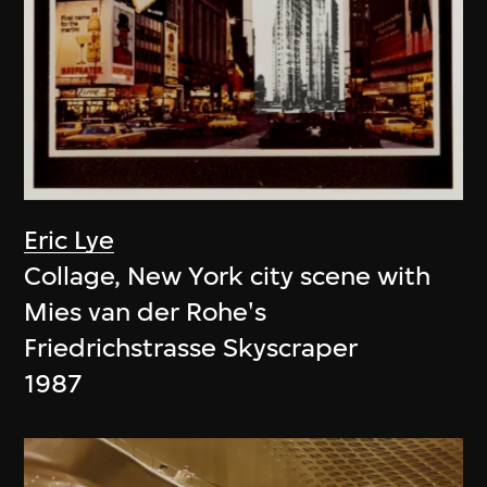
Eric Lye
Collage, New York city scene with
Mies van der Rohe's
Friedrichstrasse Skyscraper
1987