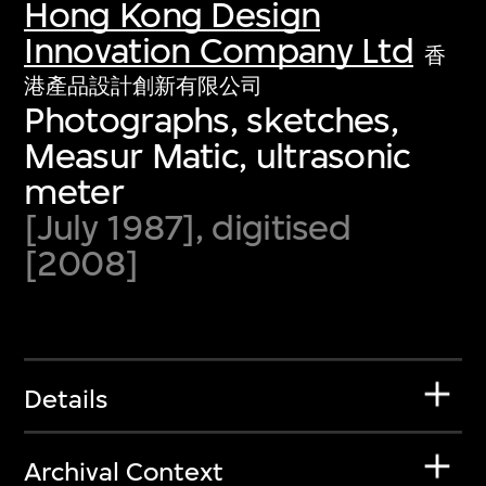
Hong Kong Design
Innovation Company Ltd
香
港產品設計創新有限公司
Photographs, sketches,
Measur Matic, ultrasonic
meter
[July 1987], digitised
[2008]
Details
Archival Context