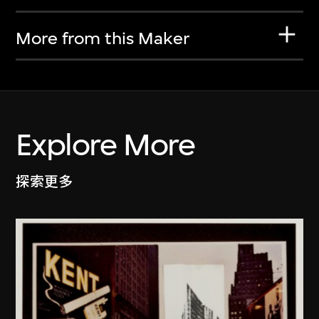
More from this Maker
Explore More
探索更多