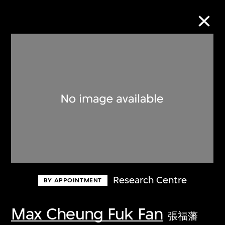
Collection Online
Refine
Search
About the Collection
Research Centre
BY APPOINTMENT
Discover some of the world’s foremost
collections of twentieth- and twenty-
Max Cheung Fuk Fan
張福藩
first-century visual culture.