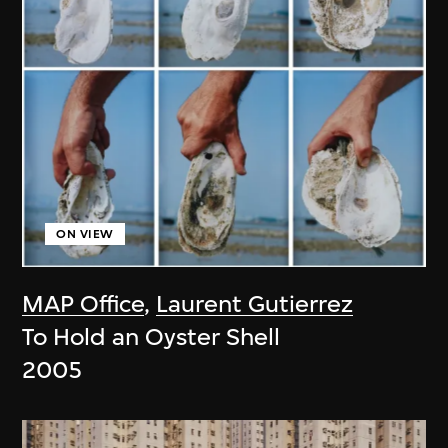
ON VIEW
MAP Office
,
Laurent Gutierrez
To Hold an Oyster Shell
2005