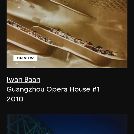
ON VIEW
Iwan Baan
Guangzhou Opera House #1
2010