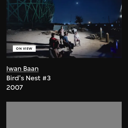
ON VIEW
Iwan Baan
Bird's Nest #3
2007