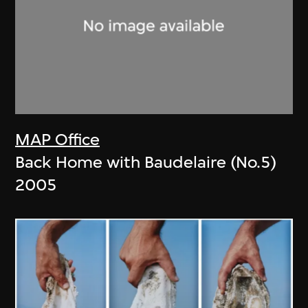
MAP Office
Back Home with Baudelaire (No.5)
2005