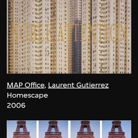
MAP Office
,
Laurent Gutierrez
Homescape
2006