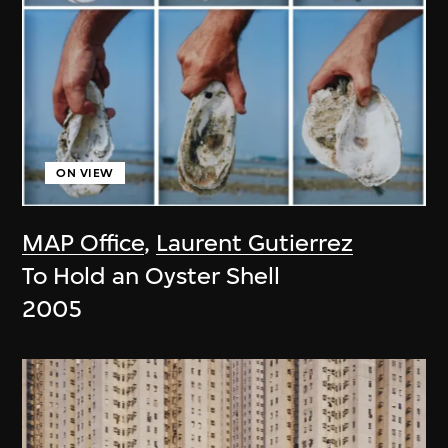
ON VIEW
MAP Office
,
Laurent Gutierrez
To Hold an Oyster Shell
2005