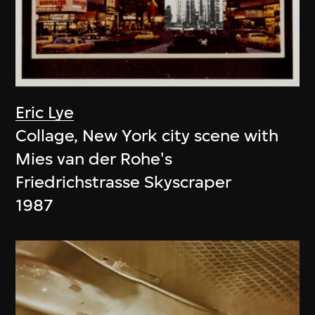
Eric Lye
Collage, New York city scene with
Mies van der Rohe's
Friedrichstrasse Skyscraper
1987