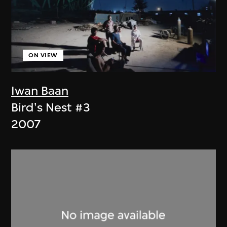
ON VIEW
Iwan Baan
Bird's Nest #3
2007