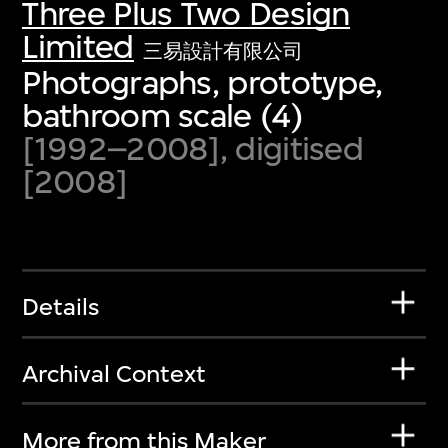
Three Plus Two Design
Limited
三易設計有限公司
Photographs, prototype,
bathroom scale (4)
[1992–2008], digitised
[2008]
Details
Archival Context
More from this Maker