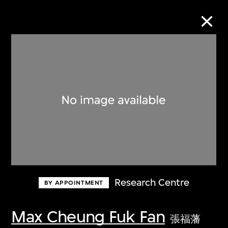
Collection Online
Refine
Search
About the Collection
Research Centre
BY APPOINTMENT
Discover some of the world’s foremost
collections of twentieth- and twenty-
Max Cheung Fuk Fan
張福藩
first-century visual culture.