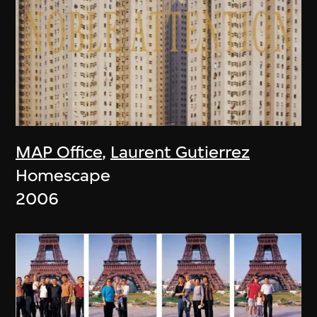
MAP Office
,
Laurent Gutierrez
Homescape
2006