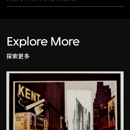
Explore More
探索更多