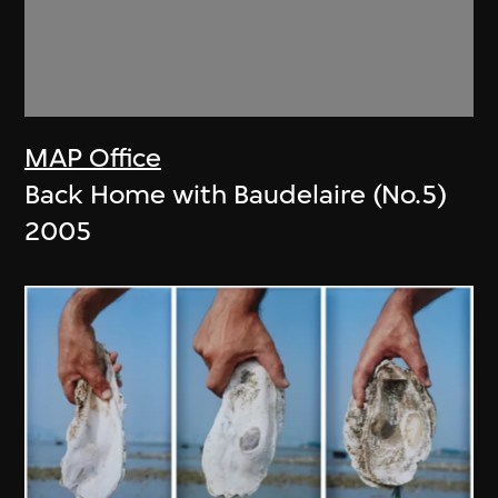
MAP Office
Back Home with Baudelaire (No.5)
2005