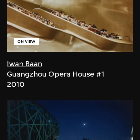
ON VIEW
Iwan Baan
Guangzhou Opera House #1
2010