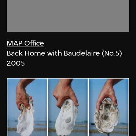
MAP Office
Back Home with Baudelaire (No.5)
2005