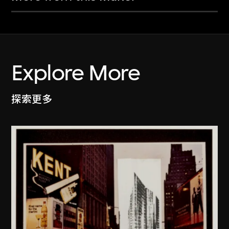
Explore More
探索更多