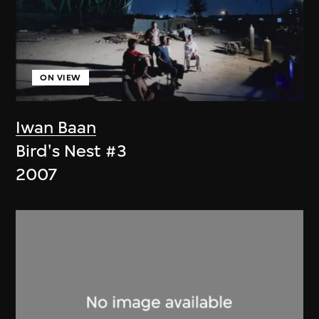
ON VIEW
Iwan Baan
Bird's Nest #3
2007