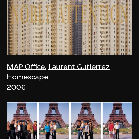
MAP Office
,
Laurent Gutierrez
Homescape
2006