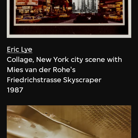
Eric Lye
Collage, New York city scene with
Mies van der Rohe's
Friedrichstrasse Skyscraper
1987