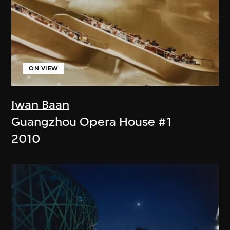
ON VIEW
Iwan Baan
Guangzhou Opera House #1
2010