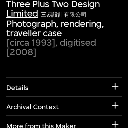
Three Plus Two Design
Limited
三易設計有限公司
Photograph, rendering,
traveller case
[circa 1993], digitised
[2008]
Details
Archival Context
More from this Maker