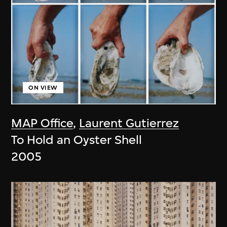
ON VIEW
MAP Office
,
Laurent Gutierrez
To Hold an Oyster Shell
2005