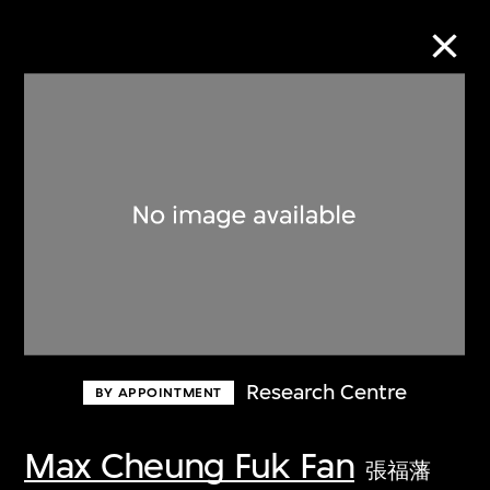
Collection Online
Refine
Search
About the Collection
Research Centre
BY APPOINTMENT
Discover some of the world’s foremost
collections of twentieth- and twenty-
Max Cheung Fuk Fan
張福藩
first-century visual culture.