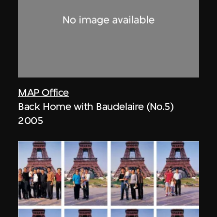
MAP Office
Back Home with Baudelaire (No.5)
2005