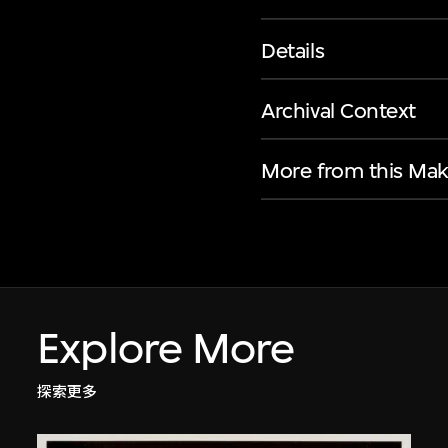
Details
Archival Context
More from this Mak
Explore More
探索更多