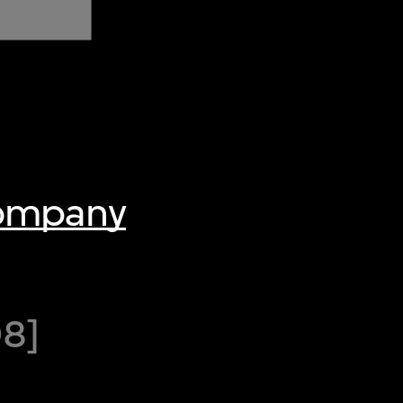
Company
08]