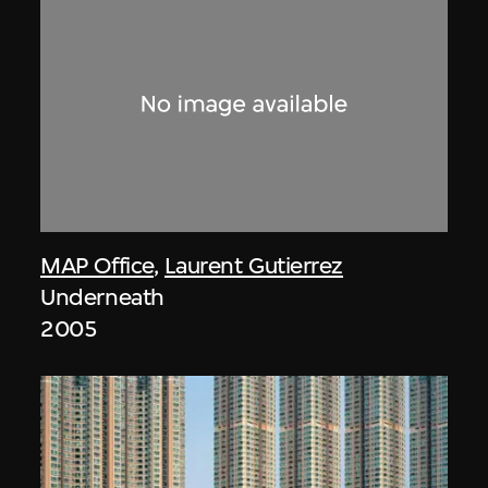
MAP Office
,
Laurent Gutierrez
Underneath
2005