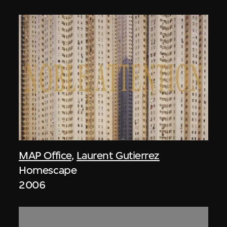
MAP Office
,
Laurent Gutierrez
Homescape
2006