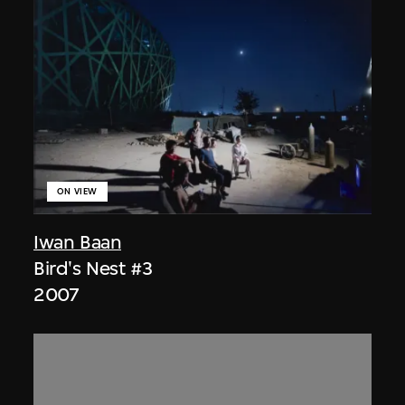
ON VIEW
Iwan Baan
Bird's Nest #3
2007