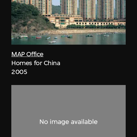
MAP Office
Homes for China
2005