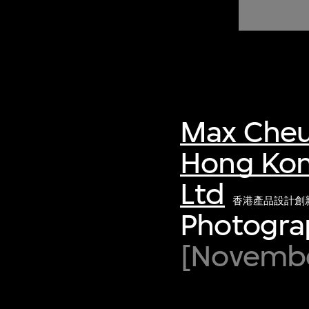
of twentieth- and twenty-
first-century visual culture.
Max Cheu
Hong Kon
Ltd
香港產品設計創
Photograp
[November