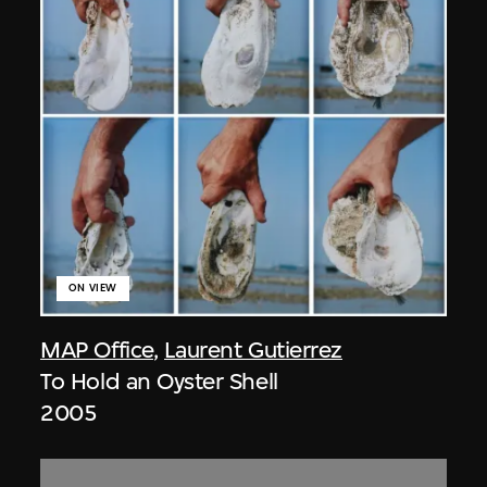
ON VIEW
MAP Office
,
Laurent Gutierrez
To Hold an Oyster Shell
2005