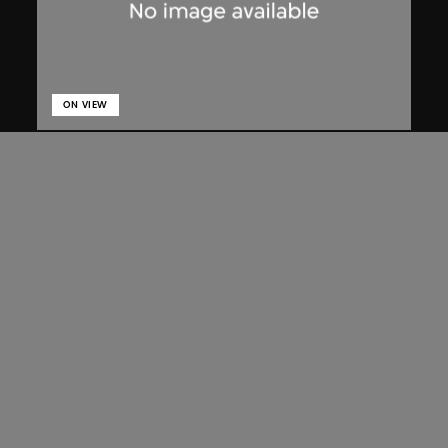
ON VIEW
Lucien Hervé
Chandigarh, High Court, three figures
on a ramp
1955