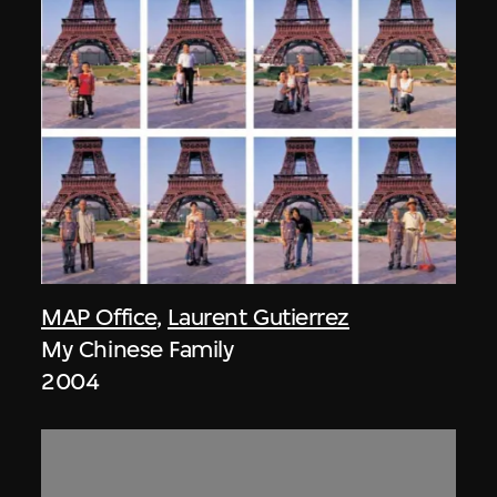
MAP Office
,
Laurent Gutierrez
My Chinese Family
2004