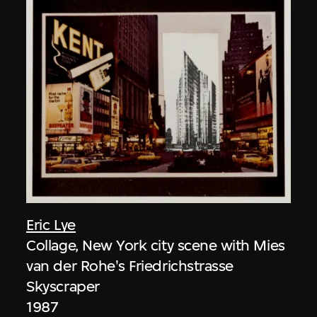
Eric Lye
Collage, New York city scene with Mies
van der Rohe's Friedrichstrasse
Skyscraper
1987