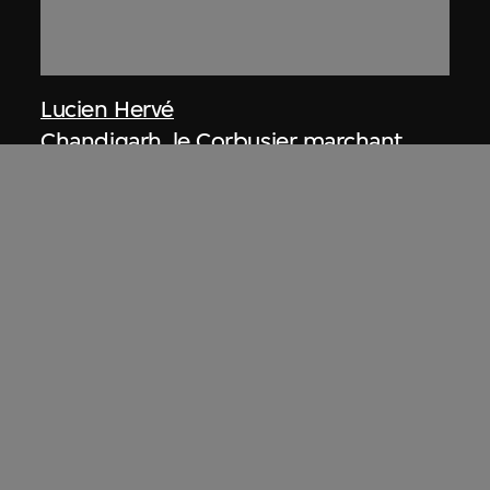
Lucien Hervé
Chandigarh, le Corbusier marchant
dans la construction
1955