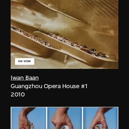
ON VIEW
Iwan Baan
Guangzhou Opera House #1
2010