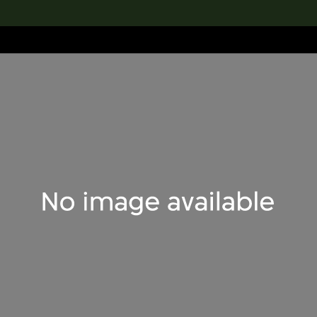
lection
搜索M+藏品