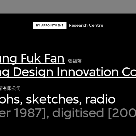
Research Centre
BY APPOINTMENT
ng Fuk Fan
張福藩
g Design Innovation 
新有限公司
hs, sketches, radio
 1987], digitised [20