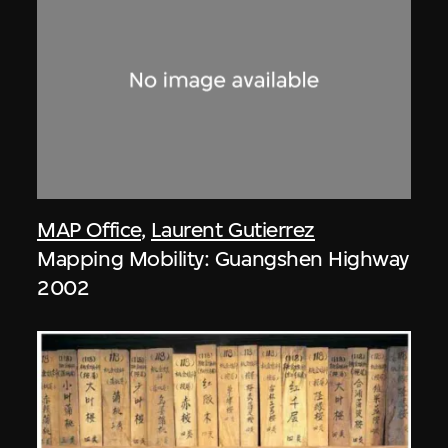
MAP Office
,
Laurent Gutierrez
Mapping Mobility: Guangshen Highway
2002