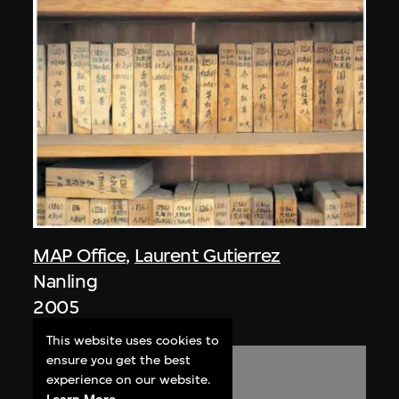
MAP Office
,
Laurent Gutierrez
Nanling
2005
This website uses cookies to
ensure you get the best
experience on our website.