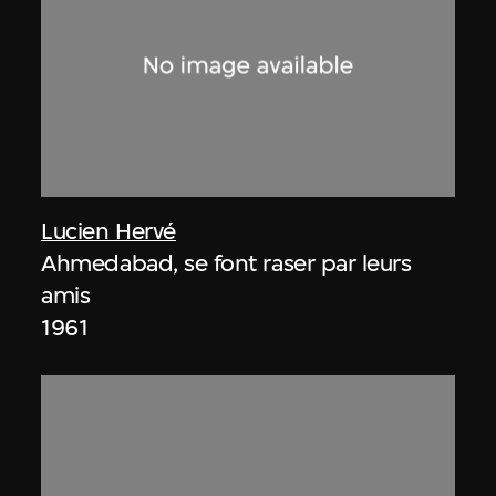
Lucien Hervé
Ahmedabad, se font raser par leurs
amis
1961