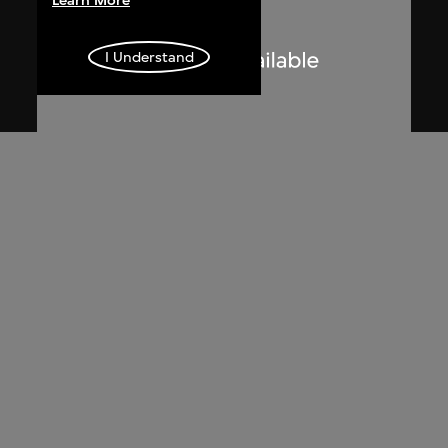
Learn More
I Understand
Lucien Hervé
Le Corbusier sketching at the
Secretariat, Chandigarh, India
1955