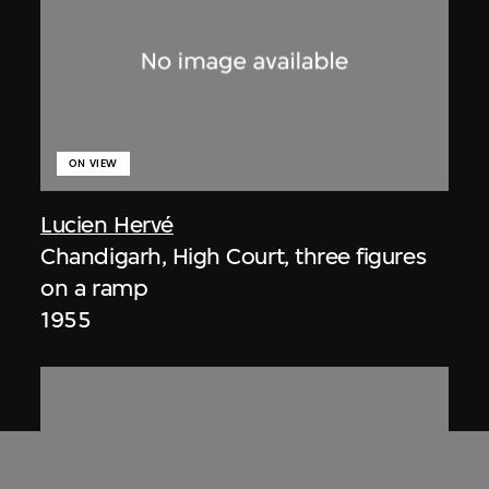
ON VIEW
Lucien Hervé
Chandigarh, High Court, three figures
on a ramp
1955