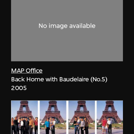
MAP Office
Back Home with Baudelaire (No.5)
2005