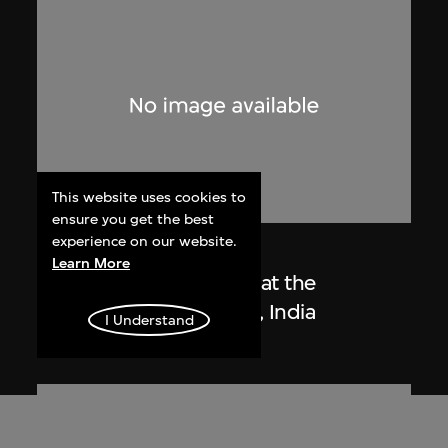
This website uses cookies to
ensure you get the best
experience on our website.
Lucien Hervé
Learn More
Le Corbusier sketching at the
Secretariat, Chandigarh, India
I Understand
1955