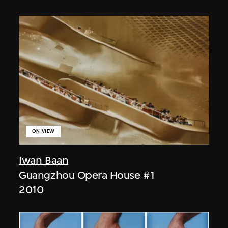
ON VIEW
Iwan Baan
Guangzhou Opera House #1
2010