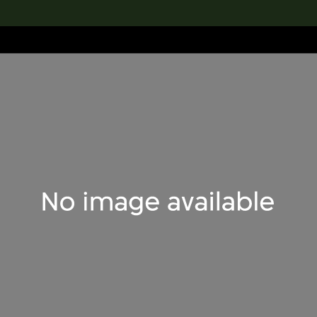
lection
搜索M+藏品