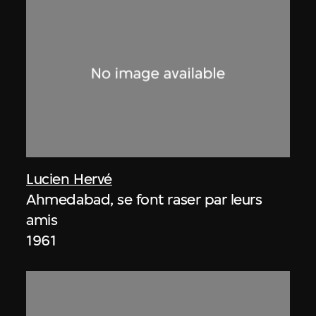
Lucien Hervé
Ahmedabad, se font raser par leurs
amis
1961