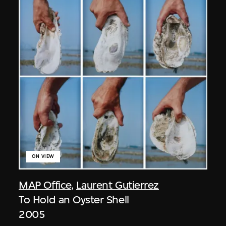
ON VIEW
MAP Office
,
Laurent Gutierrez
To Hold an Oyster Shell
2005