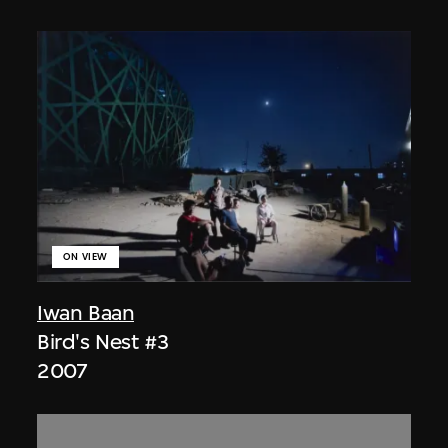
ON VIEW
Iwan Baan
Bird's Nest #3
2007