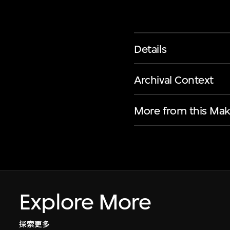
Details
Archival Context
More from this Mak
Explore More
探索更多