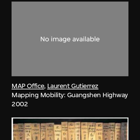
MAP Office
,
Laurent Gutierrez
Mapping Mobility: Guangshen Highway
2002