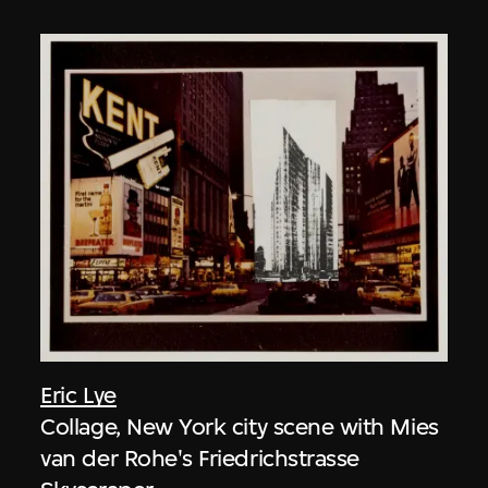
Eric Lye
Collage, New York city scene with Mies
van der Rohe's Friedrichstrasse