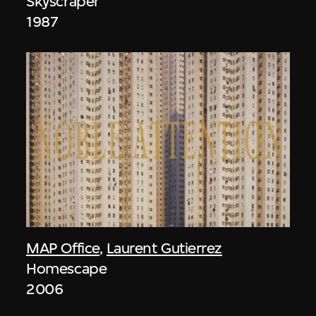
Skyscraper
1987
MAP Office
,
Laurent Gutierrez
Homescape
2006