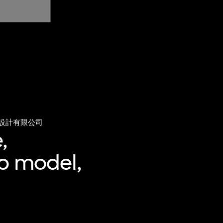
設計有限公司
,
ro model,