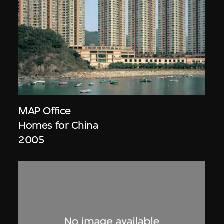
MAP Office
Homes for China
2005