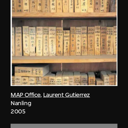
MAP Office
,
Laurent Gutierrez
Nanling
2005