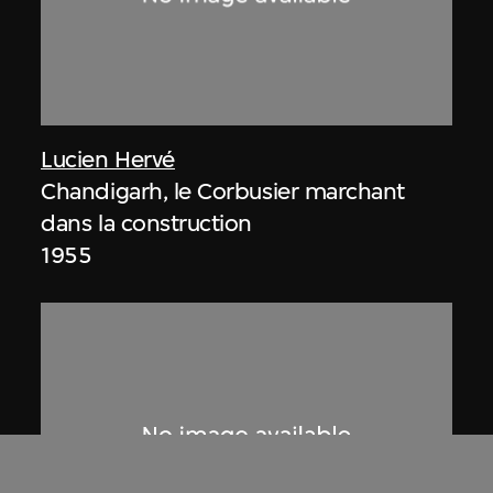
Lucien Hervé
Chandigarh, le Corbusier marchant
dans la construction
1955