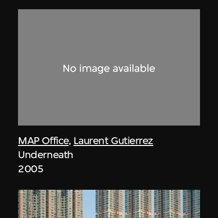
MAP Office
,
Laurent Gutierrez
Underneath
2005