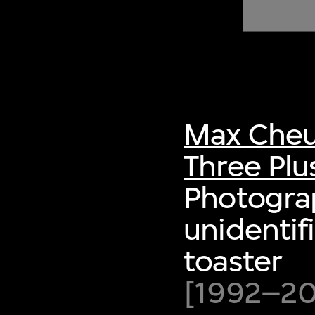
of twentieth- and twenty-
first-century visual culture.
Max Cheu
Three Plu
Photogra
unidentif
toaster
[1992–200