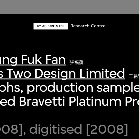
Research Centre
BY APPOINTMENT
ng Fuk Fan
張福藩
s Two Design Limited
三易
phs, production sample
ied Bravetti Platinum P
8], digitised [2008]