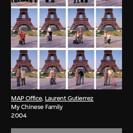
MAP Office
,
Laurent Gutierrez
My Chinese Family
2004