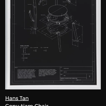
Hans Tan
Copy-tiam Chair