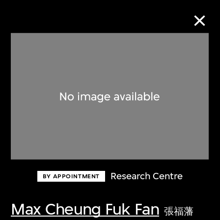
Collection Online
Refine
Search
About the Collection
Research Centre
BY APPOINTMENT
Discover some of the world’s foremost
collections of twentieth- and twenty-
Max Cheung Fuk Fan
張福藩
first-century visual culture.