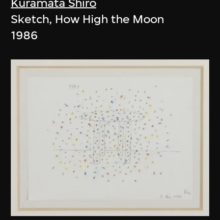
Kuramata Shiro
Sketch, How High the Moon
1986