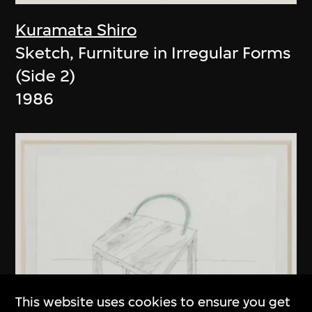
Kuramata Shiro
Sketch, Furniture in Irregular Forms
(Side 2)
1986
This website uses cookies to ensure you get