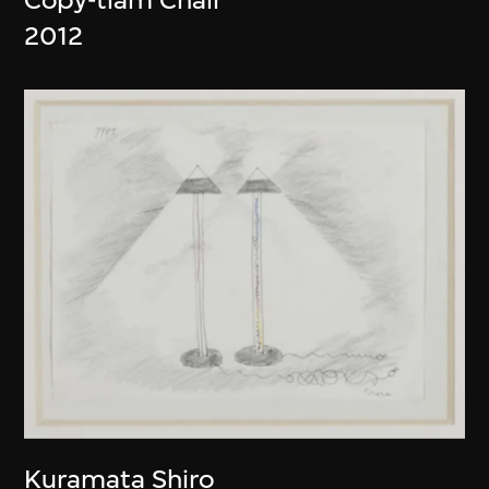
2012
Kuramata Shiro