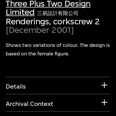
Three Plus Two Design
Limited
三易設計有限公司
Renderings, corkscrew 2
[December 2001]
Shows two variations of colour. The design is
based on the female figure.
Details
Archival Context