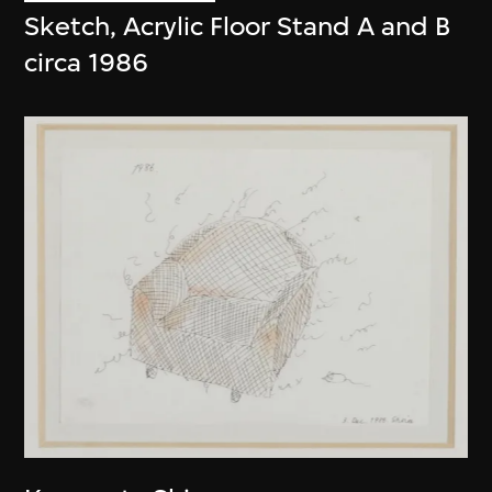
Sketch, Acrylic Floor Stand A and B
circa 1986