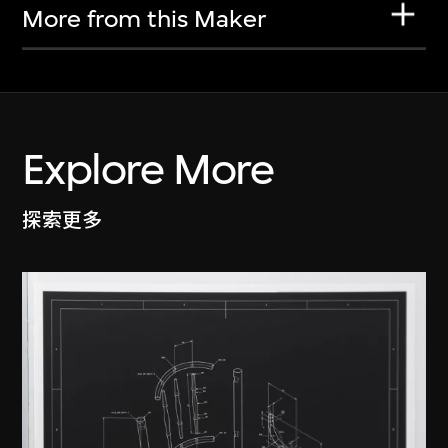
More from this Maker
Explore More
探索更多