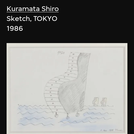
Kuramata Shiro
Sketch, TOKYO
1986