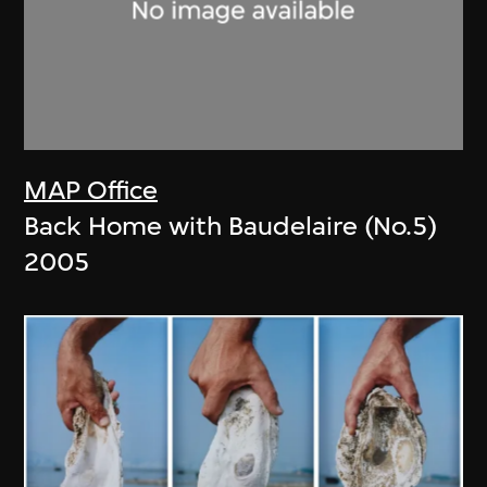
MAP Office
Back Home with Baudelaire (No.5)
2005