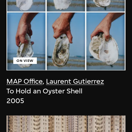
ON VIEW
MAP Office
,
Laurent Gutierrez
To Hold an Oyster Shell
2005