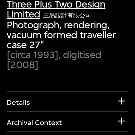
Three Plus Two Design
Limited
三易設計有限公司
Photograph, rendering,
vacuum formed traveller
case 27"
[circa 1993], digitised
[2008]
Details
Archival Context