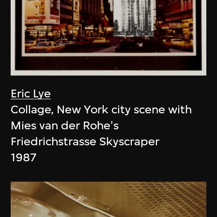
Eric Lye
Collage, New York city scene with
Mies van der Rohe's
Friedrichstrasse Skyscraper
1987