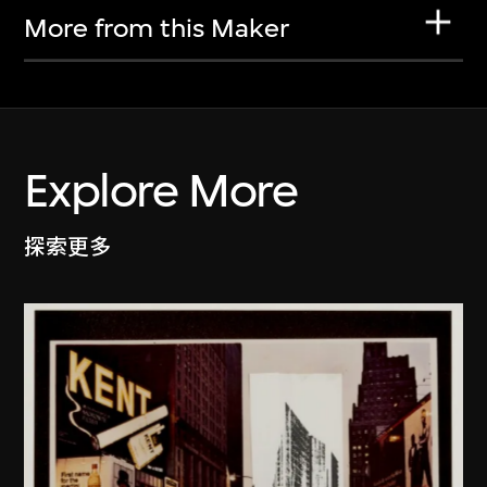
More from this Maker
Explore More
探索更多