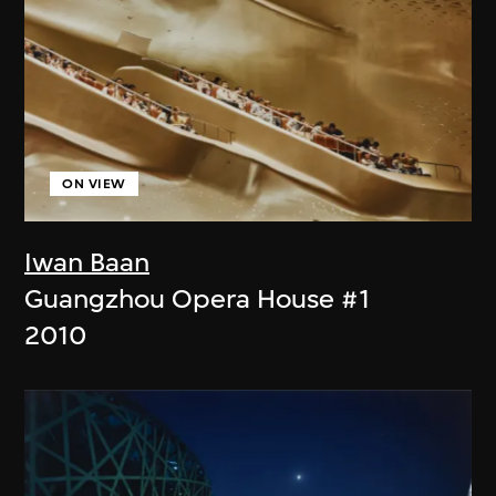
ON VIEW
Iwan Baan
Guangzhou Opera House #1
2010