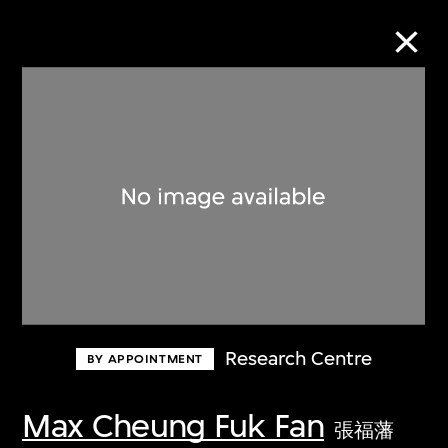
Collection Online
Refine
Search
About the Collection
Research Centre
BY APPOINTMENT
Discover some of the world’s foremost
collections of twentieth- and twenty-
Max Cheung Fuk Fan
張福藩
first-century visual culture.