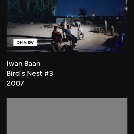
ON VIEW
Iwan Baan
Bird's Nest #3
2007