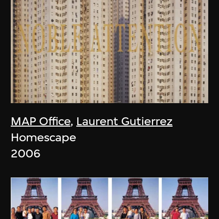
MAP Office
,
Laurent Gutierrez
Homescape
2006