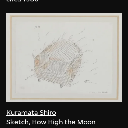
Kuramata Shiro
Sketch, How High the Moon