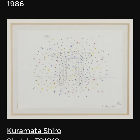
1986
Kuramata Shiro