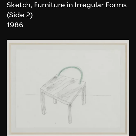
Sketch, Furniture in Irregular Forms
(Side 2)
1986