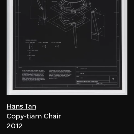
Hans Tan
Copy-tiam Chair
2012