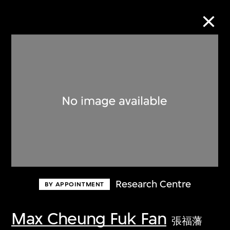
Collection Online
Refine
Search
About the Collection
Research Centre
BY APPOINTMENT
Discover some of the world’s foremost
collections of twentieth- and twenty-
Max Cheung Fuk Fan
張福藩
first-century visual culture.