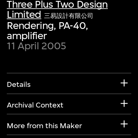
Three Plus Two Design
Limited
三易設計有限公司
Rendering, PA-40,
amplifier
11 April 2005
Details
Archival Context
More from this Maker