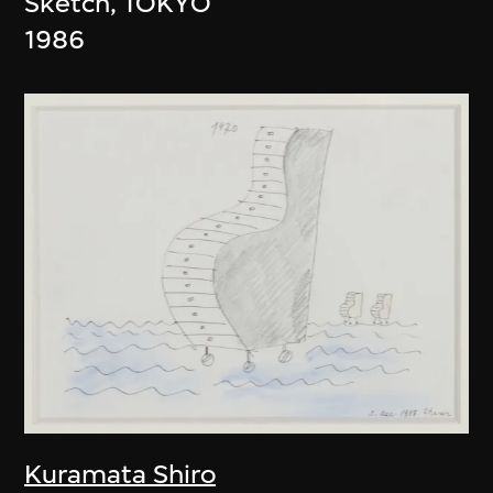
Sketch, TOKYO
1986
Kuramata Shiro