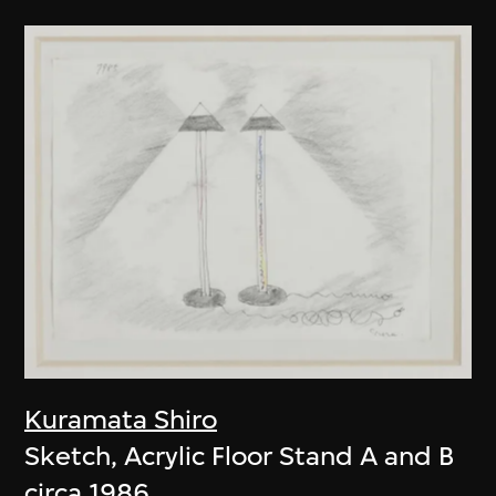
Kuramata Shiro
Sketch, Acrylic Floor Stand A and B
circa 1986