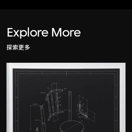
Explore More
探索更多