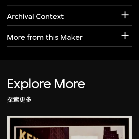
Archival Context
More from this Maker
Explore More
探索更多