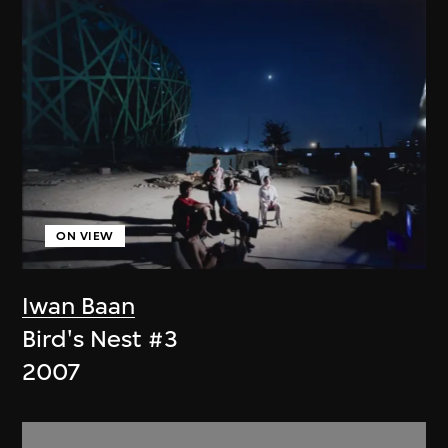
ON VIEW
Iwan Baan
Bird's Nest #3
2007