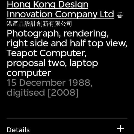
Hong Kong Design
Innovation Company Ltd
香
港產品設計創新有限公司
Photograph, rendering,
right side and half top view,
Teapot Computer,
proposal two, laptop
computer
15 December 1988,
digitised [2008]
Details