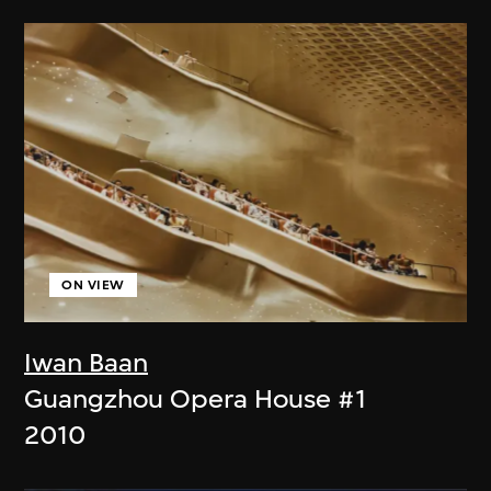
ON VIEW
Iwan Baan
Guangzhou Opera House #1
2010