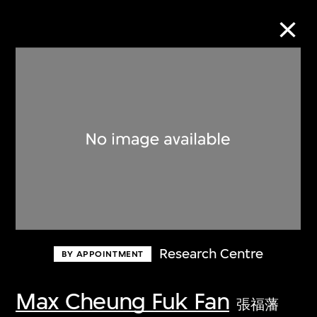
Collection Online
Refine
Search
About the Collection
Research Centre
BY APPOINTMENT
Discover some of the world’s foremost
collections of twentieth- and twenty-
Max Cheung Fuk Fan
張福藩
first-century visual culture.