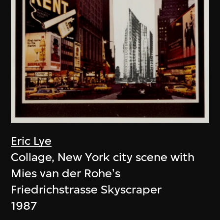
Eric Lye
Collage, New York city scene with
Mies van der Rohe's
Friedrichstrasse Skyscraper
1987