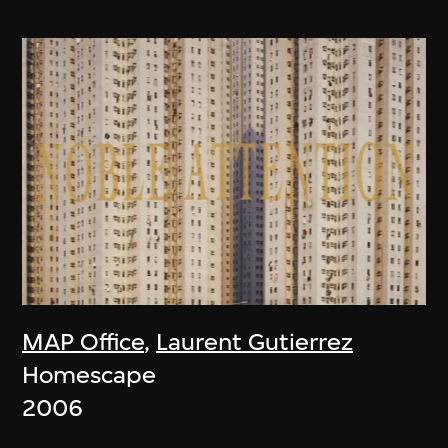
MAP Office
,
Laurent Gutierrez
Homescape
2006