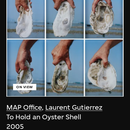
ON VIEW
MAP Office
,
Laurent Gutierrez
To Hold an Oyster Shell
2005