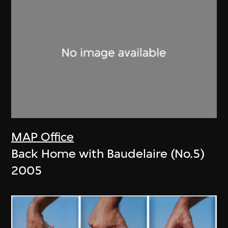
MAP Office
Back Home with Baudelaire (No.5)
2005