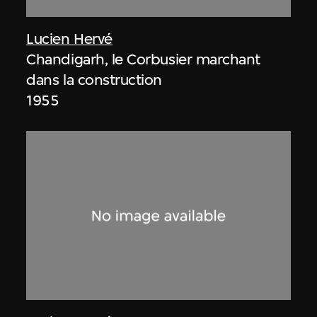
Lucien Hervé
Chandigarh, le Corbusier marchant
dans la construction
1955