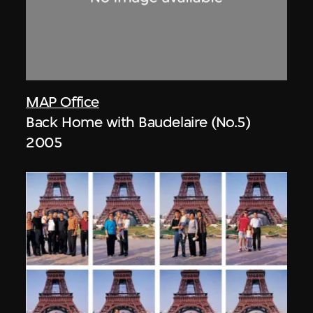
MAP Office
Back Home with Baudelaire (No.5)
2005