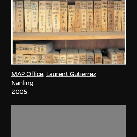
MAP Office
,
Laurent Gutierrez
Nanling
2005