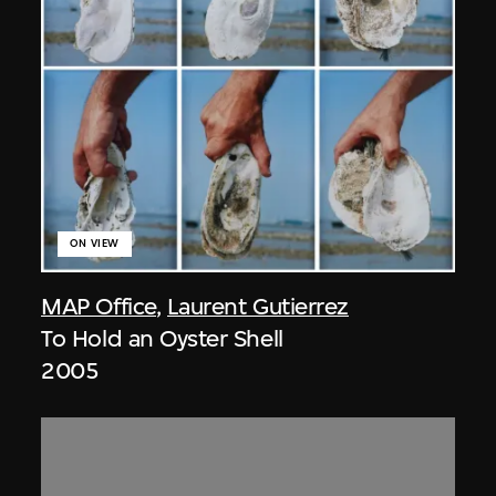
ON VIEW
MAP Office
,
Laurent Gutierrez
To Hold an Oyster Shell
2005