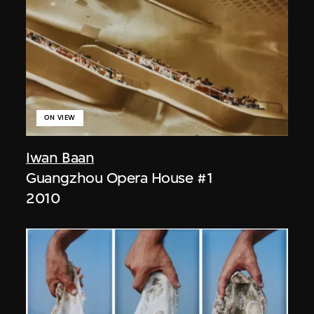
ON VIEW
Iwan Baan
Guangzhou Opera House #1
2010