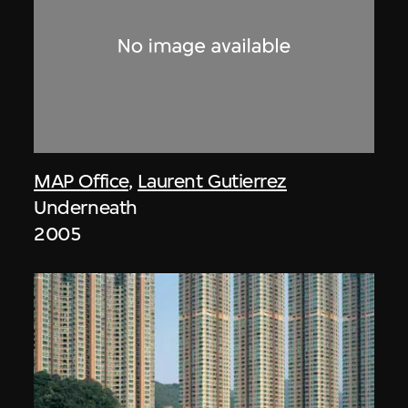
MAP Office
,
Laurent Gutierrez
Underneath
2005