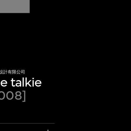
設計有限公司
e talkie
2008]