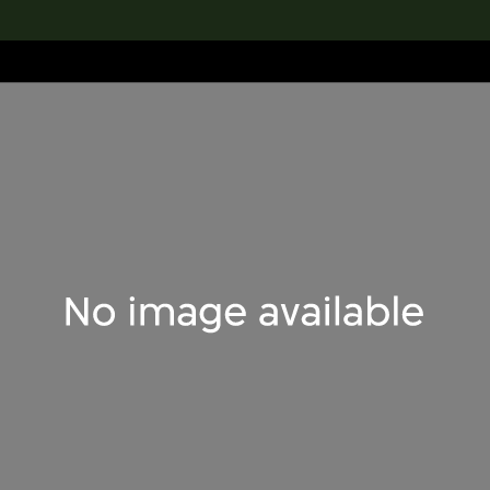
lection
搜索M+藏品