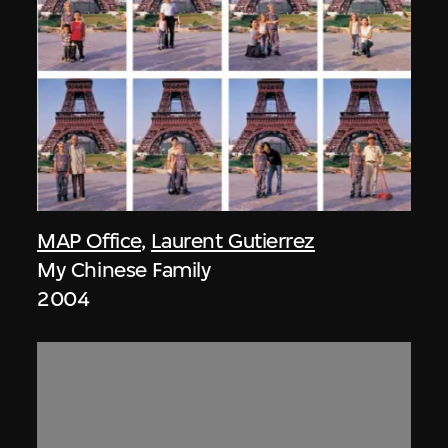
MAP Office
,
Laurent Gutierrez
My Chinese Family
2004