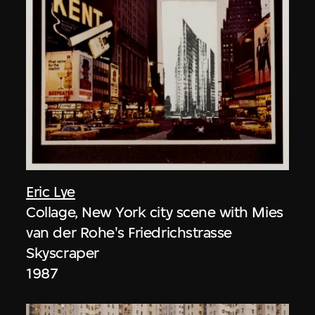
Eric Lye
Collage, New York city scene with Mies
van der Rohe's Friedrichstrasse
Skyscraper
1987