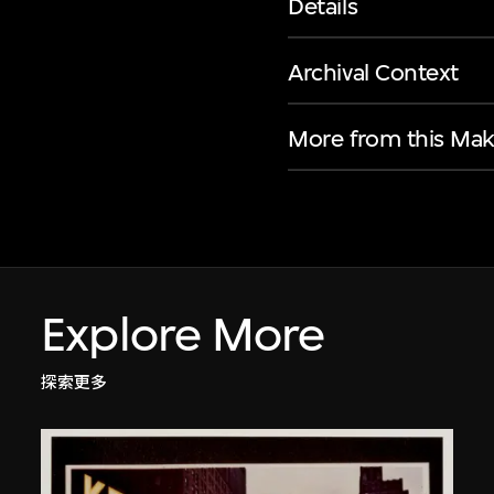
Details
Archival Context
More from this Mak
Explore More
探索更多