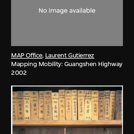
MAP Office
,
Laurent Gutierrez
Mapping Mobility: Guangshen Highway
2002