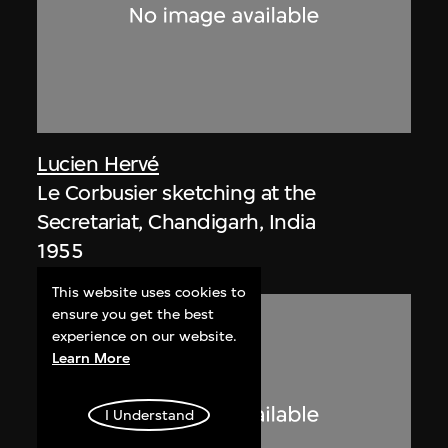
Lucien Hervé
Le Corbusier sketching at the
Secretariat, Chandigarh, India
1955
This website uses cookies to
ensure you get the best
experience on our website.
Learn More
I Understand