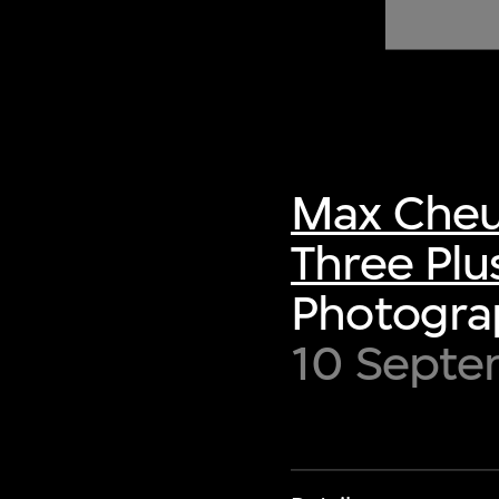
of twentieth- and twenty-
first-century visual culture.
Max Cheu
Three Plu
Photograp
10 Septem