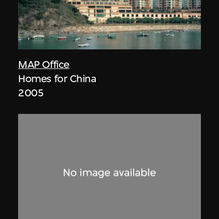
MAP Office
Homes for China
2005