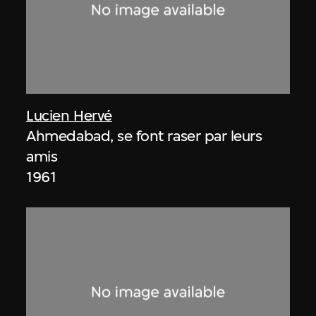
Lucien Hervé
Ahmedabad, se font raser par leurs
amis
1961