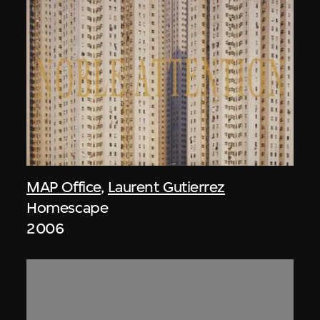
MAP Office
,
Laurent Gutierrez
Homescape
2006