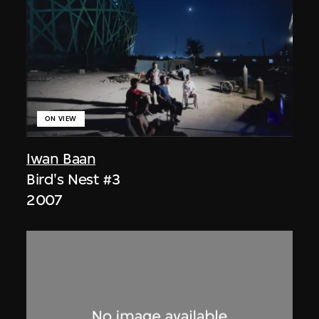
ON VIEW
Iwan Baan
Bird's Nest #3
2007