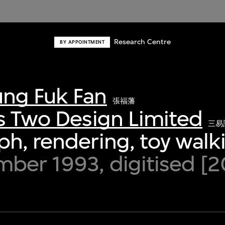
Research Centre
BY APPOINTMENT
ng Fuk Fan
張福藩
s Two Design Limited
三易
h, rendering, toy walki
ber 1993, digitised [