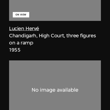
ON VIEW
Lucien Hervé
Chandigarh, High Court, three figures
on a ramp
1955