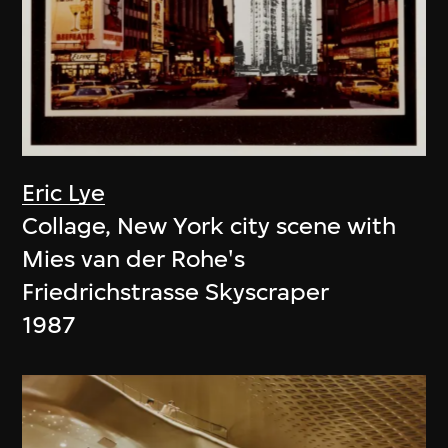
Eric Lye
Collage, New York city scene with
Mies van der Rohe's
Friedrichstrasse Skyscraper
1987