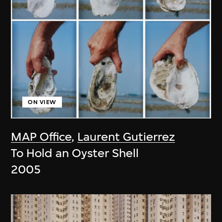
ON VIEW
MAP Office
,
Laurent Gutierrez
To Hold an Oyster Shell
2005