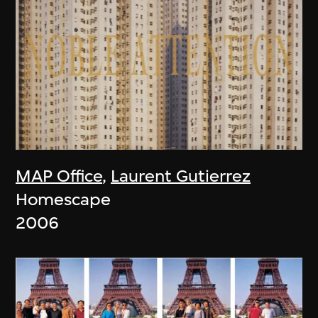
MAP Office
,
Laurent Gutierrez
Homescape
2006