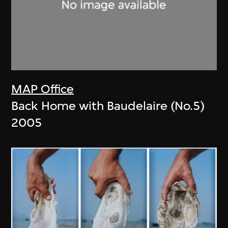
MAP Office
Back Home with Baudelaire (No.5)
2005