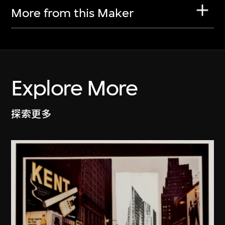
More from this Maker
Explore More
探索更多