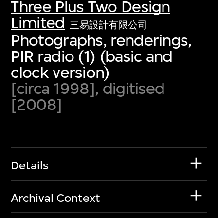
Three Plus Two Design
Limited
三易設計有限公司
Photographs, renderings,
PIR radio (1) (basic and
clock version)
[circa 1998], digitised
[2008]
Details
Archival Context