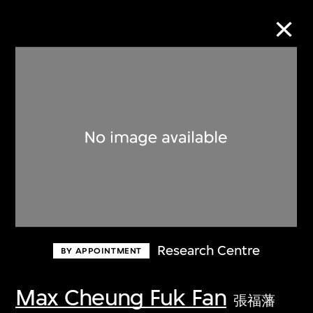
Collection Online
Refine
Search
About the Collection
Research Centre
BY APPOINTMENT
Discover some of the world’s foremost
collections of twentieth- and twenty-
Max Cheung Fuk Fan
張福藩
first-century visual culture.