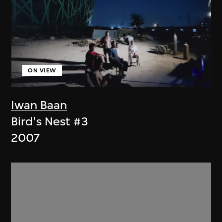
ON VIEW
Iwan Baan
Bird's Nest #3
2007