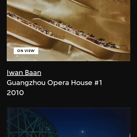
ON VIEW
Iwan Baan
Guangzhou Opera House #1
2010