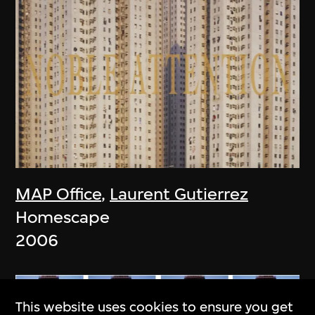
MAP Office
,
Laurent Gutierrez
Homescape
2006
This website uses cookies to ensure you get