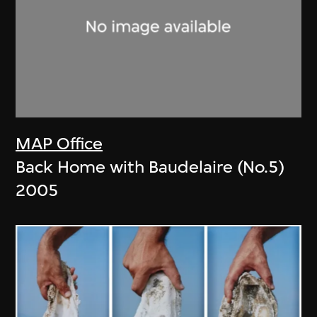
MAP Office
Back Home with Baudelaire (No.5)
2005