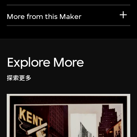
More from this Maker
Explore More
探索更多