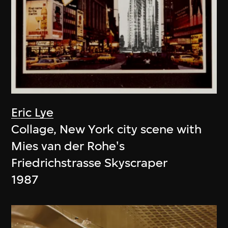
Eric Lye
Collage, New York city scene with
Mies van der Rohe's
Friedrichstrasse Skyscraper
1987