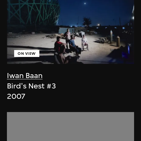
ON VIEW
Iwan Baan
Bird's Nest #3
2007