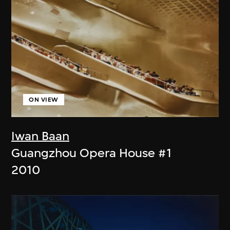
ON VIEW
Iwan Baan
Guangzhou Opera House #1
2010