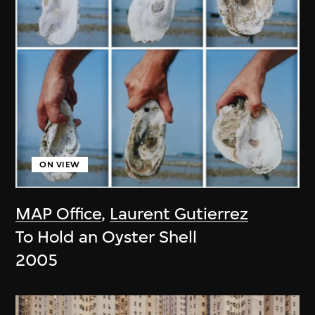
ON VIEW
MAP Office
,
Laurent Gutierrez
To Hold an Oyster Shell
2005