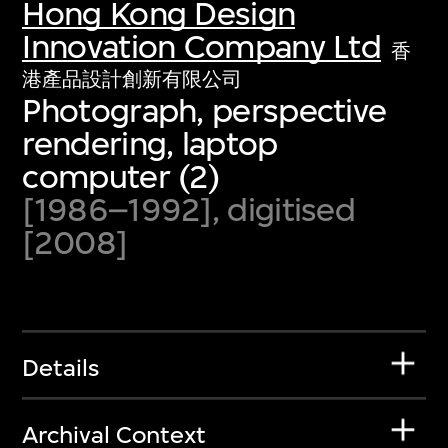
Hong Kong Design
Innovation Company Ltd
香
港產品設計創新有限公司
Photograph, perspective
rendering, laptop
computer (2)
[1986–1992], digitised
[2008]
Details
Archival Context