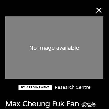
Collection Online
Refine
Search
About the Collection
Research Centre
BY APPOINTMENT
Discover some of the world’s foremost
collections of twentieth- and twenty-
Max Cheung Fuk Fan
張福藩
first-century visual culture.