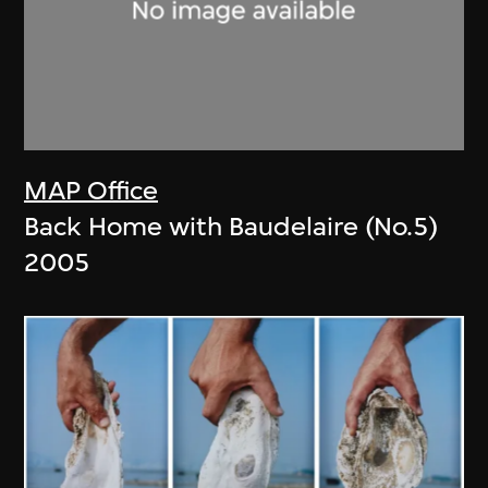
MAP Office
Back Home with Baudelaire (No.5)
2005