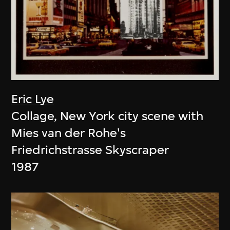
Eric Lye
Collage, New York city scene with
Mies van der Rohe's
Friedrichstrasse Skyscraper
1987