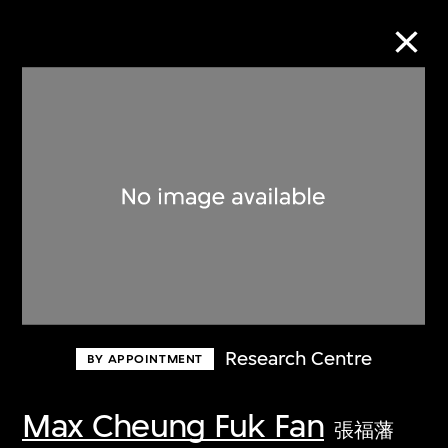
Collection Online
Refine
Search
About the Collection
Research Centre
BY APPOINTMENT
Discover some of the world’s foremost
collections of twentieth- and twenty-
Max Cheung Fuk Fan
張福藩
first-century visual culture.