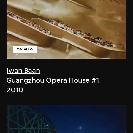
ON VIEW
Iwan Baan
Guangzhou Opera House #1
2010