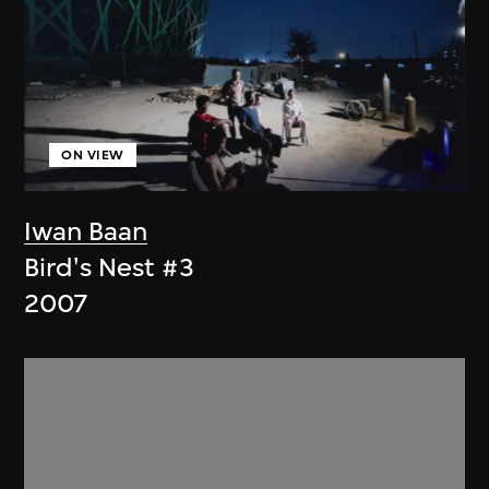
ON VIEW
Iwan Baan
Bird's Nest #3
2007