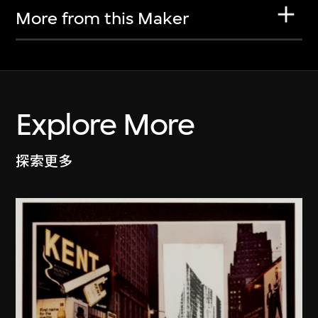
More from this Maker
Explore More
探索更多