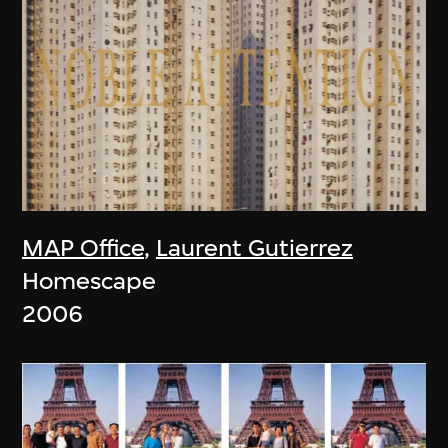
MAP Office
,
Laurent Gutierrez
Homescape
2006