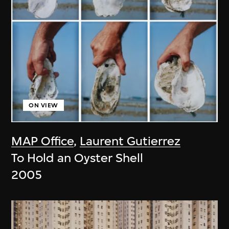
ON VIEW
MAP Office
,
Laurent Gutierrez
To Hold an Oyster Shell
2005