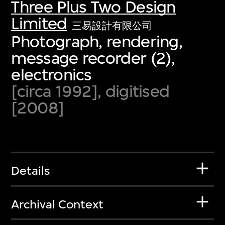
Three Plus Two Design
Limited
三易設計有限公司
Photograph, rendering,
message recorder (2),
electronics
[circa 1992], digitised
[2008]
Details
Archival Context