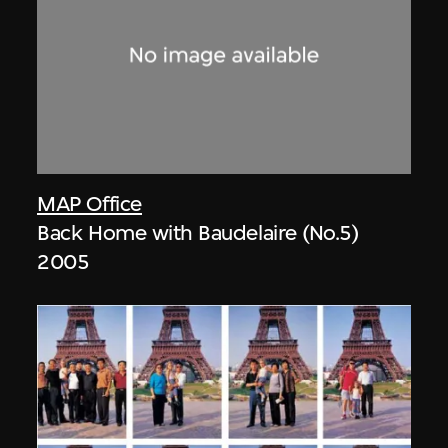
MAP Office
Back Home with Baudelaire (No.5)
2005