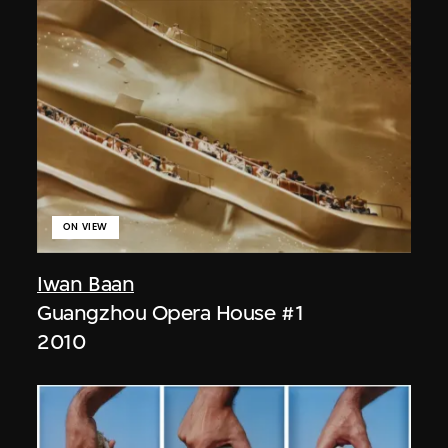
ON VIEW
Iwan Baan
Guangzhou Opera House #1
2010