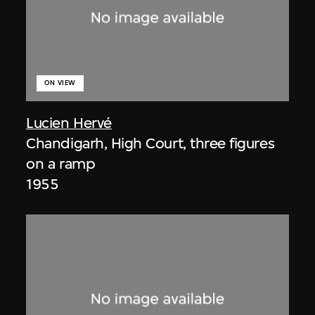
ON VIEW
Lucien Hervé
Chandigarh, High Court, three figures
on a ramp
1955