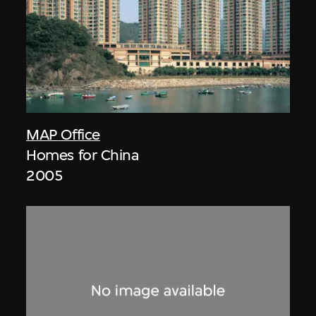
MAP Office
Homes for China
2005