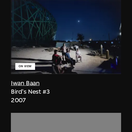
ON VIEW
Iwan Baan
Bird's Nest #3
2007