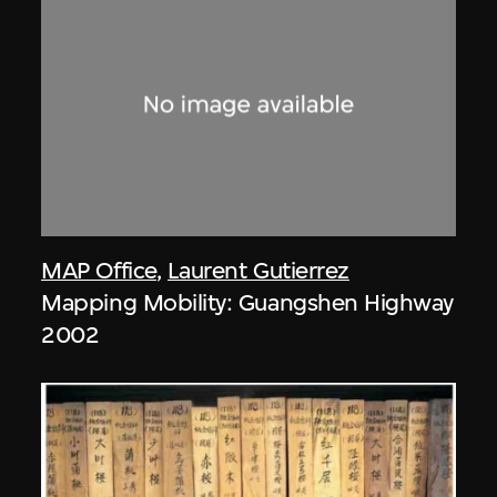
MAP Office
,
Laurent Gutierrez
Mapping Mobility: Guangshen Highway
2002