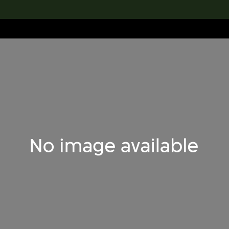
lection
搜索M+藏品