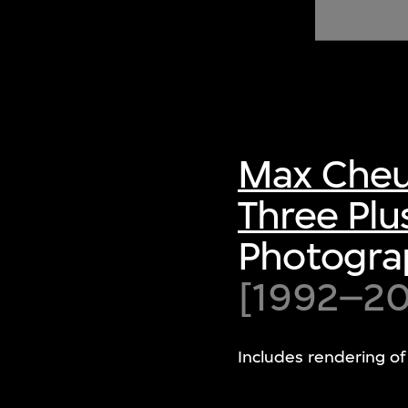
of twentieth- and twenty-
first-century visual culture.
Max Cheu
Three Plu
Photograp
[1992–200
Includes rendering of