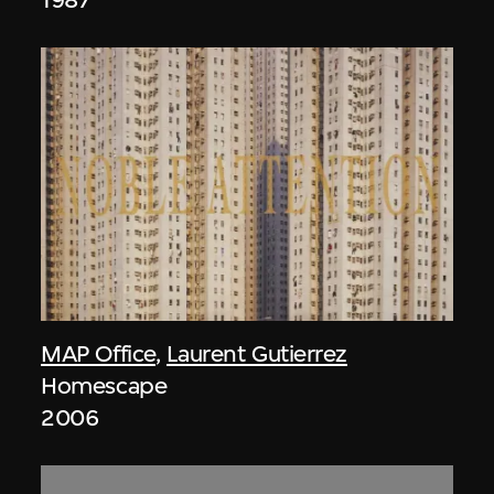
MAP Office
,
Laurent Gutierrez
Homescape
2006