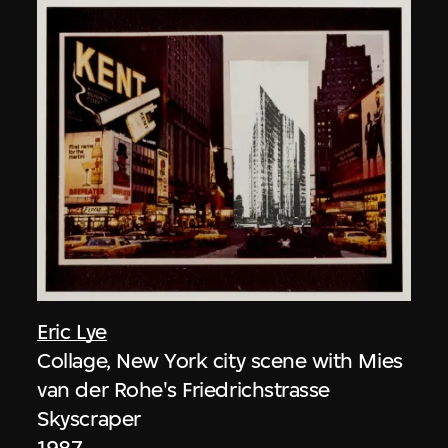
Eric Lye
Collage, New York city scene with Mies
van der Rohe's Friedrichstrasse
Skyscraper
1987