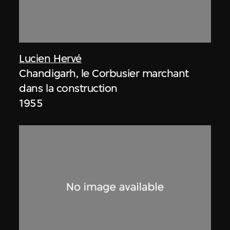
Lucien Hervé
Chandigarh, le Corbusier marchant
dans la construction
1955