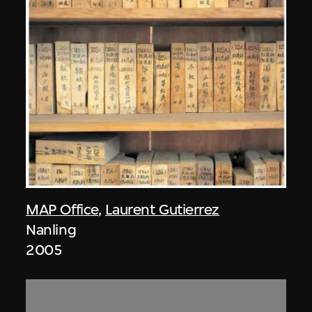
MAP Office
,
Laurent Gutierrez
Nanling
2005