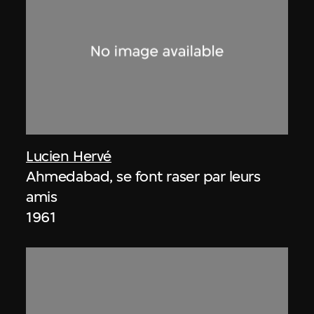
Lucien Hervé
Ahmedabad, se font raser par leurs
amis
1961