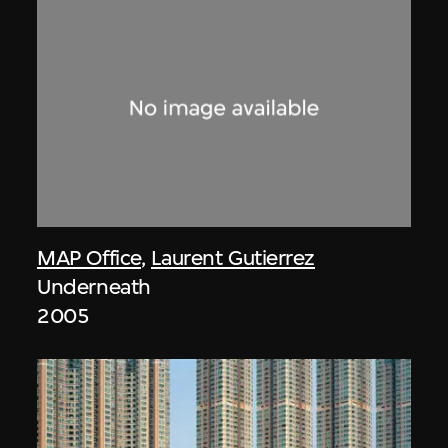
MAP Office
,
Laurent Gutierrez
Underneath
2005