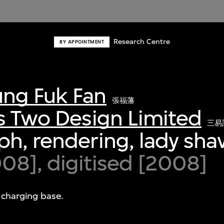
Research Centre
BY APPOINTMENT
ng Fuk Fan
張福藩
s Two Design Limited
三易
h, rendering, lady sha
8], digitised [2008]
 charging base.