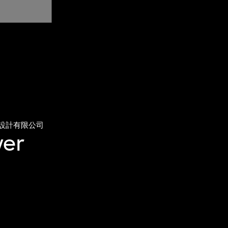
設計有限公司
ver