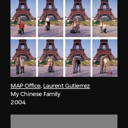
MAP Office
,
Laurent Gutierrez
My Chinese Family
2004