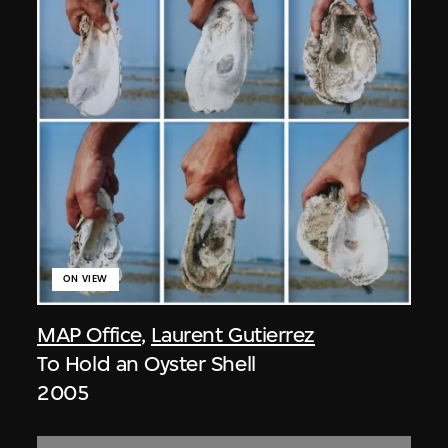
ON VIEW
MAP Office
,
Laurent Gutierrez
To Hold an Oyster Shell
2005