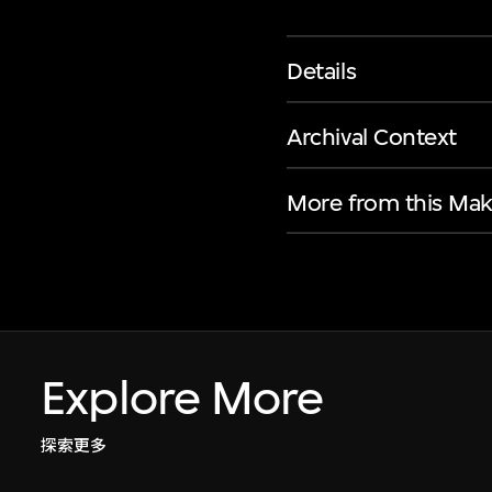
Details
Archival Context
More from this Mak
Explore More
探索更多