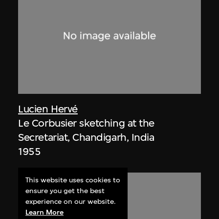
Lucien Hervé
Le Corbusier sketching at the
Secretariat, Chandigarh, India
1955
This website uses cookies to
ensure you get the best
experience on our website.
Learn More