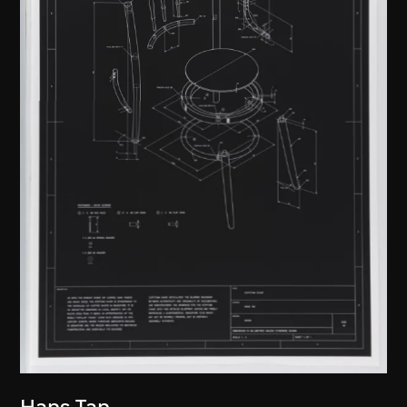
Hans Tan