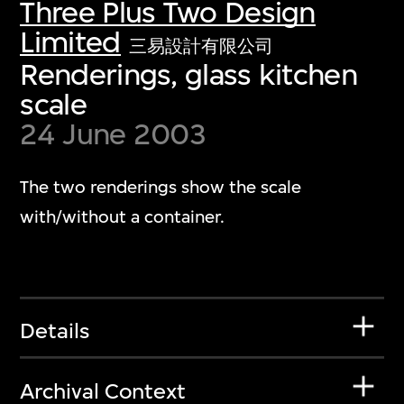
Three Plus Two Design
Limited
三易設計有限公司
Renderings, glass kitchen
scale
24 June 2003
The two renderings show the scale
with/without a container.
Details
Archival Context