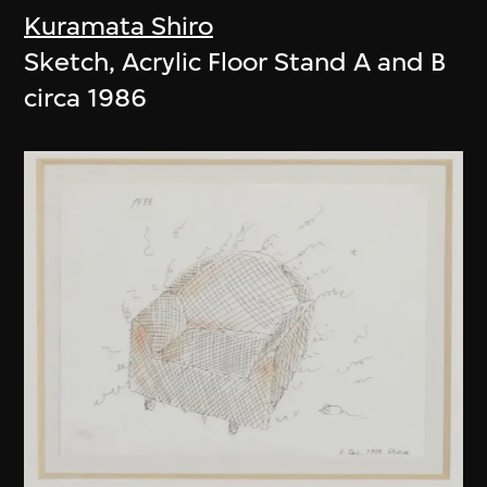
Kuramata Shiro
Sketch, Acrylic Floor Stand A and B
circa 1986