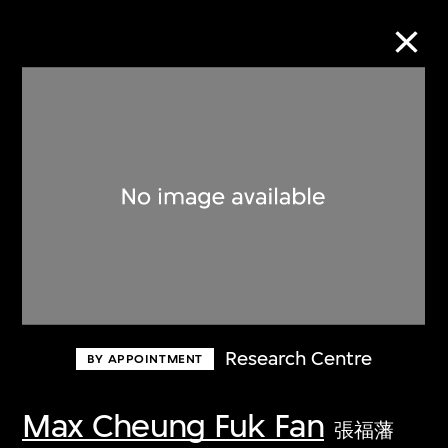
Collection Online
Refine
Search
About the Collection
Research Centre
BY APPOINTMENT
Discover some of the world’s foremost
collections of twentieth- and twenty-
Max Cheung Fuk Fan
張福藩
first-century visual culture.