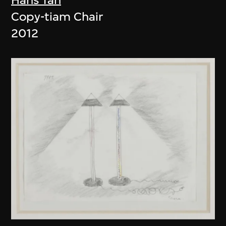
Copy-tiam Chair
2012