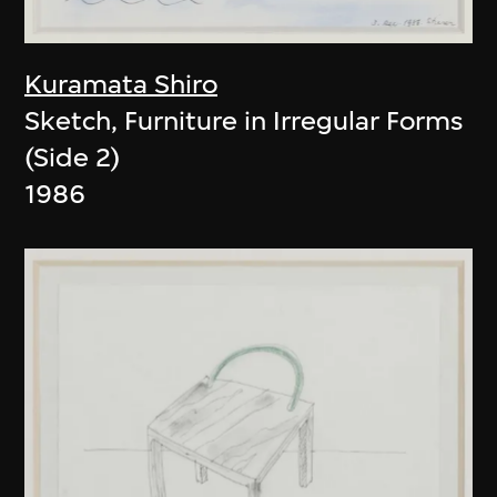
Kuramata Shiro
Sketch, Furniture in Irregular Forms
(Side 2)
1986