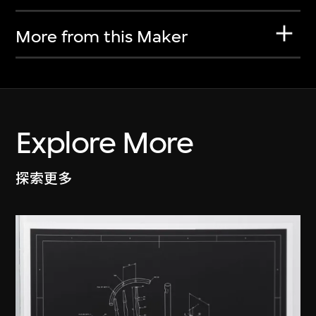
More from this Maker
Explore More
探索更多