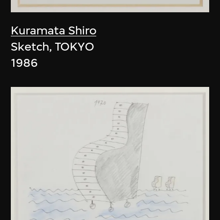
Kuramata Shiro
Sketch, TOKYO
1986