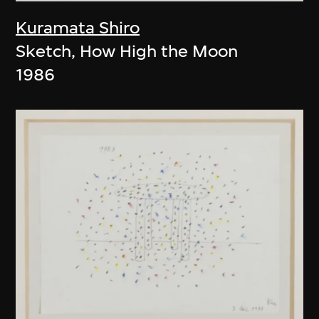
Kuramata Shiro
Sketch, How High the Moon
1986