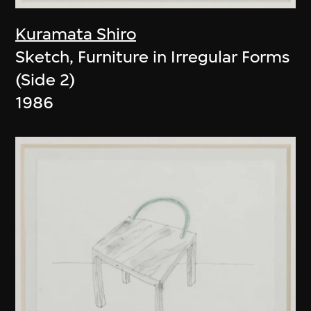
Kuramata Shiro
Sketch, Furniture in Irregular Forms
(Side 2)
1986