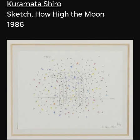
Kuramata Shiro
Sketch, How High the Moon
1986