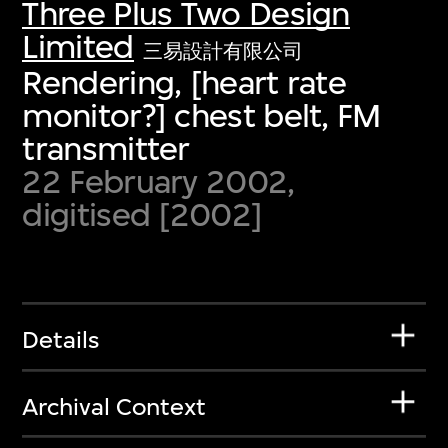
Three Plus Two Design
Limited
三易設計有限公司
Rendering, [heart rate
monitor?] chest belt, FM
transmitter
22 February 2002,
digitised [2002]
Details
Archival Context