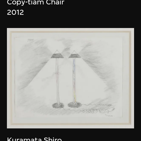
Copy-tiam Chair
2012
Kuramata Shiro