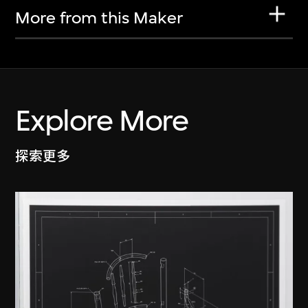
More from this Maker
Explore More
探索更多