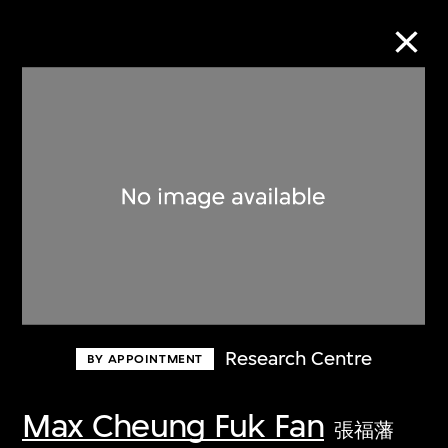
Collection Online
Refine
Search
About the Collection
Research Centre
BY APPOINTMENT
Discover some of the world’s foremost
collections of twentieth- and twenty-
Max Cheung Fuk Fan
張福藩
first-century visual culture.