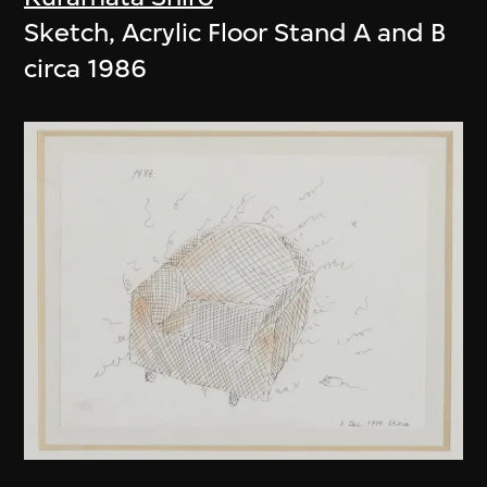
Sketch, Acrylic Floor Stand A and B
circa 1986