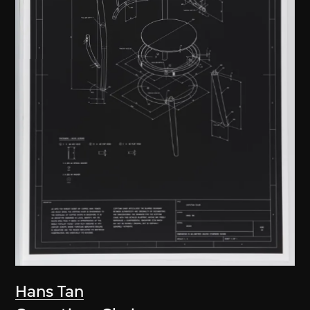
Hans Tan