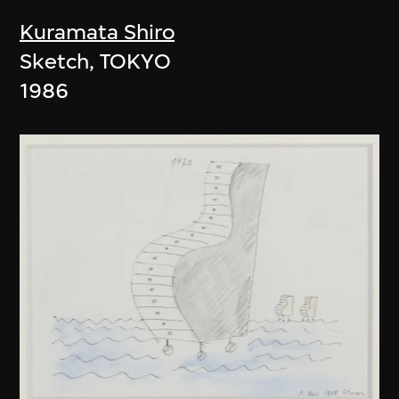
Kuramata Shiro
Sketch, TOKYO
1986