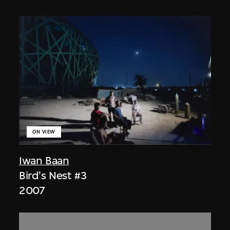
ON VIEW
Iwan Baan
Bird's Nest #3
2007