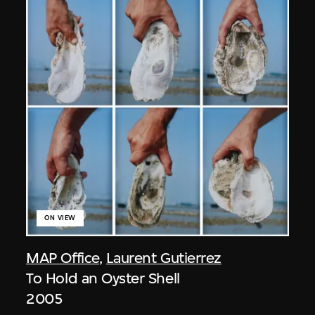
ON VIEW
MAP Office
,
Laurent Gutierrez
To Hold an Oyster Shell
2005