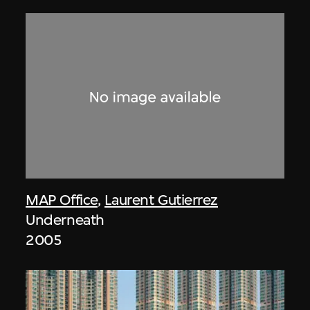
MAP Office
,
Laurent Gutierrez
Underneath
2005