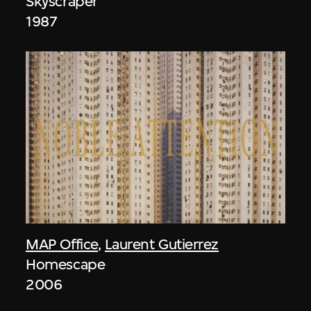
Skyscraper
1987
MAP Office
,
Laurent Gutierrez
Homescape
2006