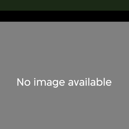
lection
搜索M+藏品