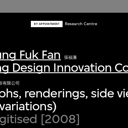
Research Centre
BY APPOINTMENT
ng Fuk Fan
張福藩
g Design Innovation 
新有限公司
hs, renderings, side v
variations)
igitised [2008]