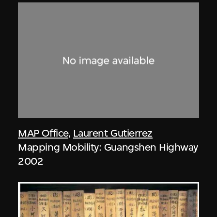
MAP Office
,
Laurent Gutierrez
Mapping Mobility: Guangshen Highway
2002