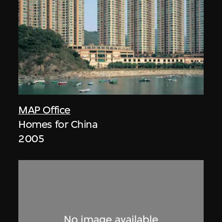
MAP Office
Homes for China
2005