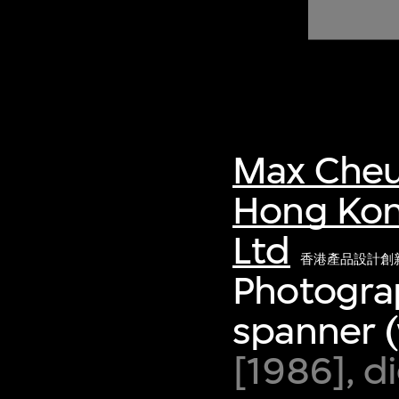
of twentieth- and twenty-
first-century visual culture.
Max Cheu
Hong Kon
Ltd
香港產品設計創
Photograp
spanner (
[1986], d