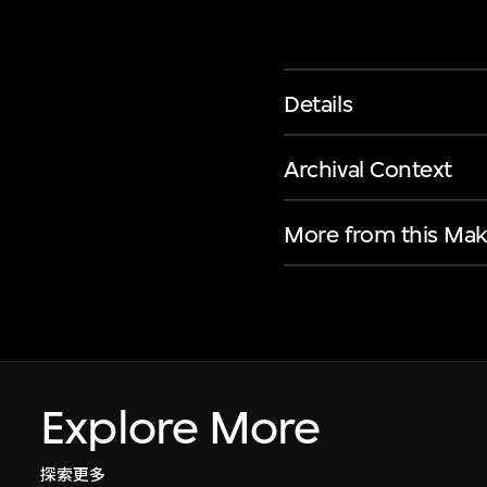
Details
Archival Context
More from this Mak
Explore More
探索更多