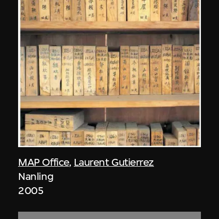
MAP Office
,
Laurent Gutierrez
Nanling
2005