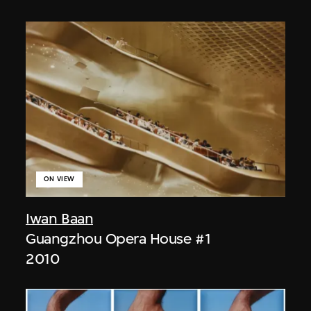
ON VIEW
Iwan Baan
Guangzhou Opera House #1
2010