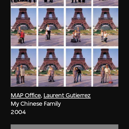
MAP Office
,
Laurent Gutierrez
My Chinese Family
2004