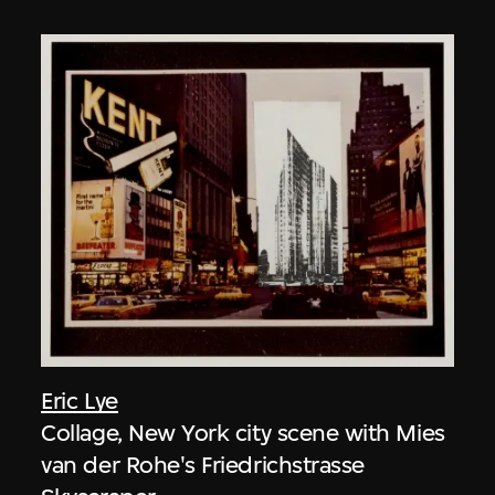
Eric Lye
Collage, New York city scene with Mies
van der Rohe's Friedrichstrasse