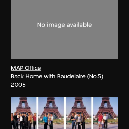
MAP Office
Back Home with Baudelaire (No.5)
2005