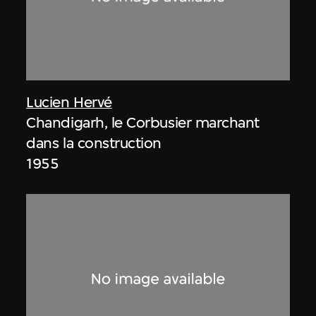
Lucien Hervé
Chandigarh, le Corbusier marchant
dans la construction
1955