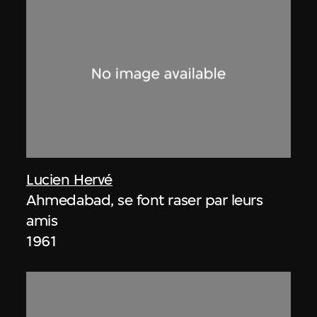
Lucien Hervé
Ahmedabad, se font raser par leurs
amis
1961