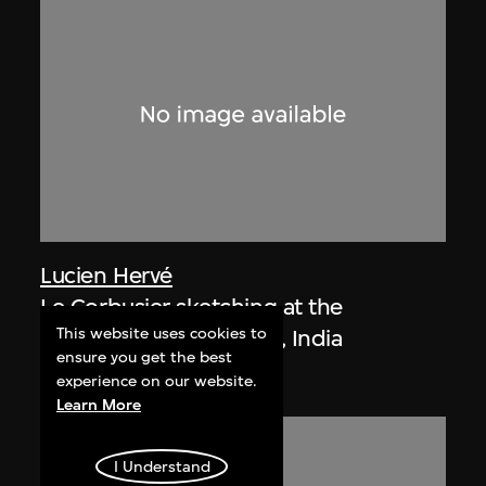
Lucien Hervé
Le Corbusier sketching at the
This website uses cookies to
Secretariat, Chandigarh, India
ensure you get the best
1955
experience on our website.
Learn More
I Understand