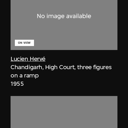
ON VIEW
Lucien Hervé
Chandigarh, High Court, three figures
on a ramp
1955