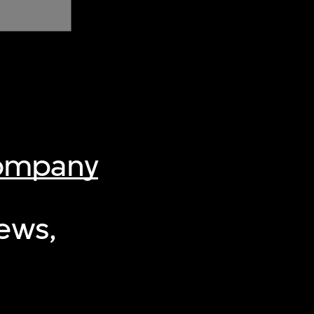
Company
iews,