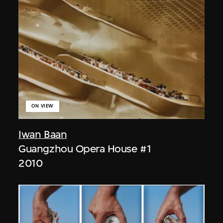
ON VIEW
Iwan Baan
Guangzhou Opera House #1
2010