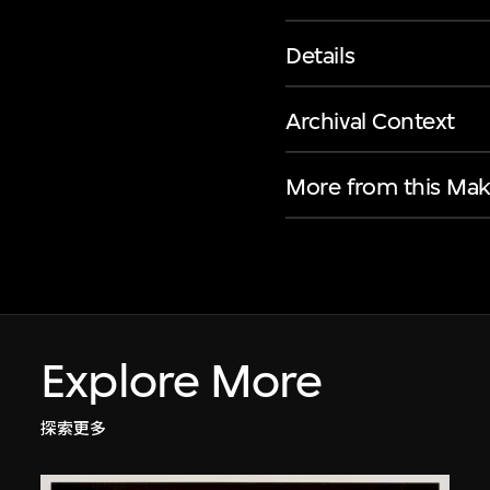
Details
Archival Context
More from this Mak
Explore More
探索更多