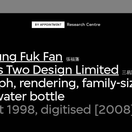
Research Centre
BY APPOINTMENT
ng Fuk Fan
張福藩
s Two Design Limited
三易
h, rendering, family-si
water bottle
 1998, digitised [2008