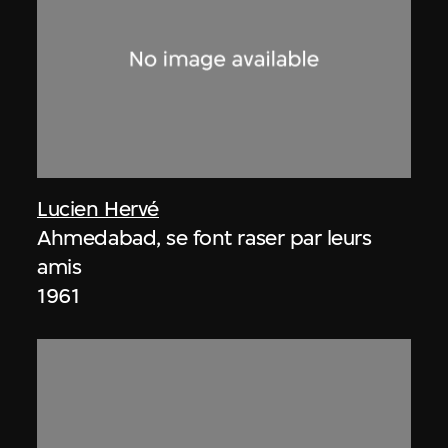
Lucien Hervé
Ahmedabad, se font raser par leurs
amis
1961