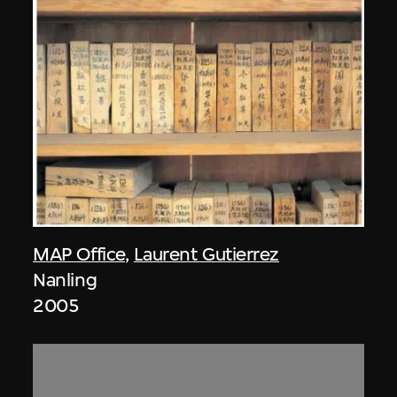
MAP Office
,
Laurent Gutierrez
Nanling
2005