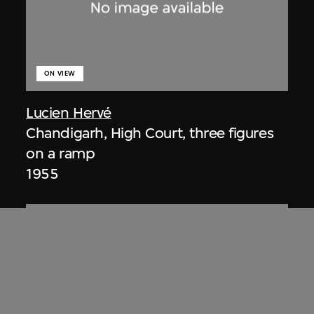
ON VIEW
Lucien Hervé
Chandigarh, High Court, three figures
on a ramp
1955