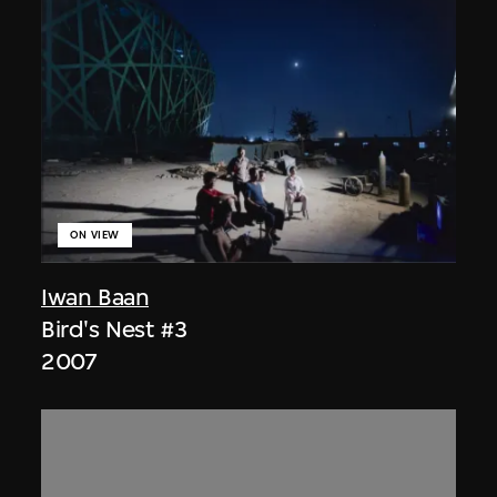
ON VIEW
Iwan Baan
Bird's Nest #3
2007