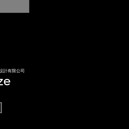
設計有限公司
ze
]