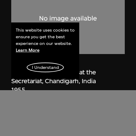
This website uses cookies to
ensure you get the best
experience on our website.
Learn More
Lucien Hervé
I Understand
Le Corbusier sketching at the
Secretariat, Chandigarh, India
1955