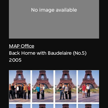
MAP Office
Back Home with Baudelaire (No.5)
2005