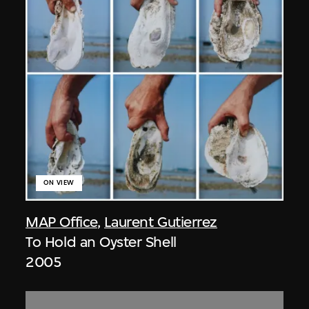
ON VIEW
MAP Office
,
Laurent Gutierrez
To Hold an Oyster Shell
2005