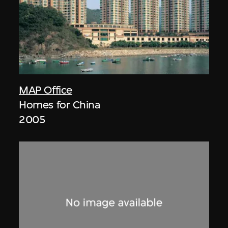
MAP Office
Homes for China
2005