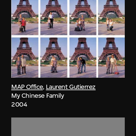
MAP Office
,
Laurent Gutierrez
My Chinese Family
2004