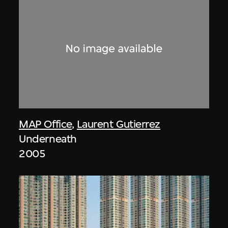
MAP Office
,
Laurent Gutierrez
Underneath
2005