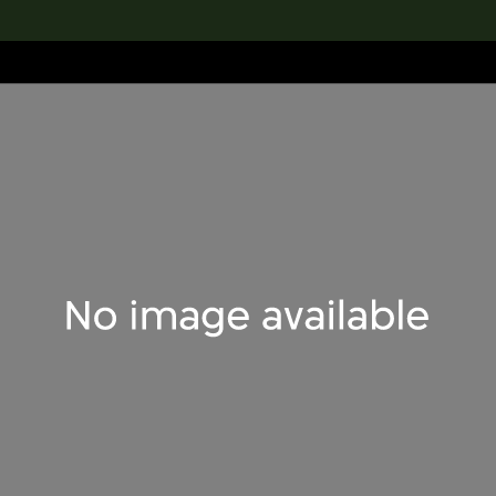
lection
搜索M+藏品