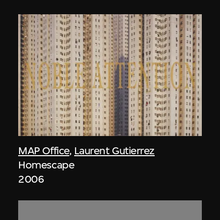
MAP Office
,
Laurent Gutierrez
Homescape
2006