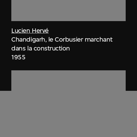
Lucien Hervé
Chandigarh, le Corbusier marchant
dans la construction
1955