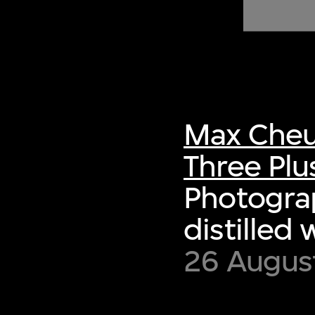
of twentieth- and twenty-
first-century visual culture.
Max Cheu
Three Plu
Photograp
distilled 
26 August