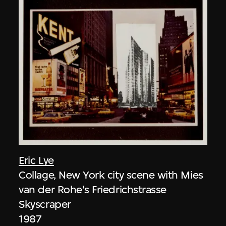
Eric Lye
Collage, New York city scene with Mies
van der Rohe's Friedrichstrasse
Skyscraper
1987