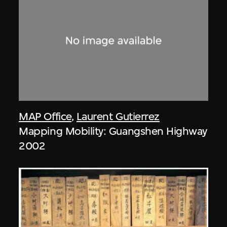
MAP Office
,
Laurent Gutierrez
Mapping Mobility: Guangshen Highway
2002