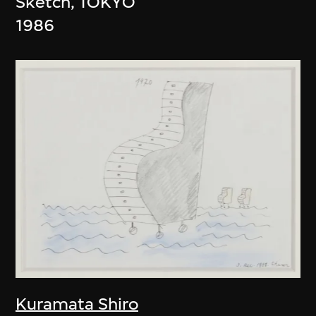
Sketch, TOKYO
1986
Kuramata Shiro