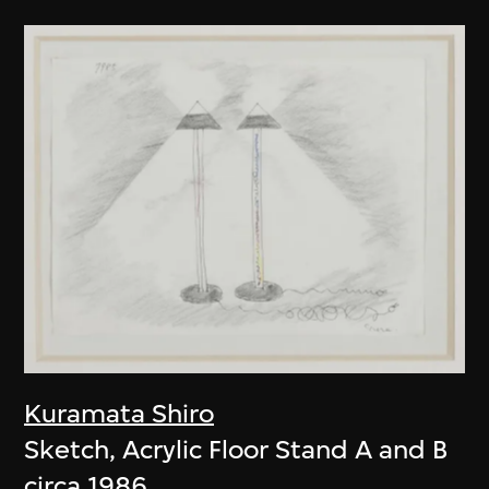
Kuramata Shiro
Sketch, Acrylic Floor Stand A and B
circa 1986