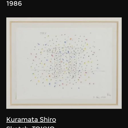
1986
Kuramata Shiro