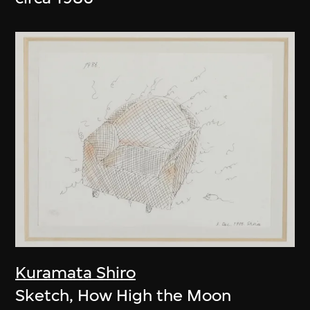
Kuramata Shiro
Sketch, How High the Moon