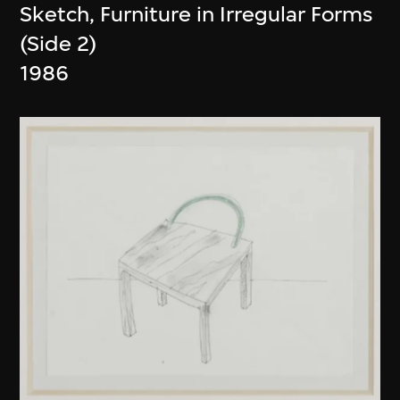
Sketch, Furniture in Irregular Forms
(Side 2)
1986