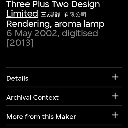
Three Plus Two Design
Limited
三易設計有限公司
Rendering, aroma lamp
6 May 2002, digitised
[2013]
Details
Archival Context
More from this Maker