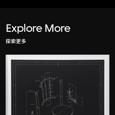
Explore More
探索更多