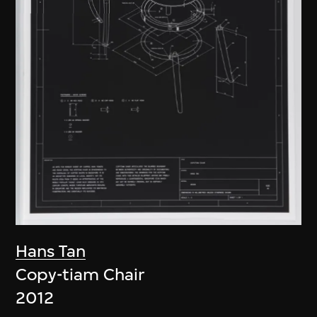
Hans Tan
Copy-tiam Chair
2012