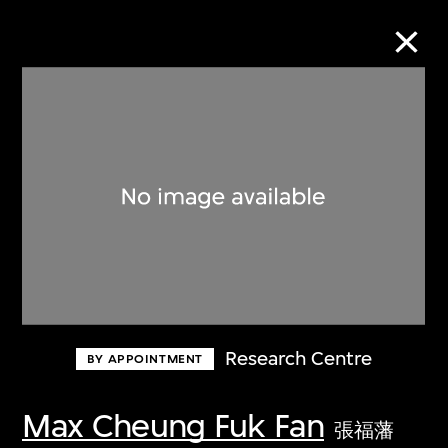
Collection Online
Refine
Search
About the Collection
Research Centre
BY APPOINTMENT
Discover some of the world’s foremost
collections of twentieth- and twenty-
Max Cheung Fuk Fan
張福藩
first-century visual culture.