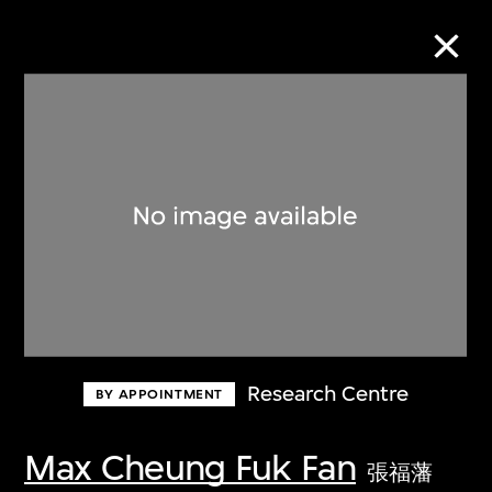
Collection Online
Refine
Search
About the Collection
Research Centre
BY APPOINTMENT
Discover some of the world’s foremost
collections of twentieth- and twenty-
Max Cheung Fuk Fan
張福藩
first-century visual culture.