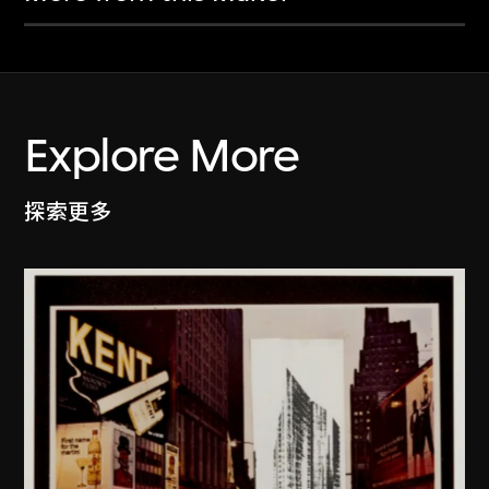
Explore More
探索更多