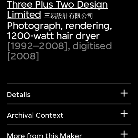
Three Plus Two Design
Limited
三易設計有限公司
Photograph, rendering,
1200-watt hair dryer
[1992–2008], digitised
[2008]
Details
Archival Context
More from this Maker