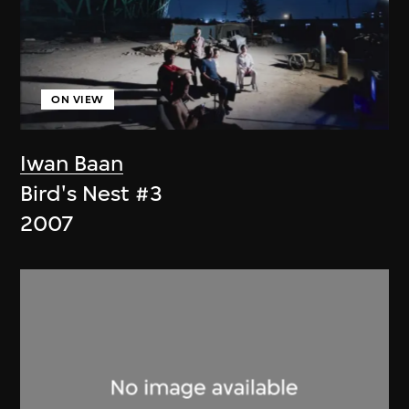
ON VIEW
Iwan Baan
Bird's Nest #3
2007