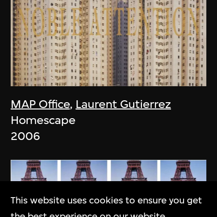
MAP Office
,
Laurent Gutierrez
Homescape
2006
This website uses cookies to ensure you get
the best experience on our website.