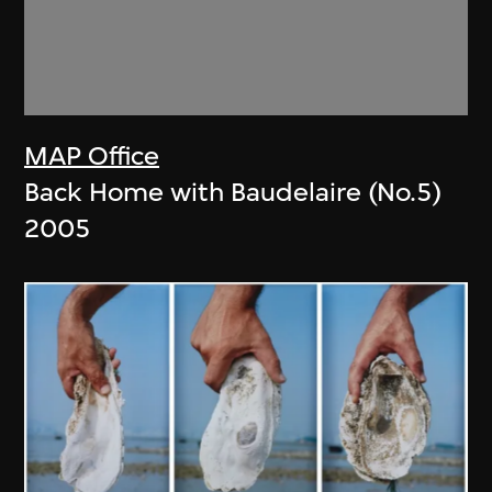
MAP Office
Back Home with Baudelaire (No.5)
2005