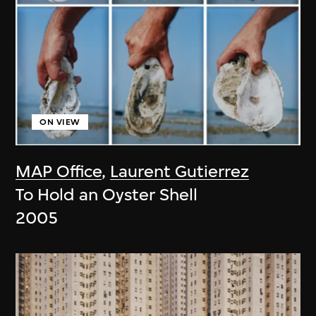
ON VIEW
MAP Office
,
Laurent Gutierrez
To Hold an Oyster Shell
2005