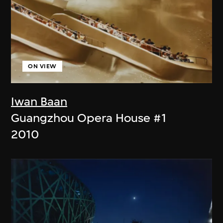
ON VIEW
Iwan Baan
Guangzhou Opera House #1
2010