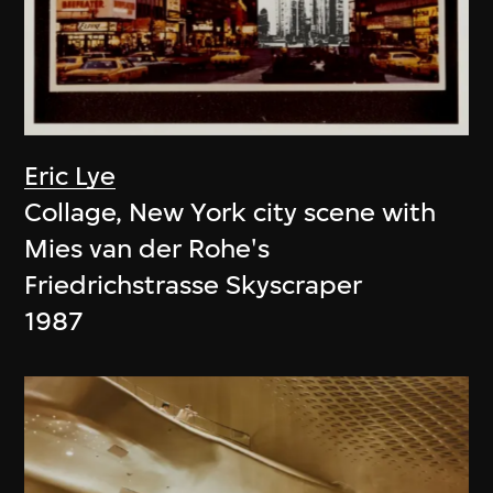
Eric Lye
Collage, New York city scene with
Mies van der Rohe's
Friedrichstrasse Skyscraper
1987