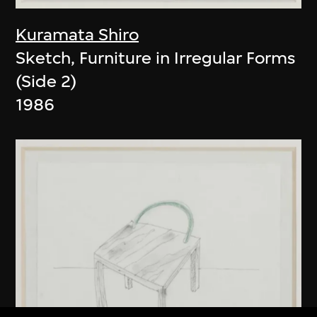
Kuramata Shiro
Sketch, Furniture in Irregular Forms
(Side 2)
1986