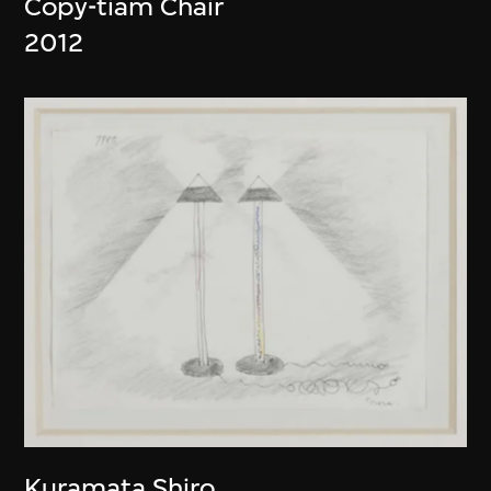
Copy-tiam Chair
2012
Kuramata Shiro