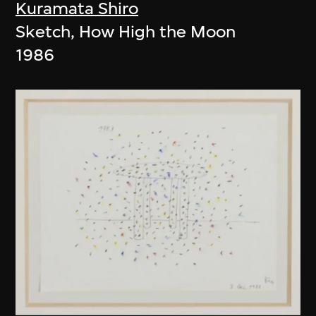
Kuramata Shiro
Sketch, How High the Moon
1986