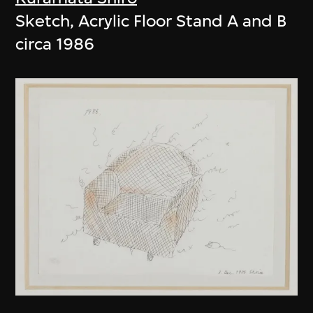
Sketch, Acrylic Floor Stand A and B
circa 1986