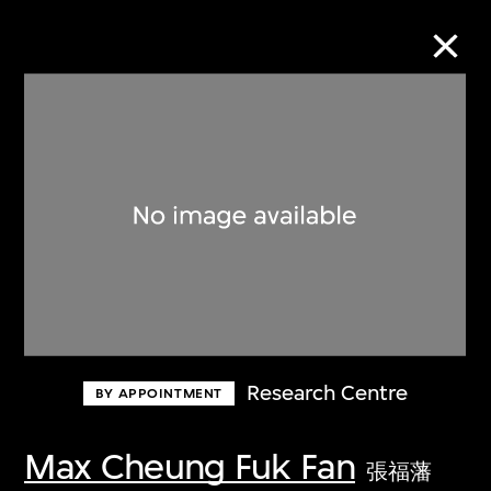
Collection Online
Refine
Search
About the Collection
Research Centre
BY APPOINTMENT
Discover some of the world’s foremost
collections of twentieth- and twenty-
Max Cheung Fuk Fan
張福藩
first-century visual culture.