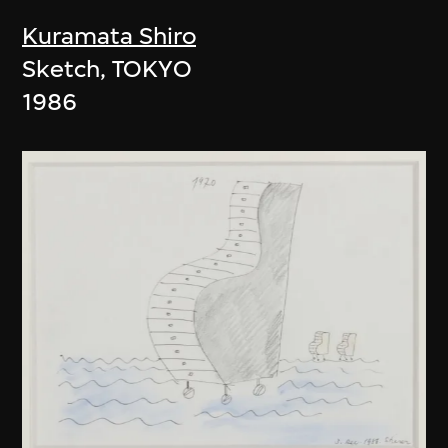
Kuramata Shiro
Sketch, TOKYO
1986