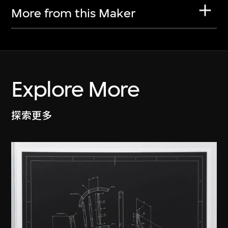
More from this Maker
Explore More
探索更多