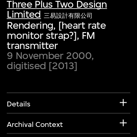
Three Plus Two Design
Limited
三易設計有限公司
Rendering, [heart rate
monitor strap?], FM
transmitter
9 November 2000,
digitised [2013]
Details
Archival Context