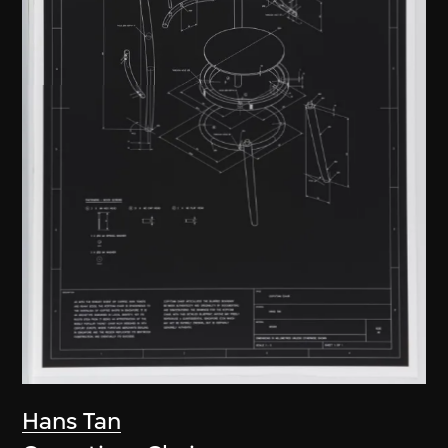
Hans Tan