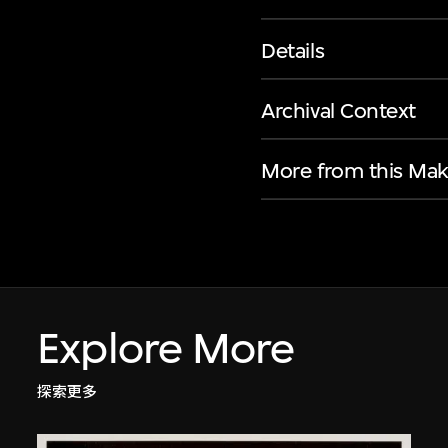
Details
Archival Context
More from this Mak
Explore More
探索更多