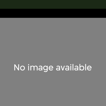
lection
搜索M+藏品