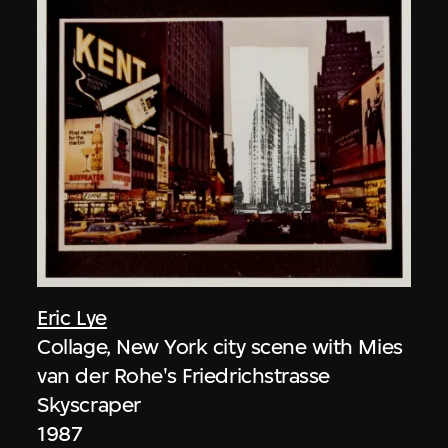
Eric Lye
Collage, New York city scene with Mies
van der Rohe's Friedrichstrasse
Skyscraper
1987