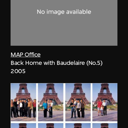
MAP Office
Back Home with Baudelaire (No.5)
2005