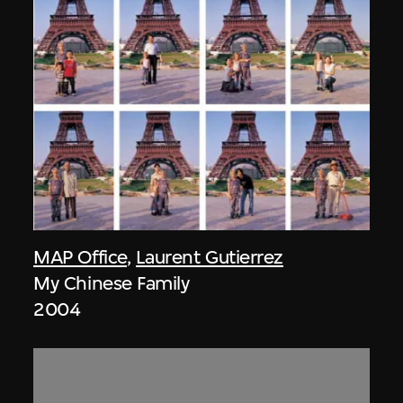
MAP Office
,
Laurent Gutierrez
My Chinese Family
2004