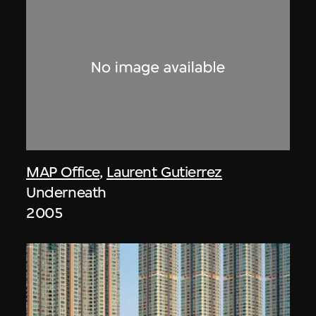
MAP Office
,
Laurent Gutierrez
Underneath
2005