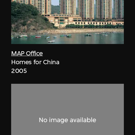
MAP Office
Homes for China
2005