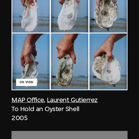
ON VIEW
MAP Office
,
Laurent Gutierrez
To Hold an Oyster Shell
2005