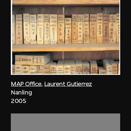
MAP Office
,
Laurent Gutierrez
Nanling
2005