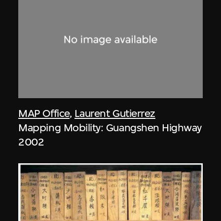
MAP Office
,
Laurent Gutierrez
Mapping Mobility: Guangshen Highway
2002