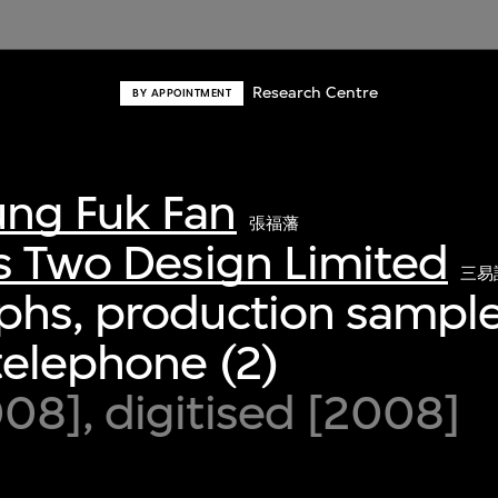
Research Centre
BY APPOINTMENT
ng Fuk Fan
張福藩
s Two Design Limited
三易
phs, production sample
telephone (2)
8], digitised [2008]