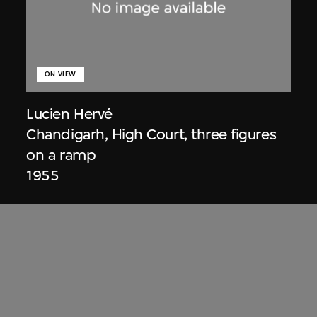
ON VIEW
Lucien Hervé
Chandigarh, High Court, three figures
on a ramp
1955