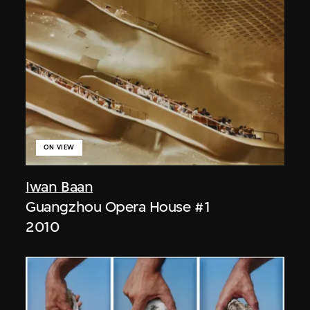
ON VIEW
Iwan Baan
Guangzhou Opera House #1
2010