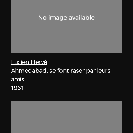
Lucien Hervé
Ahmedabad, se font raser par leurs
amis
1961