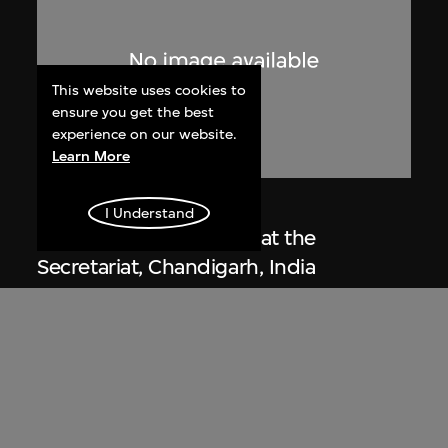
This website uses cookies to
ensure you get the best
experience on our website.
Learn More
Lucien Hervé
I Understand
Le Corbusier sketching at the
Secretariat, Chandigarh, India
1955