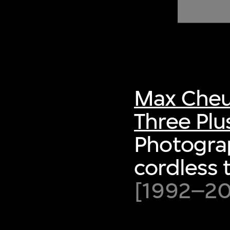
of twentieth- and twenty-
first-century visual culture.
Max Cheu
Three Plu
Photogra
cordless 
[1992–200