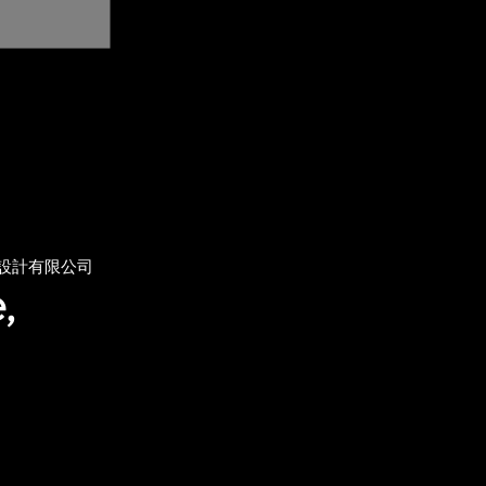
設計有限公司
,