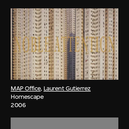
MAP Office
,
Laurent Gutierrez
Homescape
2006