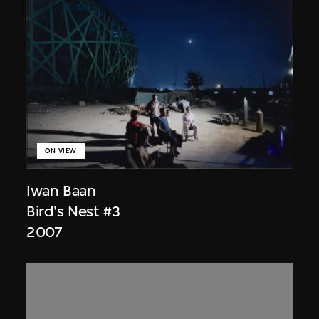
ON VIEW
Iwan Baan
Bird's Nest #3
2007