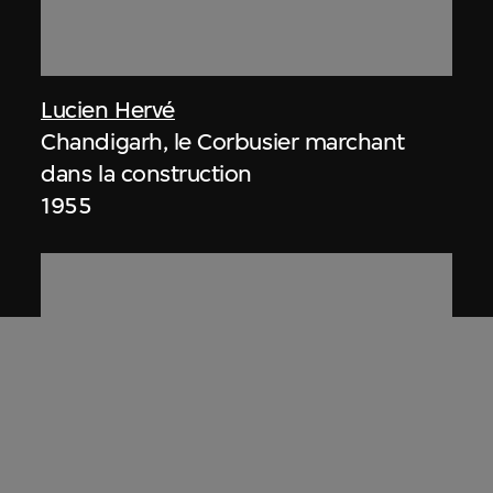
Lucien Hervé
Chandigarh, le Corbusier marchant
dans la construction
1955