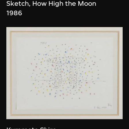
Sketch, How High the Moon
1986