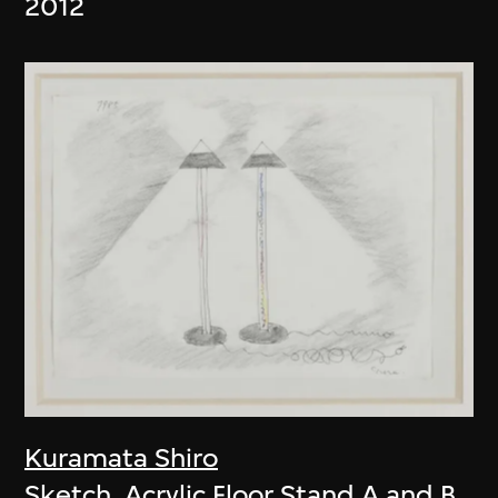
2012
Kuramata Shiro
Sketch, Acrylic Floor Stand A and B