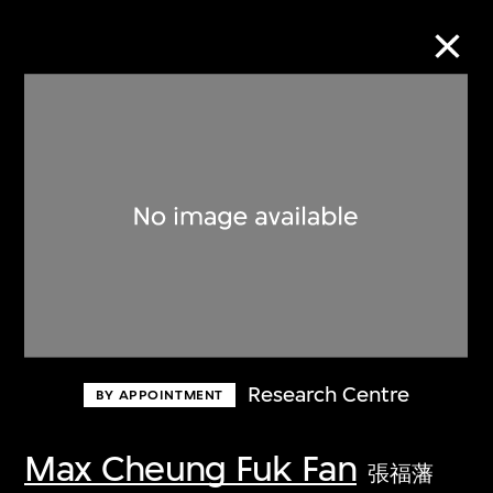
Collection Online
Refine
Search
About the Collection
Research Centre
BY APPOINTMENT
Discover some of the world’s foremost
collections of twentieth- and twenty-
Max Cheung Fuk Fan
張福藩
first-century visual culture.