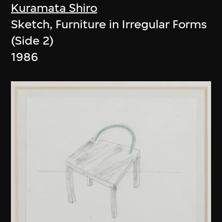
Kuramata Shiro
Sketch, Furniture in Irregular Forms
(Side 2)
1986