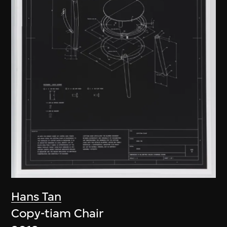
Hans Tan
Copy-tiam Chair