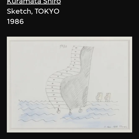
Kuramata Shiro
Sketch, TOKYO
1986