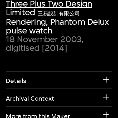
Three Plus Two Design
Limited
三易設計有限公司
Rendering, Phantom Delux
pulse watch
18 November 2003,
digitised [2014]
Details
Archival Context
More from this Maker