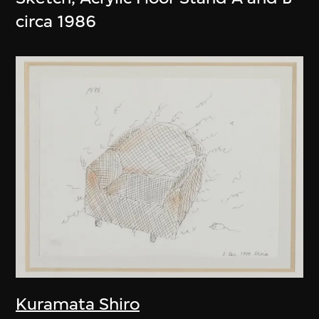
circa 1986
Kuramata Shiro