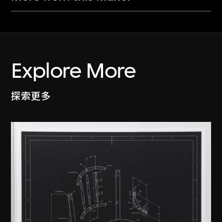
Explore More
探索更多