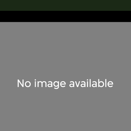
lection
搜索M+藏品