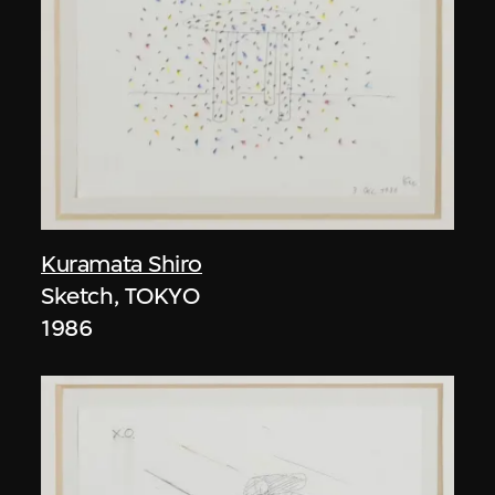
Kuramata Shiro
Sketch, TOKYO
1986