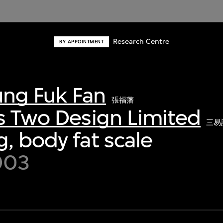
Research Centre
BY APPOINTMENT
ng Fuk Fan
張福藩
s Two Design Limited
三易
, body fat scale
003