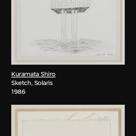
Kuramata Shiro
Sketch, Solaris
1986