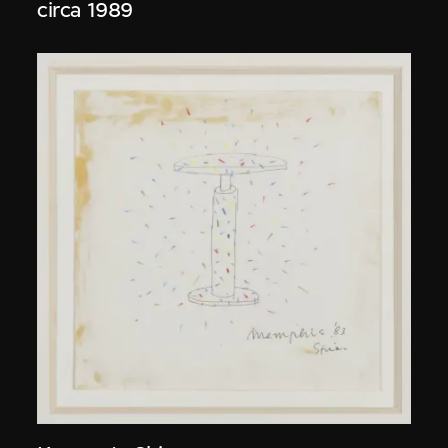
circa 1989