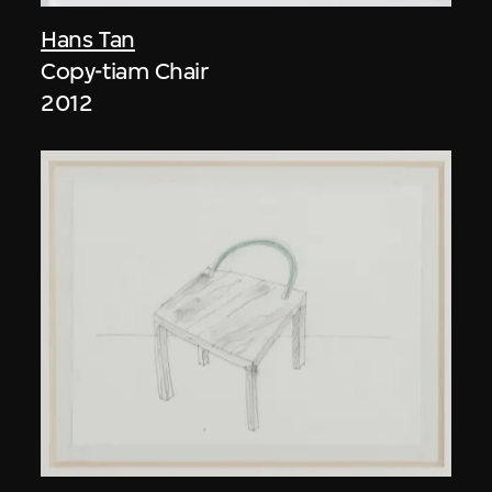
Hans Tan
Copy-tiam Chair
2012