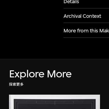
Details
Archival Context
More from this Mak
Explore More
探索更多