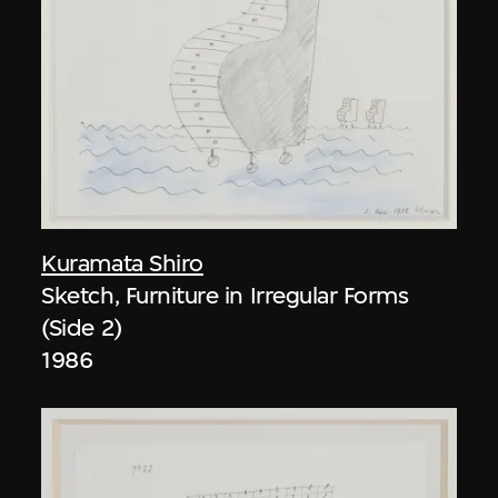
Kuramata Shiro
Sketch, Furniture in Irregular Forms
(Side 2)
1986