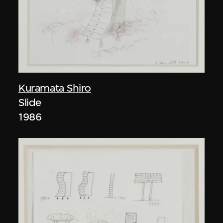
Kuramata Shiro
Slide
1986