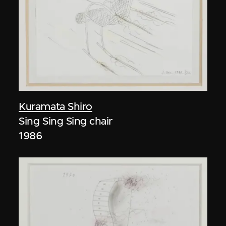
Kuramata Shiro
Sing Sing Sing chair
1986