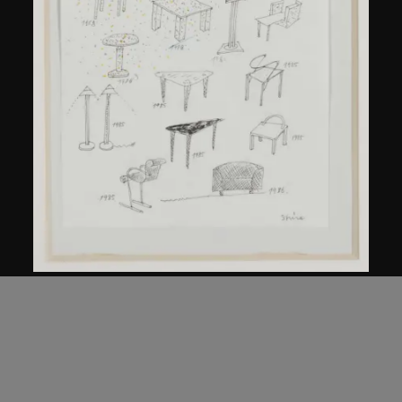
Kuramata Shiro
Sketch, 'Ensemble de collection'
circa 1986