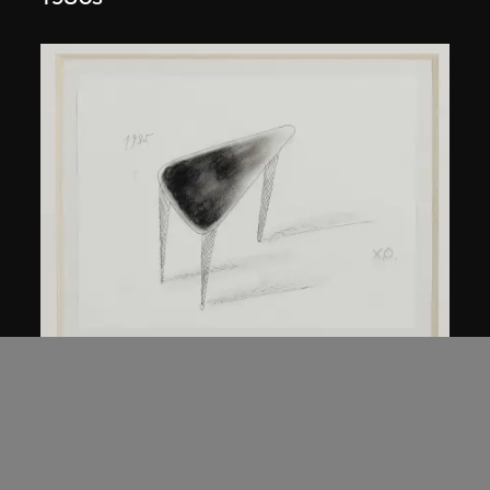
Kuramata Shiro
45-degree North Latitude Table
circa 1985