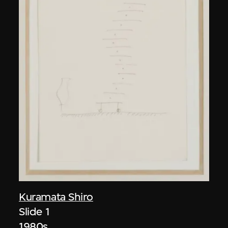
Kuramata Shiro
Slide 1
1980s