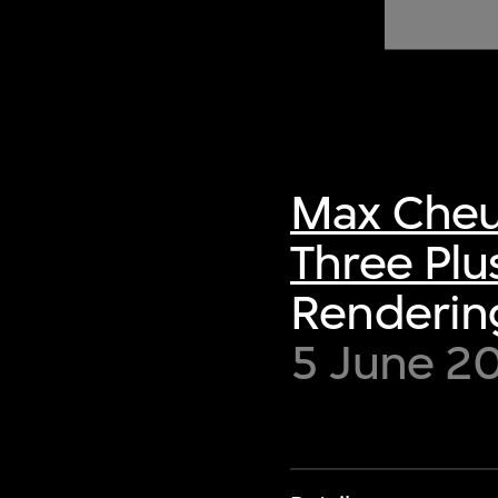
of twentieth- and twenty-
first-century visual culture.
Max Cheu
Three Plu
Rendering
5 June 2