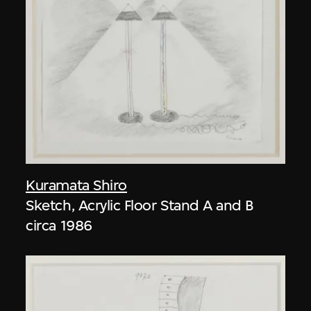
Kuramata Shiro
Sketch, Acrylic Floor Stand A and B
circa 1986