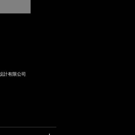
設計有限公司