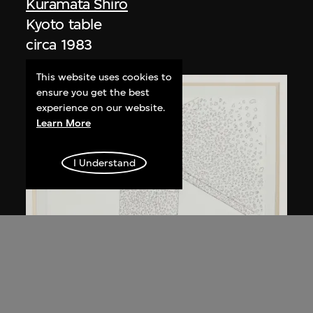
Kuramata Shiro
Kyoto table
circa 1983
This website uses cookies to
ensure you get the best
experience on our website.
Learn More
I Understand
Kuramata Shiro