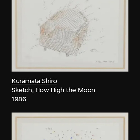
Kuramata Shiro
Sketch, How High the Moon
1986