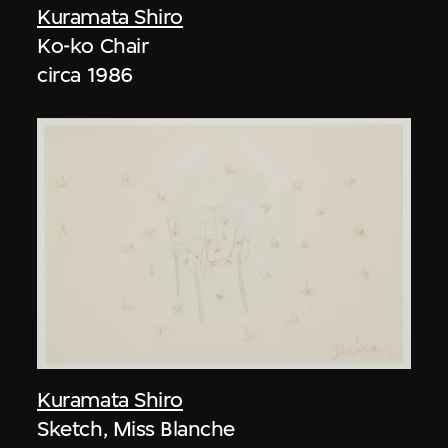
Kuramata Shiro
Ko-ko Chair
circa 1986
Kuramata Shiro
Sketch, Miss Blanche