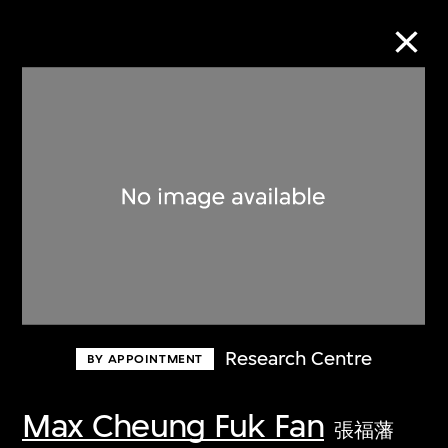
Collection Online
Refine
Search
About the Collection
Research Centre
BY APPOINTMENT
Discover some of the world’s foremost
collections of twentieth- and twenty-
Max Cheung Fuk Fan
張福藩
first-century visual culture.