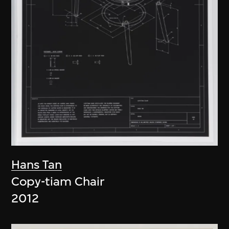
Hans Tan
Copy-tiam Chair
2012