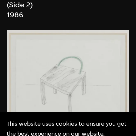
(Side 2)
1986
This website uses cookies to ensure you get
the best experience on our website.