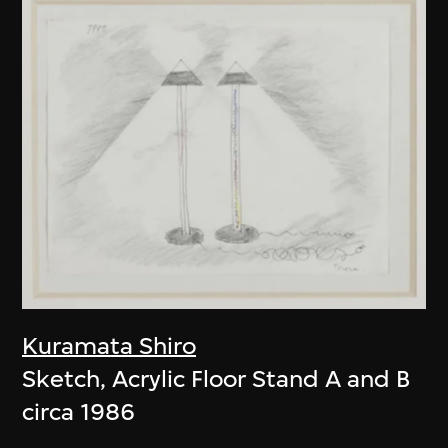
Kuramata Shiro
Sketch, Acrylic Floor Stand A and B
circa 1986