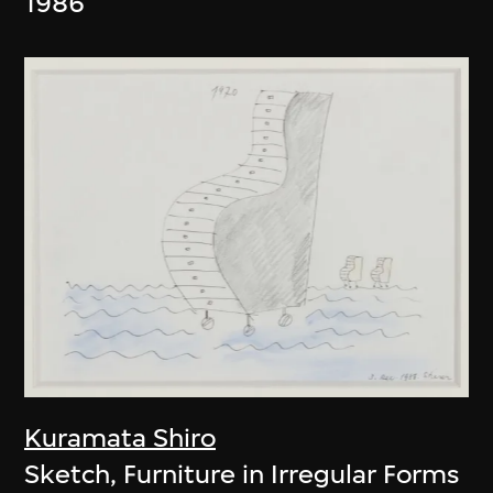
1986
Kuramata Shiro
Sketch, Furniture in Irregular Forms