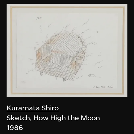
Kuramata Shiro
Sketch, How High the Moon
1986