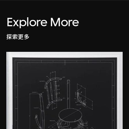
Explore More
探索更多