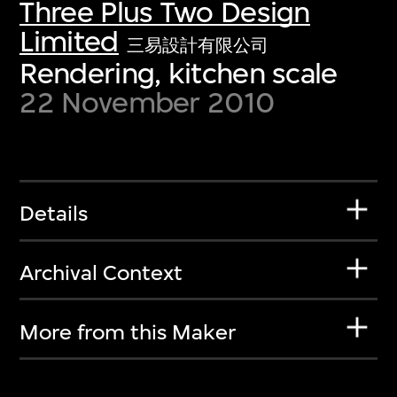
Three Plus Two Design
Limited
三易設計有限公司
Rendering, kitchen scale
22 November 2010
Details
Archival Context
More from this Maker