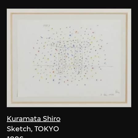
Kuramata Shiro
Sketch, TOKYO