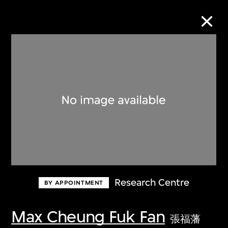
Collection Online
Refine
Search
About the Collection
Research Centre
BY APPOINTMENT
Discover some of the world’s foremost
collections of twentieth- and twenty-
Max Cheung Fuk Fan
張福藩
first-century visual culture.