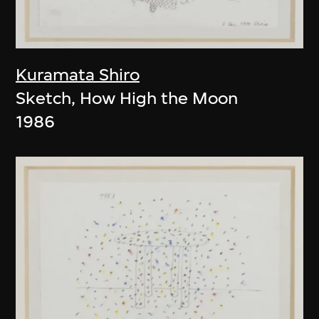
Kuramata Shiro
Sketch, How High the Moon
1986