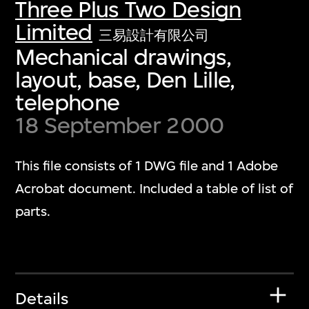
Three Plus Two Design
Limited
三易設計有限公司
Mechanical drawings,
layout, base, Den Lille,
telephone
18 September 2000
This file consists of 1 DWG file and 1 Adobe
Acrobat document. Included a table of list of
parts.
Details