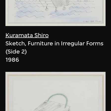
Kuramata Shiro
Sketch, Furniture in Irregular Forms
(Side 2)
1986