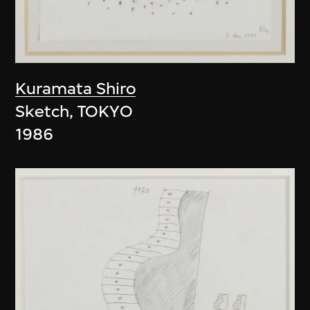
Kuramata Shiro
Sketch, TOKYO
1986