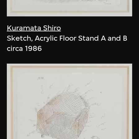
Kuramata Shiro
Sketch, Acrylic Floor Stand A and B
circa 1986