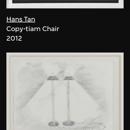
Hans Tan
Copy-tiam Chair
2012