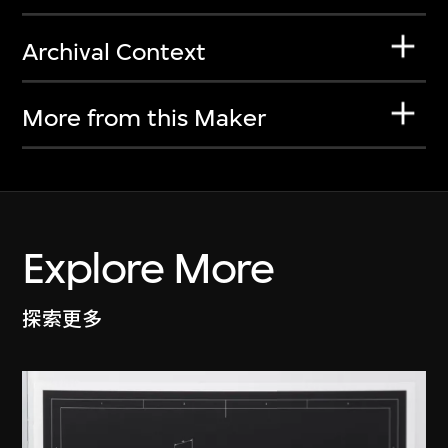
Archival Context
More from this Maker
Explore More
探索更多