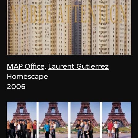
MAP Office
,
Laurent Gutierrez
Homescape
2006