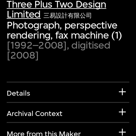
Three Plus Two Design
Limited
三易設計有限公司
Photograph, perspective
rendering, fax machine (1)
[1992–2008], digitised
[2008]
Details
Archival Context
More from this Maker