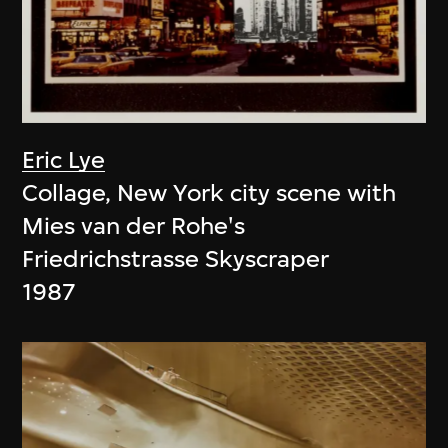
Eric Lye
Collage, New York city scene with
Mies van der Rohe's
Friedrichstrasse Skyscraper
1987