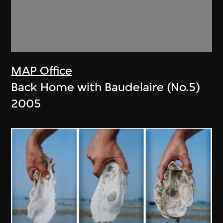
MAP Office
Back Home with Baudelaire (No.5)
2005