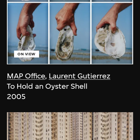
ON VIEW
MAP Office
,
Laurent Gutierrez
To Hold an Oyster Shell
2005