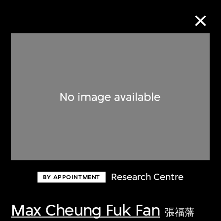
Collection Online
Refine
Search
About the Collection
Research Centre
BY APPOINTMENT
Discover some of the world’s foremost
collections of twentieth- and twenty-
Max Cheung Fuk Fan
張福藩
first-century visual culture.