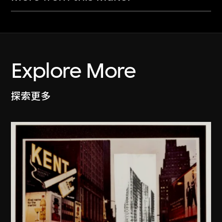
Explore More
探索更多