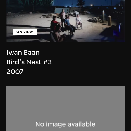
ON VIEW
Iwan Baan
Bird's Nest #3
2007