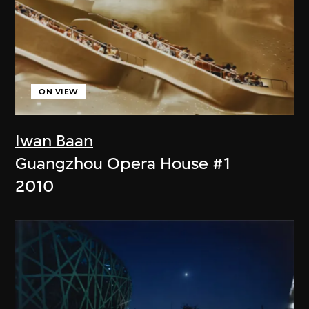
ON VIEW
Iwan Baan
Guangzhou Opera House #1
2010