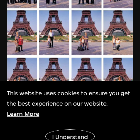
This website uses cookies to ensure you get
the best experience on our website.
MAP Office
,
Laurent Gutierrez
Learn More
My Chinese Family
Show More
2004
I Understand