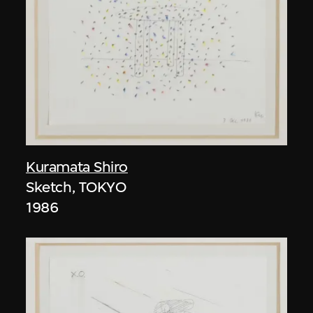
Kuramata Shiro
Sketch, TOKYO
1986