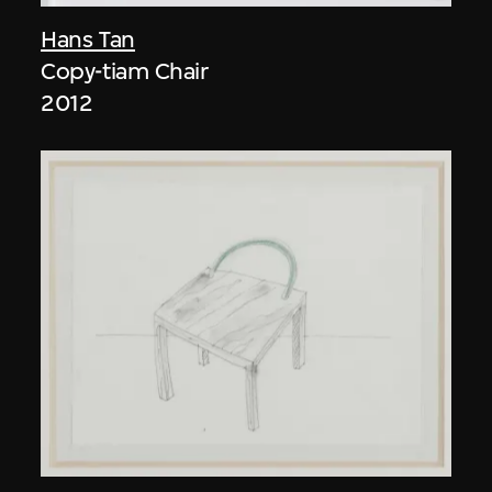
Hans Tan
Copy-tiam Chair
2012