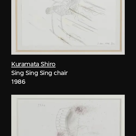
Kuramata Shiro
Sing Sing Sing chair
1986