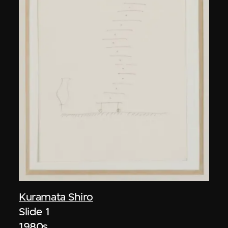
Kuramata Shiro
Slide 1
1980s