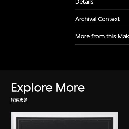
Details
Archival Context
More from this Mak
Explore More
探索更多