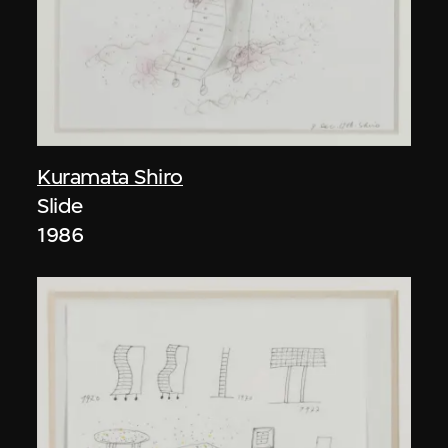
Kuramata Shiro
Slide
1986