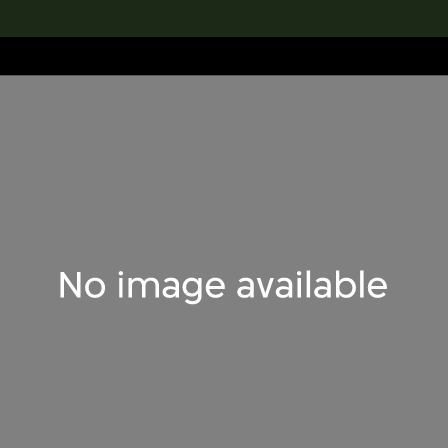
lection
搜索M+藏品