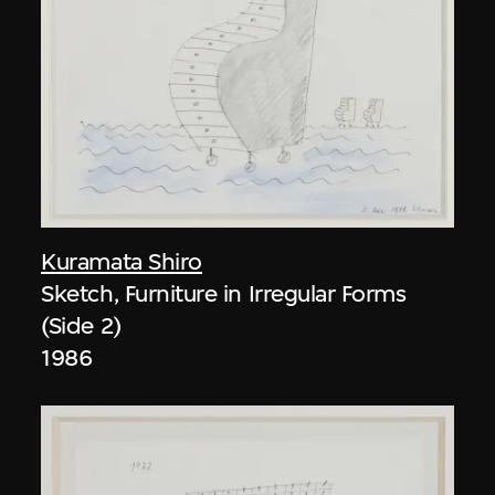
Kuramata Shiro
Sketch, Furniture in Irregular Forms
(Side 2)
1986