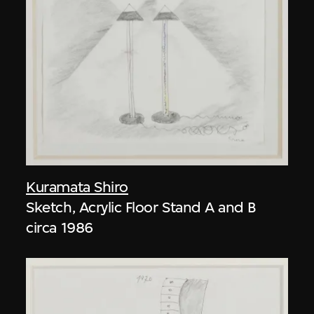
Kuramata Shiro
Sketch, Acrylic Floor Stand A and B
circa 1986