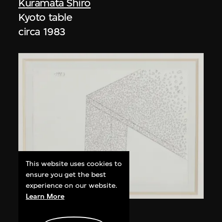
Kuramata Shiro
Kyoto table
circa 1983
This website uses cookies to
ensure you get the best
experience on our website.
Learn More
Kuramata Shiro