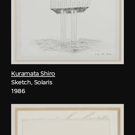
Kuramata Shiro
Sketch, Solaris
1986