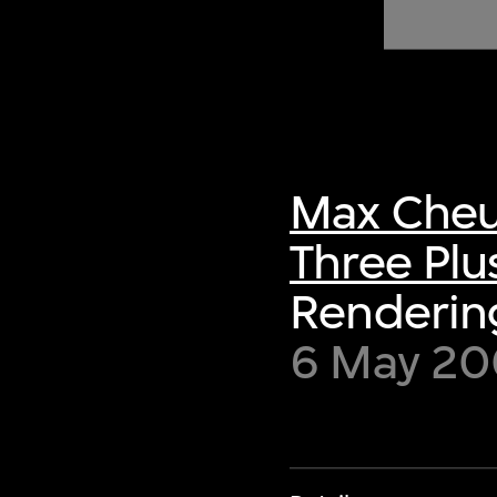
of twentieth- and twenty-
first-century visual culture.
Max Cheu
Three Plu
Renderin
6 May 2