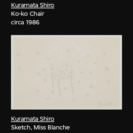
Kuramata Shiro
Ko-ko Chair
circa 1986
Kuramata Shiro
Sketch, Miss Blanche