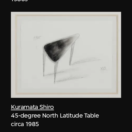
Kuramata Shiro
45-degree North Latitude Table
circa 1985