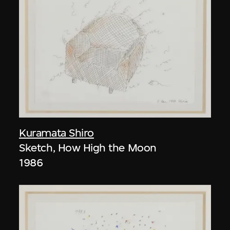
Kuramata Shiro
Sketch, How High the Moon
1986