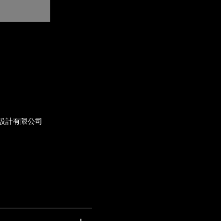
設計有限公司