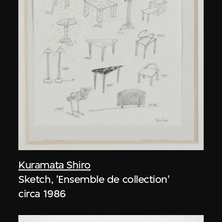
Kuramata Shiro
Sketch, 'Ensemble de collection'
circa 1986