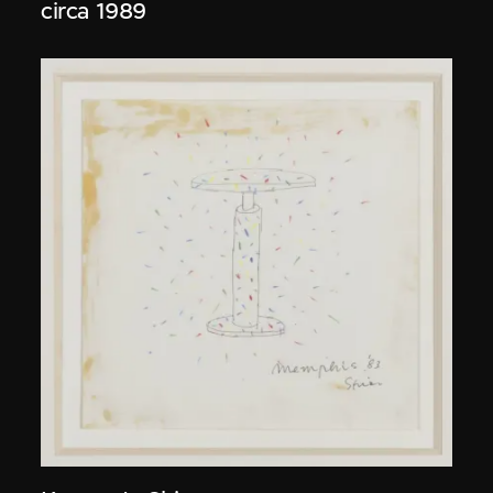
circa 1989