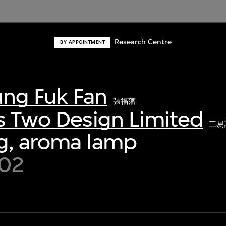
Research Centre
BY APPOINTMENT
ng Fuk Fan
張福藩
s Two Design Limited
三易
g, aroma lamp
002