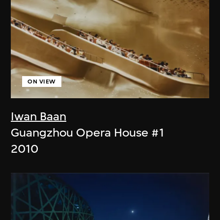
ON VIEW
Iwan Baan
Guangzhou Opera House #1
2010