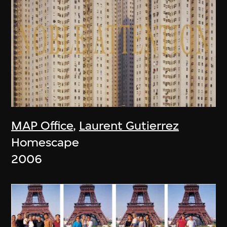
MAP Office
,
Laurent Gutierrez
Homescape
2006