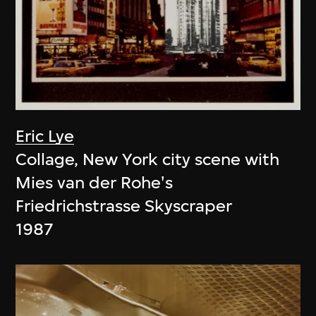
Eric Lye
Collage, New York city scene with
Mies van der Rohe's
Friedrichstrasse Skyscraper
1987