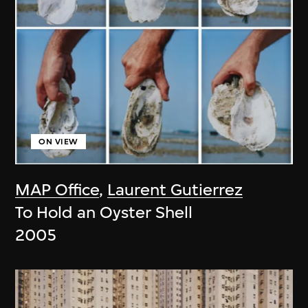
ON VIEW
MAP Office
,
Laurent Gutierrez
To Hold an Oyster Shell
2005