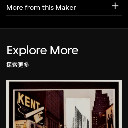
More from this Maker
Explore More
探索更多