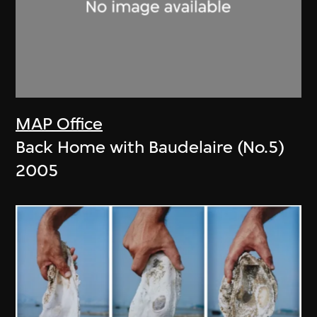
MAP Office
Back Home with Baudelaire (No.5)
2005