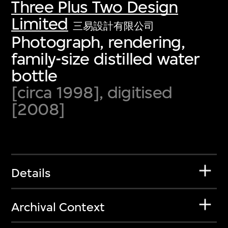
Three Plus Two Design
Limited
三易設計有限公司
Photograph, rendering,
family-size distilled water
bottle
[circa 1998], digitised
[2008]
Details
Archival Context