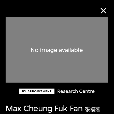
Collection Online
Refine
Search
About the Collection
Research Centre
BY APPOINTMENT
Discover some of the world’s foremost
collections of twentieth- and twenty-
Max Cheung Fuk Fan
張福藩
first-century visual culture.