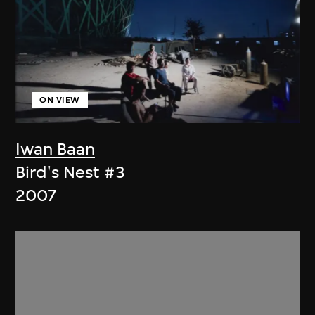
ON VIEW
Iwan Baan
Bird's Nest #3
2007