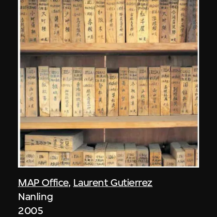
MAP Office
,
Laurent Gutierrez
Nanling
2005