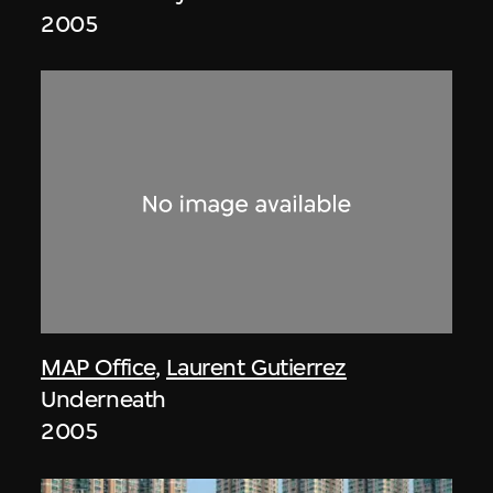
2005
MAP Office
,
Laurent Gutierrez
Underneath
2005