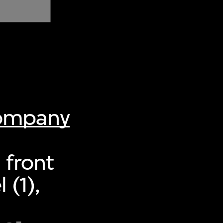
Company
 front
 (1),