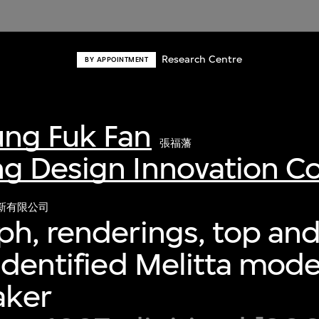
Research Centre
BY APPOINTMENT
ng Fuk Fan
張福藩
g Design Innovation 
新有限公司
h, renderings, top and
identified Melitta model
aker