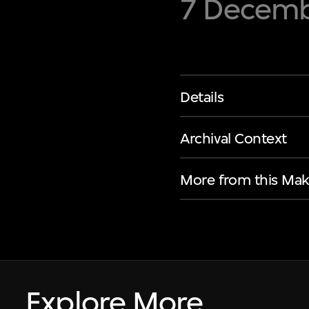
7 Decembe
Details
Archival Context
More from this Mak
Explore More