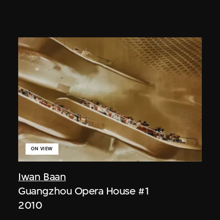
ON VIEW
Iwan Baan
Guangzhou Opera House #1
2010