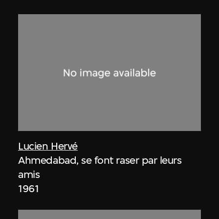
Lucien Hervé
Ahmedabad, se font raser par leurs
amis
1961