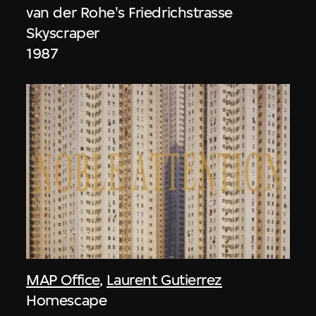
van der Rohe's Friedrichstrasse
Skyscraper
1987
MAP Office
,
Laurent Gutierrez
Homescape