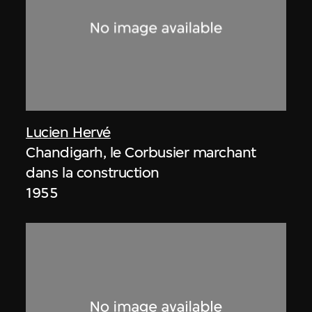
Lucien Hervé
Chandigarh, le Corbusier marchant
dans la construction
1955