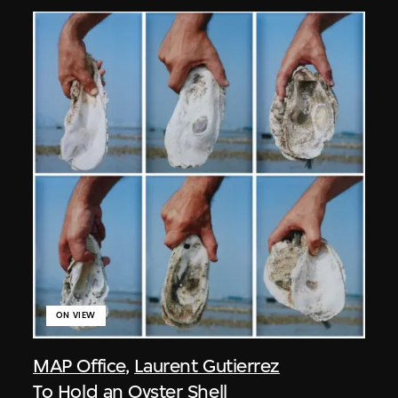
ON VIEW
MAP Office
,
Laurent Gutierrez
To Hold an Oyster Shell