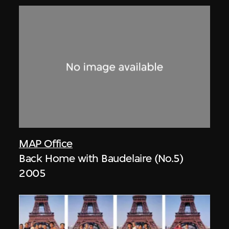
MAP Office
Back Home with Baudelaire (No.5)
2005