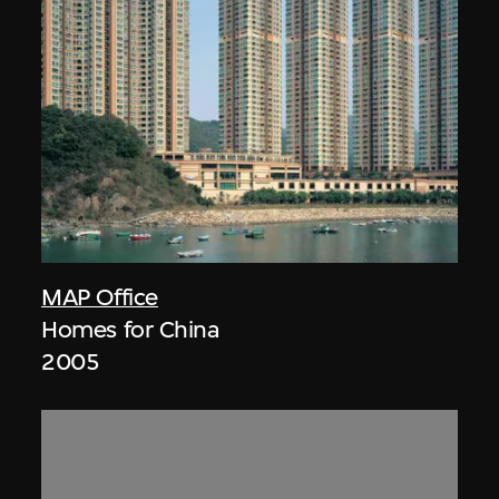
MAP Office
Homes for China
2005