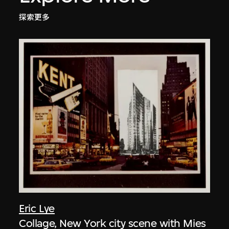
探索更多
Eric Lye
Collage, New York city scene with Mies