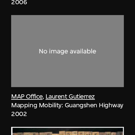
2006
MAP Office
,
Laurent Gutierrez
Mapping Mobility: Guangshen Highway
2002