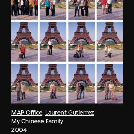
MAP Office
,
Laurent Gutierrez
My Chinese Family
2004