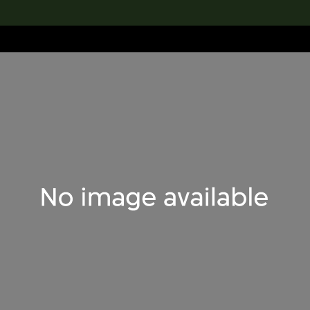
lection
搜索M+藏品