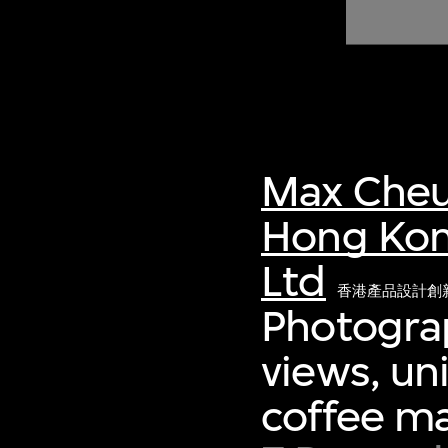
of twentieth- and twenty-
first-century visual culture.
Max Cheu
Hong Kon
Ltd
香港產品設計創
Photograp
views, un
coffee m