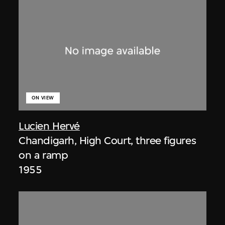
ON VIEW
Lucien Hervé
Chandigarh, High Court, three figures
on a ramp
1955