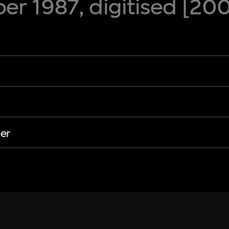
r 1987, digitised [20
er