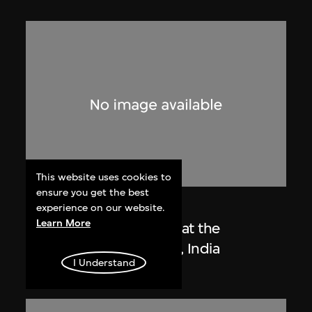
This website uses cookies to
ensure you get the best
Lucien Hervé
experience on our website.
Learn More
Le Corbusier sketching at the
Secretariat, Chandigarh, India
I Understand
1955