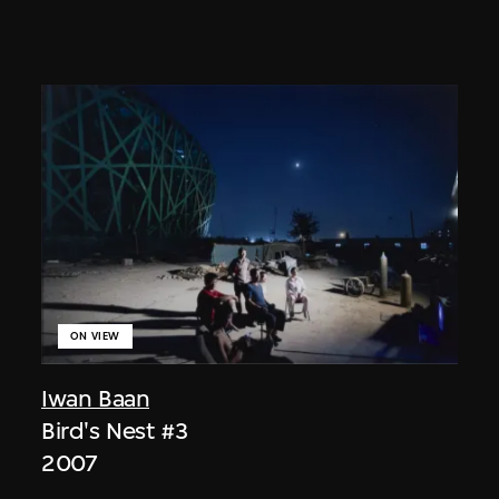
ON VIEW
Iwan Baan
Bird's Nest #3
2007