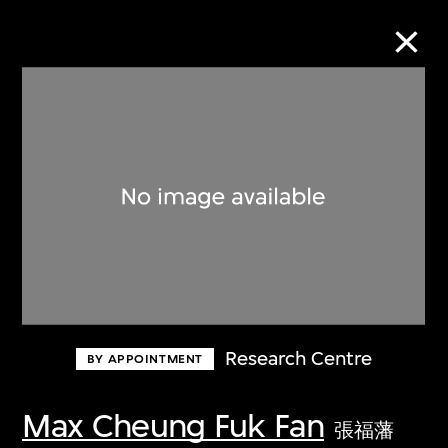
Collection Online
Refine
Search
About the Collection
Research Centre
BY APPOINTMENT
Discover some of the world’s foremost
collections of twentieth- and twenty-
Max Cheung Fuk Fan
張福藩
first-century visual culture.