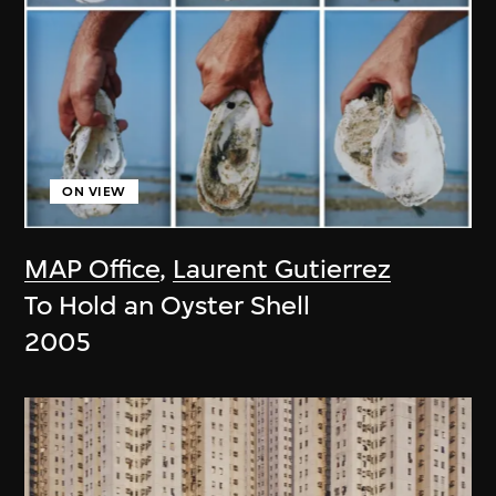
ON VIEW
MAP Office
,
Laurent Gutierrez
To Hold an Oyster Shell
2005