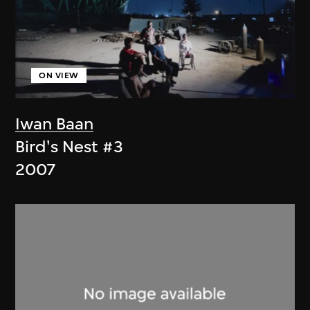
ON VIEW
Iwan Baan
Bird's Nest #3
2007