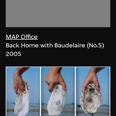
MAP Office
Back Home with Baudelaire (No.5)
2005