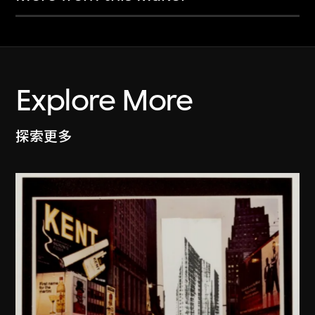
Explore More
探索更多