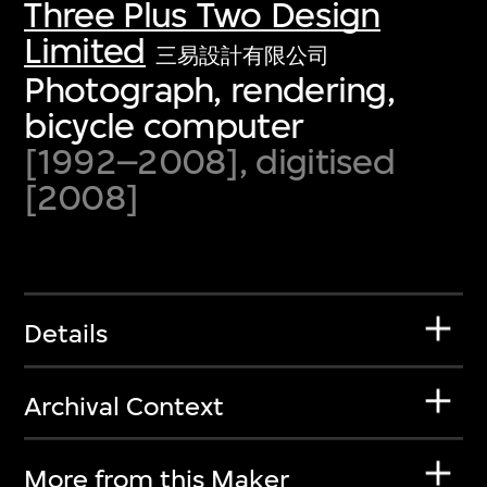
Three Plus Two Design
Limited
三易設計有限公司
Photograph, rendering,
bicycle computer
[1992–2008], digitised
[2008]
Details
Archival Context
More from this Maker