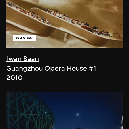
ON VIEW
Iwan Baan
Guangzhou Opera House #1
2010