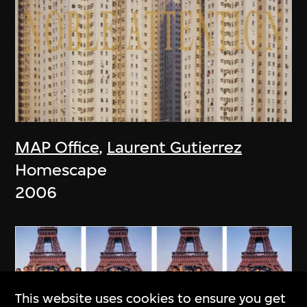
MAP Office
,
Laurent Gutierrez
Homescape
2006
This website uses cookies to ensure you get