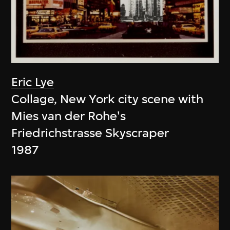
Eric Lye
Collage, New York city scene with
Mies van der Rohe's
Friedrichstrasse Skyscraper
1987