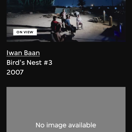
ON VIEW
Iwan Baan
Bird's Nest #3
2007