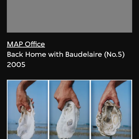
MAP Office
Back Home with Baudelaire (No.5)
2005