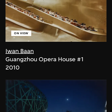
ON VIEW
Iwan Baan
Guangzhou Opera House #1
2010