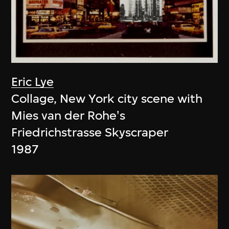
Eric Lye
Collage, New York city scene with
Mies van der Rohe's
Friedrichstrasse Skyscraper
1987