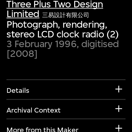
Three Plus Two Design
Limited
三易設計有限公司
Photograph, rendering,
stereo LCD clock radio (2)
3 February 1996, digitised
[2008]
Details
Archival Context
More from this Maker