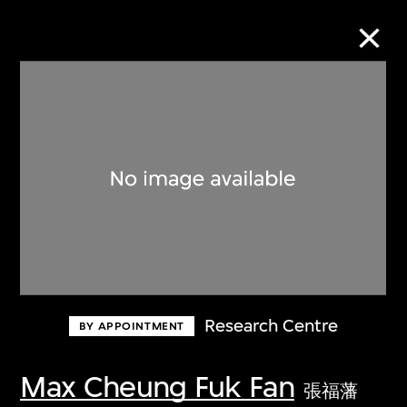
Collection Online
Refine
Search
About the Collection
Research Centre
BY APPOINTMENT
Discover some of the world’s foremost
collections of twentieth- and twenty-
Max Cheung Fuk Fan
張福藩
first-century visual culture.