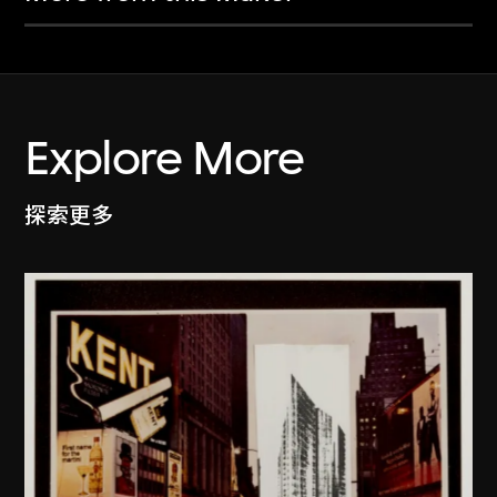
Explore More
探索更多