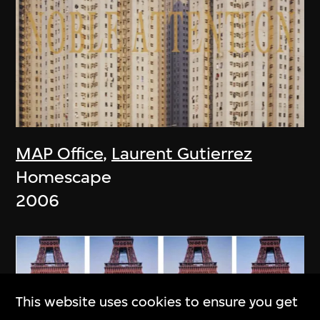
MAP Office
,
Laurent Gutierrez
Homescape
2006
This website uses cookies to ensure you get