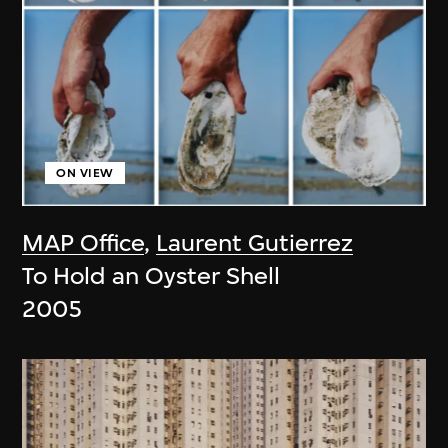
ON VIEW
MAP Office
,
Laurent Gutierrez
To Hold an Oyster Shell
2005