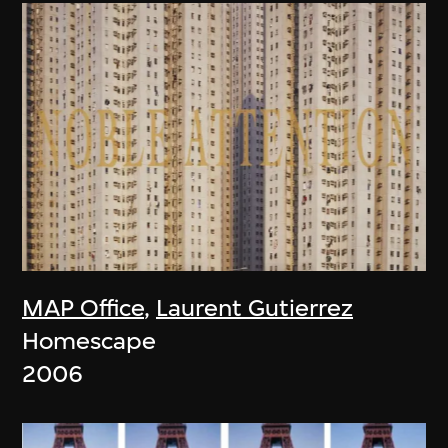
MAP Office
,
Laurent Gutierrez
Homescape
2006