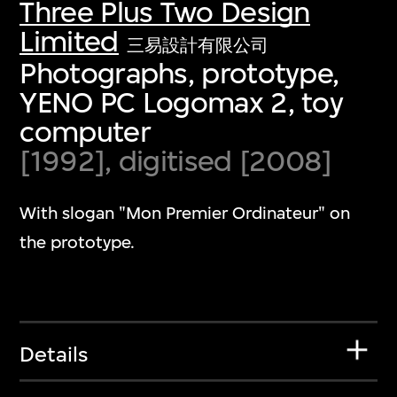
Three Plus Two Design
Limited
三易設計有限公司
Photographs, prototype,
YENO PC Logomax 2, toy
computer
[1992], digitised [2008]
With slogan "Mon Premier Ordinateur" on
the prototype.
Details