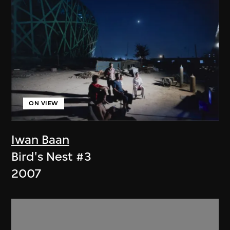
ON VIEW
Iwan Baan
Bird's Nest #3
2007