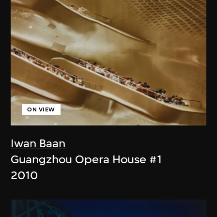
ON VIEW
Iwan Baan
Guangzhou Opera House #1
2010