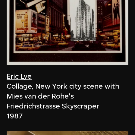
Eric Lye
Collage, New York city scene with
Mies van der Rohe's
Friedrichstrasse Skyscraper
1987