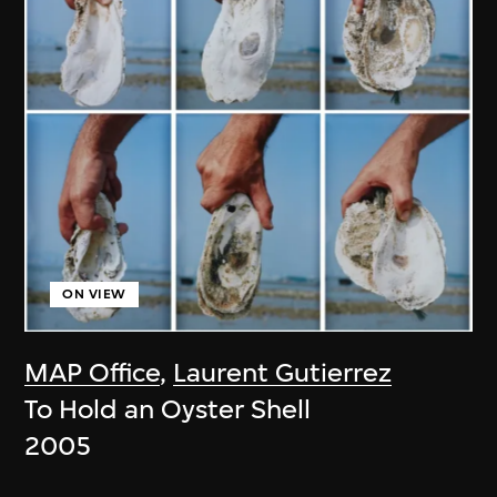
ON VIEW
MAP Office
,
Laurent Gutierrez
To Hold an Oyster Shell
2005