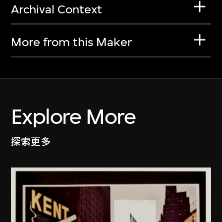
Archival Context
More from this Maker
Explore More
探索更多