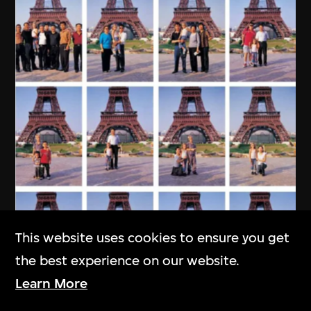
This website uses cookies to ensure you get
the best experience on our website.
Learn More