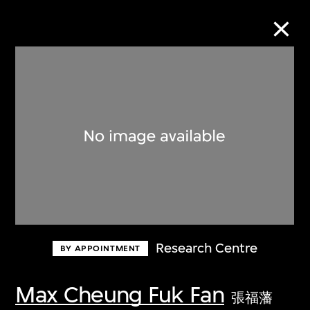
Collection Online
Refine
Search
About the Collection
Research Centre
BY APPOINTMENT
Discover some of the world’s foremost
collections of twentieth- and twenty-
Max Cheung Fuk Fan
張福藩
first-century visual culture.