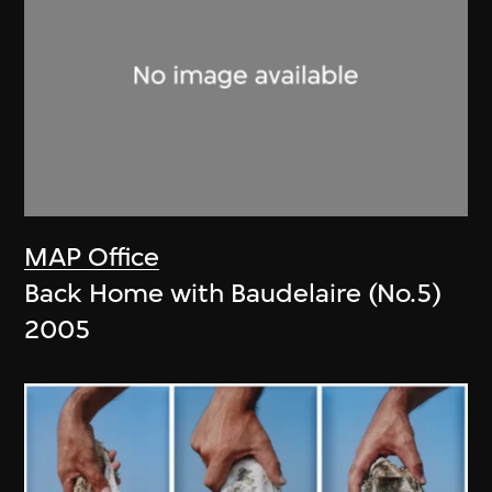
MAP Office
Back Home with Baudelaire (No.5)
2005