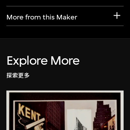
More from this Maker
Explore More
探索更多