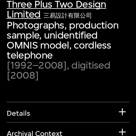
Three Plus Two Design
Limited
三易設計有限公司
Photographs, production
sample, unidentified
OMNIS model, cordless
telephone
[1992–2008], digitised
[2008]
Details
Archival Context