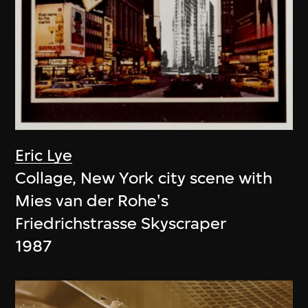
Eric Lye
Collage, New York city scene with
Mies van der Rohe's
Friedrichstrasse Skyscraper
1987