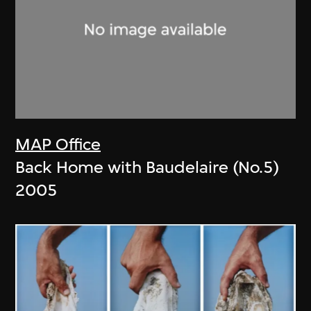
MAP Office
Back Home with Baudelaire (No.5)
2005