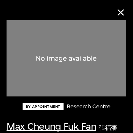
Collection Online
Refine
Search
About the Collection
Research Centre
BY APPOINTMENT
Discover some of the world’s foremost
collections of twentieth- and twenty-
Max Cheung Fuk Fan
張福藩
first-century visual culture.