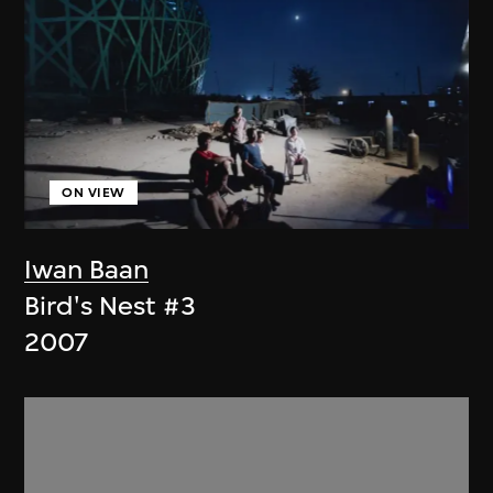
ON VIEW
Iwan Baan
Bird's Nest #3
2007