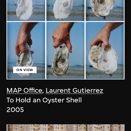
ON VIEW
MAP Office
,
Laurent Gutierrez
To Hold an Oyster Shell
2005