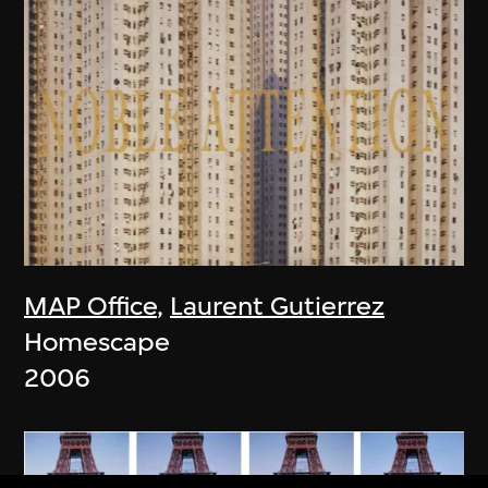
MAP Office
,
Laurent Gutierrez
Homescape
2006