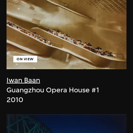
ON VIEW
Iwan Baan
Guangzhou Opera House #1
2010