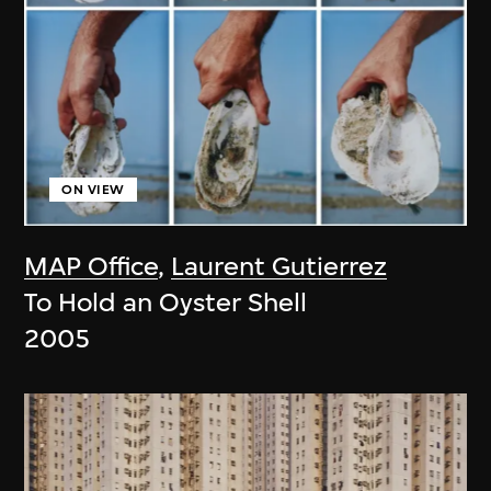
ON VIEW
MAP Office
,
Laurent Gutierrez
To Hold an Oyster Shell
2005