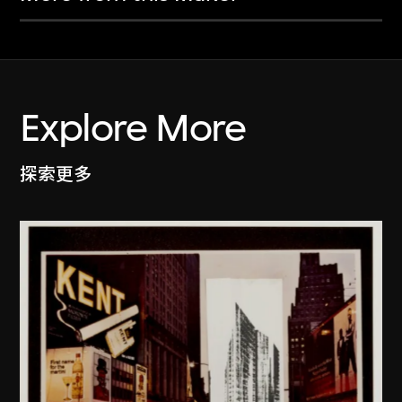
Explore More
探索更多