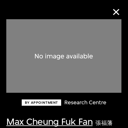
Collection Online
Refine
Search
About the Collection
Research Centre
BY APPOINTMENT
Discover some of the world’s foremost
collections of twentieth- and twenty-
Max Cheung Fuk Fan
張福藩
first-century visual culture.