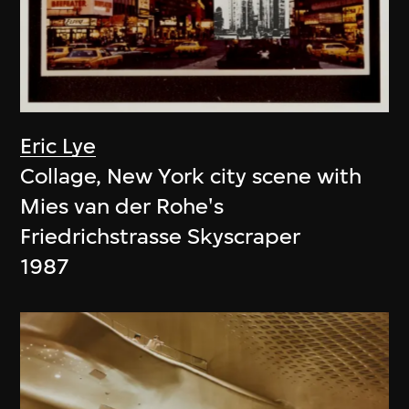
Eric Lye
Collage, New York city scene with
Mies van der Rohe's
Friedrichstrasse Skyscraper
1987