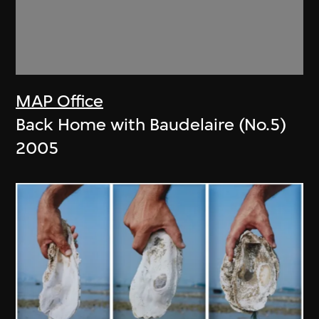
MAP Office
Back Home with Baudelaire (No.5)
2005