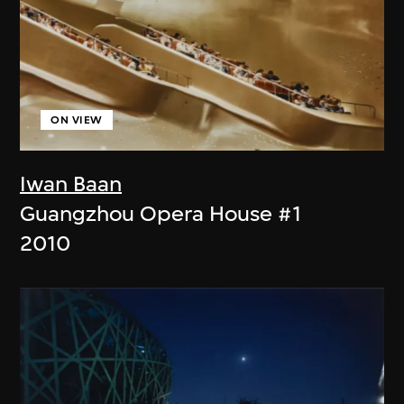
ON VIEW
Iwan Baan
Guangzhou Opera House #1
2010