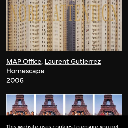
MAP Office
,
Laurent Gutierrez
Homescape
2006
This website uses cookies to ensure you get