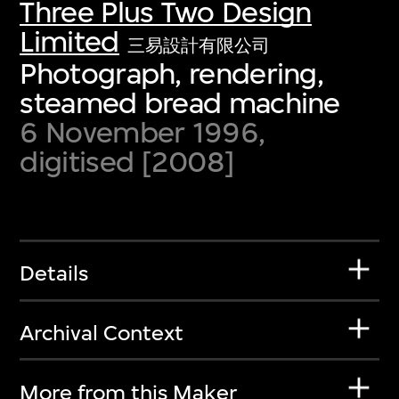
Three Plus Two Design
Limited
三易設計有限公司
Photograph, rendering,
steamed bread machine
6 November 1996,
digitised [2008]
Details
Archival Context
More from this Maker