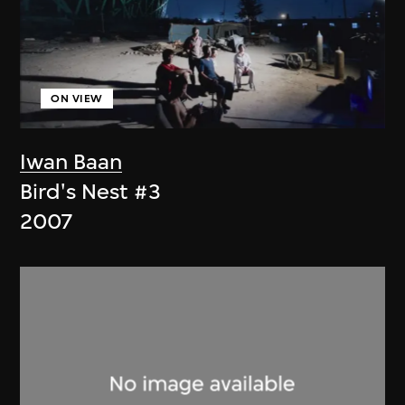
ON VIEW
Iwan Baan
Bird's Nest #3
2007