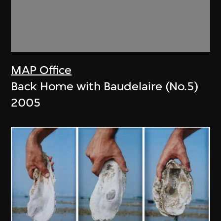
MAP Office
Back Home with Baudelaire (No.5)
2005