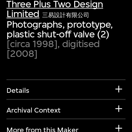
Three Plus Two Design
Limited
三易設計有限公司
Photographs, prototype,
plastic shut-off valve (2)
[circa 1998], digitised
[2008]
Details
Archival Context
More from this Maker