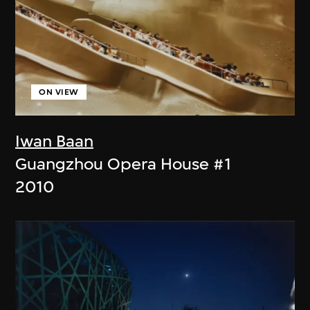
ON VIEW
Iwan Baan
Guangzhou Opera House #1
2010