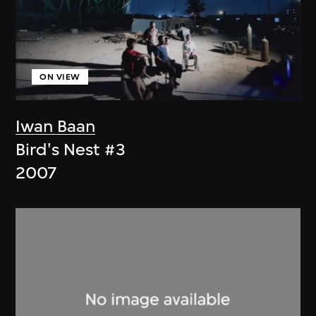
ON VIEW
Iwan Baan
Bird's Nest #3
2007