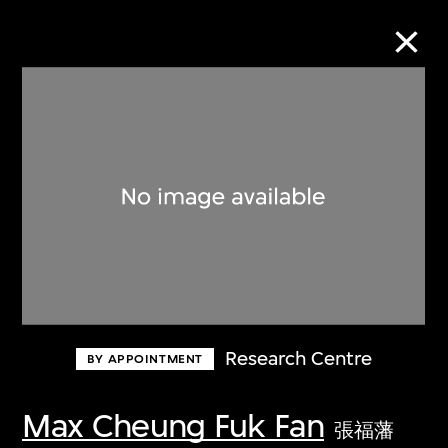
Collection Online
Refine
Search
About the Collection
Research Centre
BY APPOINTMENT
Discover some of the world’s foremost
collections of twentieth- and twenty-
Max Cheung Fuk Fan
張福藩
first-century visual culture.