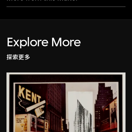
Explore More
探索更多