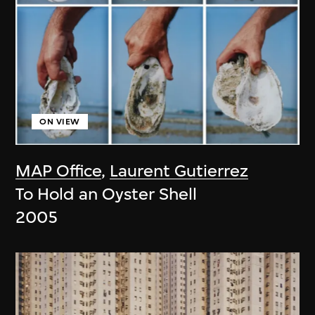
ON VIEW
MAP Office
,
Laurent Gutierrez
To Hold an Oyster Shell
2005