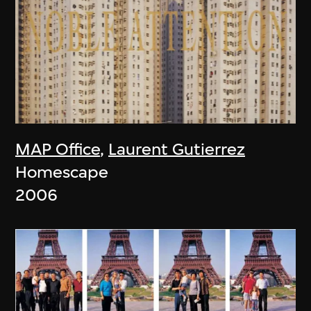
MAP Office
,
Laurent Gutierrez
Homescape
2006