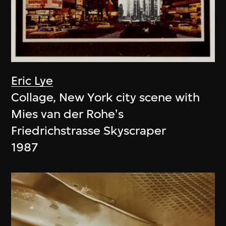
Eric Lye
Collage, New York city scene with
Mies van der Rohe's
Friedrichstrasse Skyscraper
1987