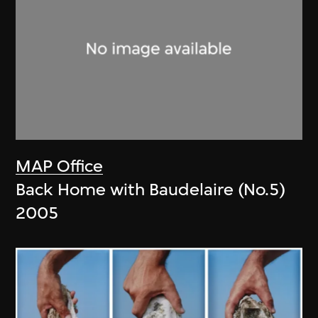
MAP Office
Back Home with Baudelaire (No.5)
2005