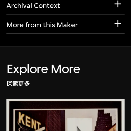
Archival Context
More from this Maker
Explore More
探索更多