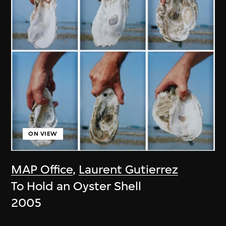
ON VIEW
MAP Office
,
Laurent Gutierrez
To Hold an Oyster Shell
2005