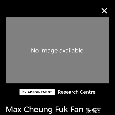
Collection Online
Refine
Search
About the Collection
Research Centre
BY APPOINTMENT
Discover some of the world’s foremost
collections of twentieth- and twenty-
Max Cheung Fuk Fan
張福藩
first-century visual culture.