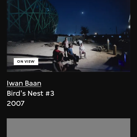
ON VIEW
Iwan Baan
Bird's Nest #3
2007