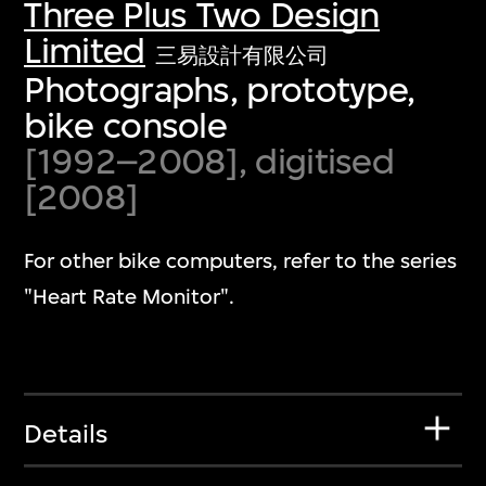
Three Plus Two Design
Limited
三易設計有限公司
Photographs, prototype,
bike console
[1992–2008], digitised
[2008]
For other bike computers, refer to the series
"Heart Rate Monitor".
Details