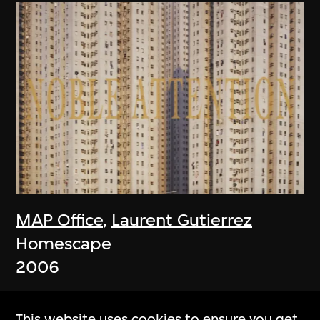
MAP Office
,
Laurent Gutierrez
Homescape
2006
This website uses cookies to ensure you get