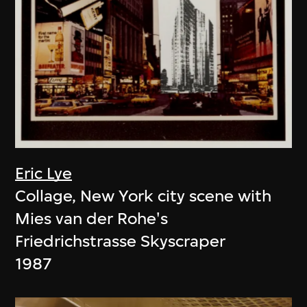
Eric Lye
Collage, New York city scene with
Mies van der Rohe's
Friedrichstrasse Skyscraper
1987