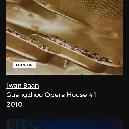
ON VIEW
Iwan Baan
Guangzhou Opera House #1
2010