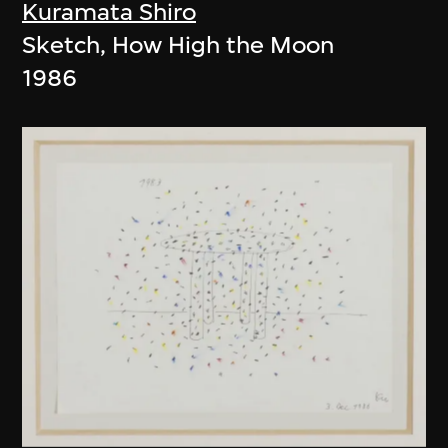
Kuramata Shiro
Sketch, How High the Moon
1986