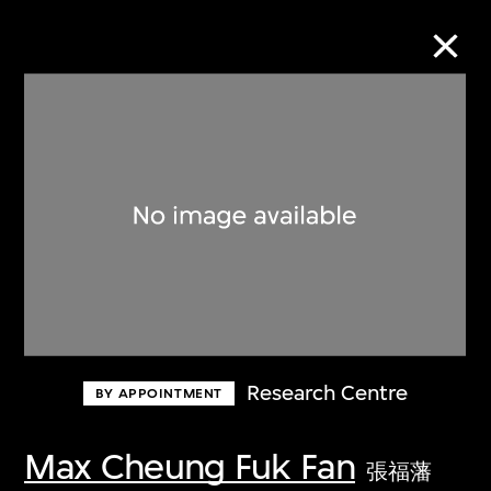
Collection Online
Refine
Search
About the Collection
Research Centre
BY APPOINTMENT
Discover some of the world’s foremost
collections of twentieth- and twenty-
Max Cheung Fuk Fan
張福藩
first-century visual culture.