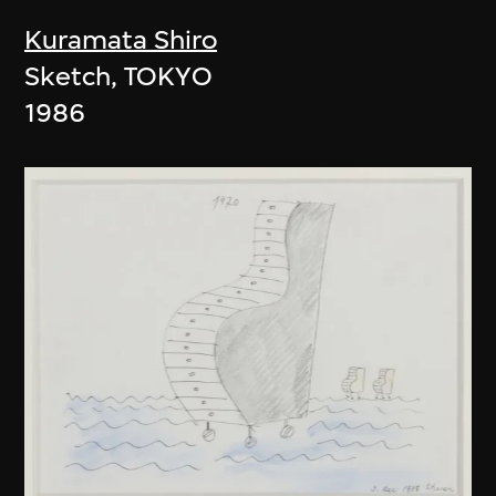
Kuramata Shiro
Sketch, TOKYO
1986