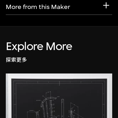
More from this Maker
Explore More
探索更多