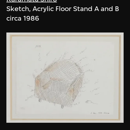
Sketch, Acrylic Floor Stand A and B
circa 1986