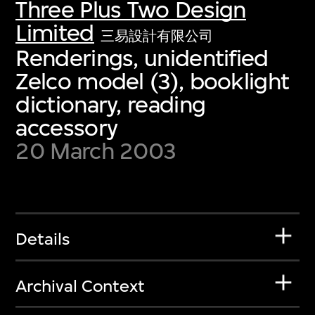
Three Plus Two Design
Limited
三易設計有限公司
Renderings, unidentified
Zelco model (3), booklight
dictionary, reading
accessory
20 March 2003
Details
Archival Context