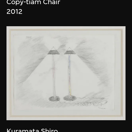
Copy-tiam Chair
2012
Kuramata Shiro