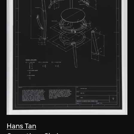
Hans Tan