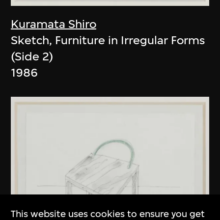
Kuramata Shiro
Sketch, Furniture in Irregular Forms
(Side 2)
1986
This website uses cookies to ensure you get