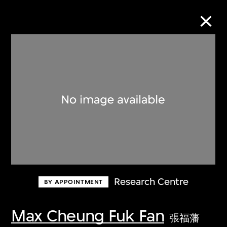
Collection Online
Refine
Search
About the Collection
Research Centre
BY APPOINTMENT
Discover some of the world’s foremost
collections of twentieth- and twenty-
Max Cheung Fuk Fan
張福藩
first-century visual culture.