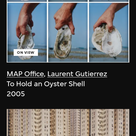
ON VIEW
MAP Office
,
Laurent Gutierrez
To Hold an Oyster Shell
2005