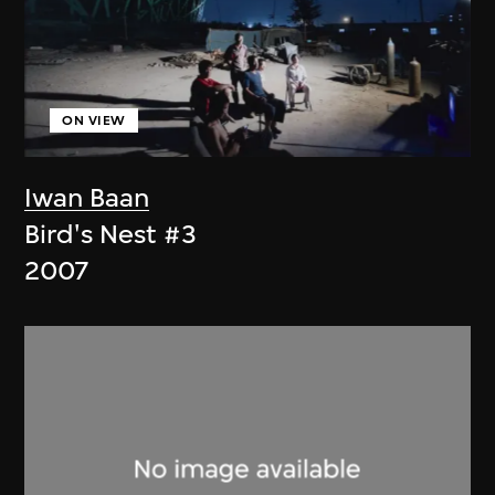
ON VIEW
Iwan Baan
Bird's Nest #3
2007