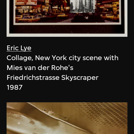
Eric Lye
Collage, New York city scene with
Mies van der Rohe's
Friedrichstrasse Skyscraper
1987