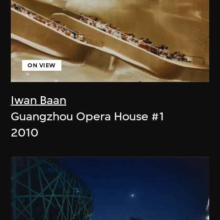
ON VIEW
Iwan Baan
Guangzhou Opera House #1
2010