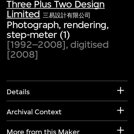
Three Plus Two Design
Limited
三易設計有限公司
Photograph, rendering,
step-meter (1)
[1992–2008], digitised
[2008]
Details
Archival Context
More from this Maker