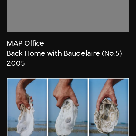
MAP Office
Back Home with Baudelaire (No.5)
2005