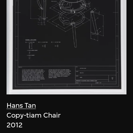
Hans Tan
Copy-tiam Chair
2012