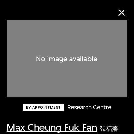
Collection Online
Refine
Search
About the Collection
Research Centre
BY APPOINTMENT
Discover some of the world’s foremost
collections of twentieth- and twenty-
Max Cheung Fuk Fan
張福藩
first-century visual culture.