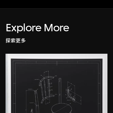
Explore More
探索更多