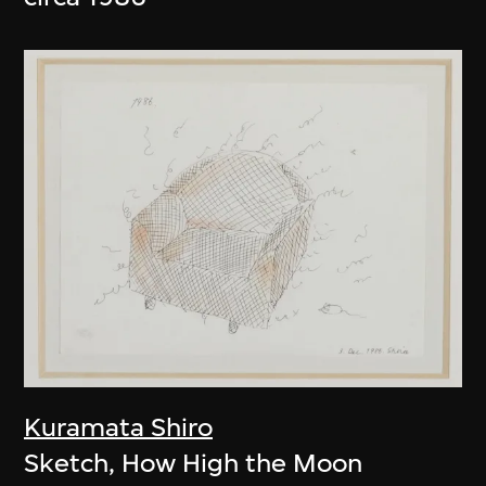
Kuramata Shiro
Sketch, How High the Moon