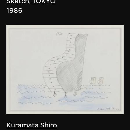
Sketch, TOKYO
1986
Kuramata Shiro