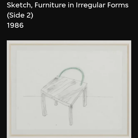
Sketch, Furniture in Irregular Forms
(Side 2)
1986