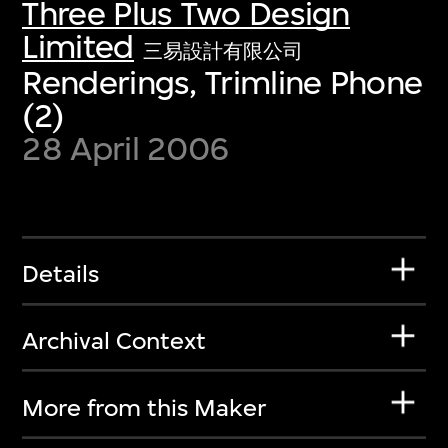
Three Plus Two Design
Limited
三易設計有限公司
Renderings, Trimline Phone
(2)
28 April 2006
Details
Archival Context
More from this Maker