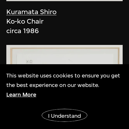
Kuramata Shiro
Ko-ko Chair
circa 1986
This website uses cookies to ensure you get
the best experience on our website.
Learn More
Show More
I Understand