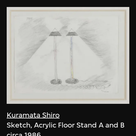
Kuramata Shiro
Sketch, Acrylic Floor Stand A and B
circa 1986