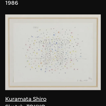
1986
Kuramata Shiro