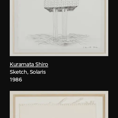
Kuramata Shiro
Sketch, Solaris
1986