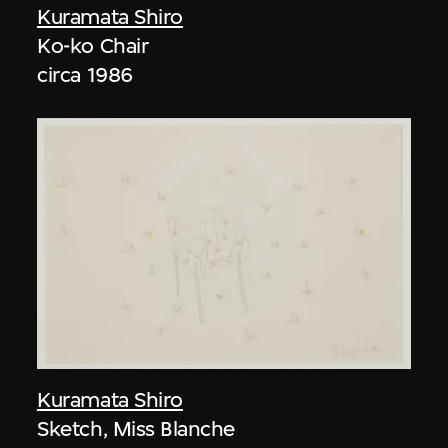
Kuramata Shiro
Ko-ko Chair
circa 1986
Kuramata Shiro
Sketch, Miss Blanche