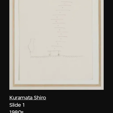
Kuramata Shiro
Slide 1
1980s