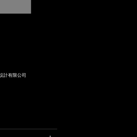
設計有限公司