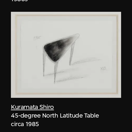
Kuramata Shiro
45-degree North Latitude Table
circa 1985