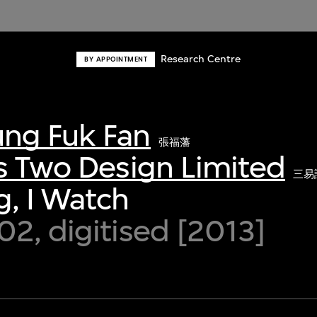
Research Centre
BY APPOINTMENT
ng Fuk Fan
張福藩
s Two Design Limited
三易
, I Watch
2, digitised [2013]