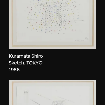
Kuramata Shiro
Sketch, TOKYO
1986