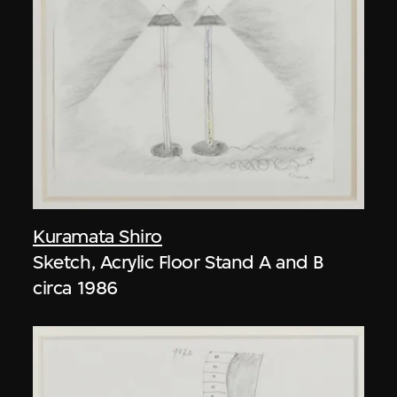
Kuramata Shiro
Sketch, Acrylic Floor Stand A and B
circa 1986