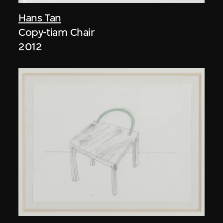
Hans Tan
Copy-tiam Chair
2012