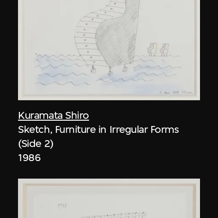
Kuramata Shiro
Sketch, Furniture in Irregular Forms
(Side 2)
1986