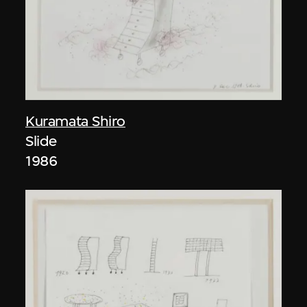
Kuramata Shiro
Slide
1986