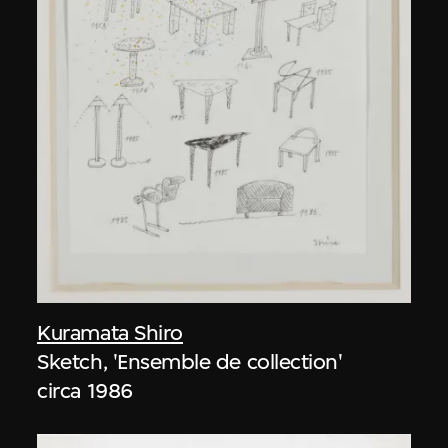
Kuramata Shiro
Sketch, 'Ensemble de collection'
circa 1986