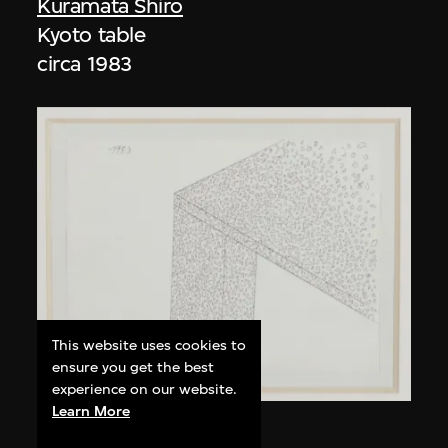
Kuramata Shiro
Kyoto table
circa 1983
This website uses cookies to
ensure you get the best
experience on our website.
Learn More
Kuramata Shiro