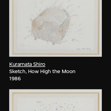
Kuramata Shiro
Sketch, How High the Moon
1986