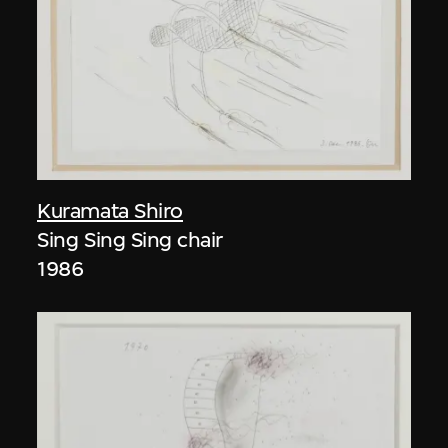
Kuramata Shiro
Sing Sing Sing chair
1986