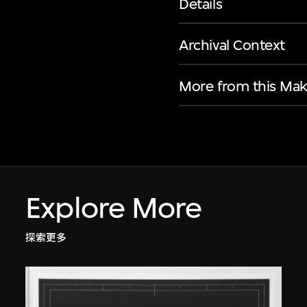
Details
Archival Context
More from this Mak
Explore More
探索更多