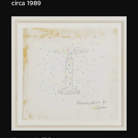
circa 1989