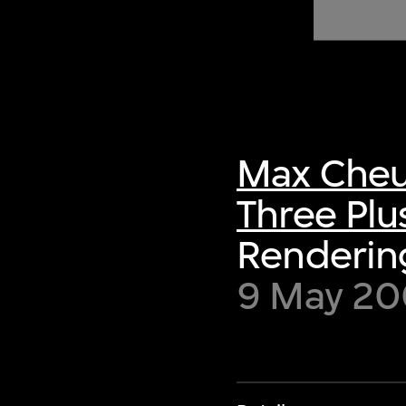
of twentieth- and twenty-
first-century visual culture.
Max Cheu
Three Plu
Rendering
9 May 200