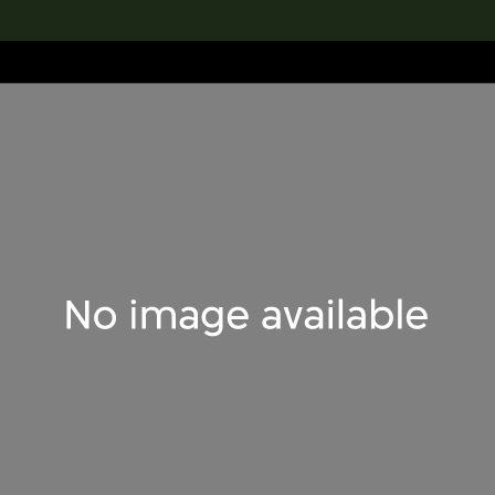
lection
搜索M+藏品